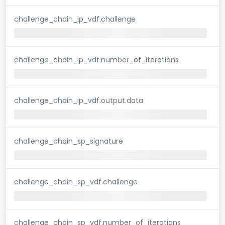
challenge_chain_ip_vdf.challenge
challenge_chain_ip_vdf.number_of_iterations
challenge_chain_ip_vdf.output.data
challenge_chain_sp_signature
challenge_chain_sp_vdf.challenge
challenge_chain_sp_vdf.number_of_iterations