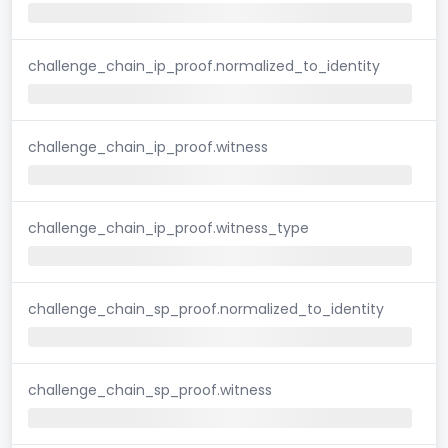
challenge_chain_ip_proof.normalized_to_identity
challenge_chain_ip_proof.witness
challenge_chain_ip_proof.witness_type
challenge_chain_sp_proof.normalized_to_identity
challenge_chain_sp_proof.witness