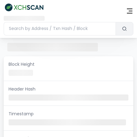
Block Height
Header Hash
Timestamp