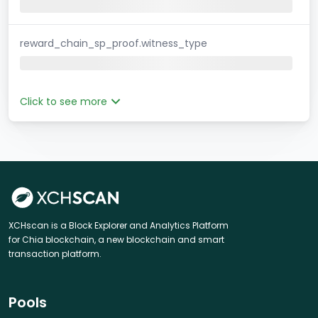
reward_chain_sp_proof.witness_type
Click to see more
XCHscan is a Block Explorer and Analytics Platform
for Chia blockchain, a new blockchain and smart
transaction platform.
Pools