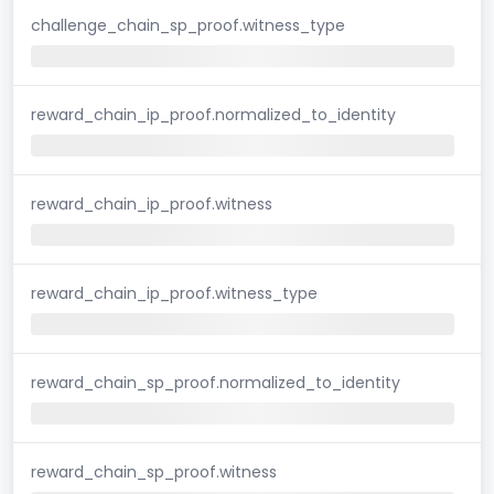
challenge_chain_sp_proof.witness_type
reward_chain_ip_proof.normalized_to_identity
reward_chain_ip_proof.witness
reward_chain_ip_proof.witness_type
reward_chain_sp_proof.normalized_to_identity
reward_chain_sp_proof.witness