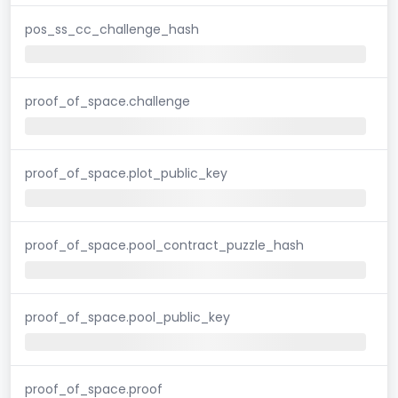
pos_ss_cc_challenge_hash
proof_of_space.challenge
proof_of_space.plot_public_key
proof_of_space.pool_contract_puzzle_hash
proof_of_space.pool_public_key
proof_of_space.proof