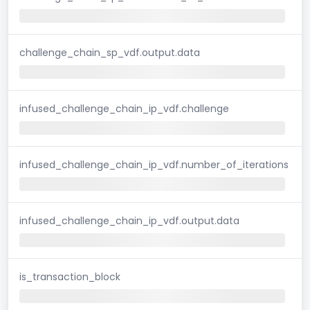
challenge_chain_sp_vdf.output.data
infused_challenge_chain_ip_vdf.challenge
infused_challenge_chain_ip_vdf.number_of_iterations
infused_challenge_chain_ip_vdf.output.data
is_transaction_block