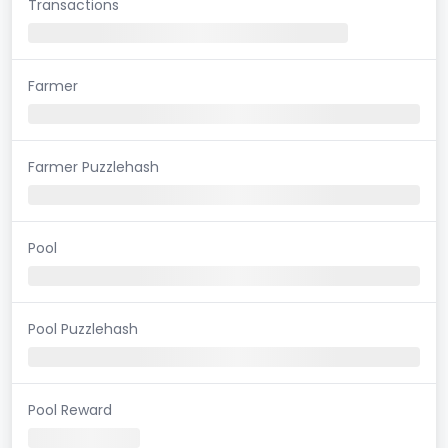
Transactions
Farmer
Farmer Puzzlehash
Pool
Pool Puzzlehash
Pool Reward