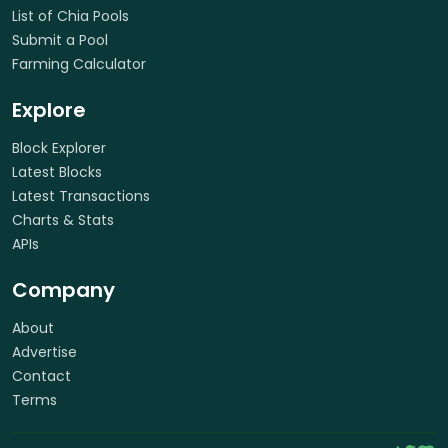
List of Chia Pools
Submit a Pool
Farming Calculator
Explore
Block Explorer
Latest Blocks
Latest Transactions
Charts & Stats
APIs
Company
About
Advertise
Contact
Terms