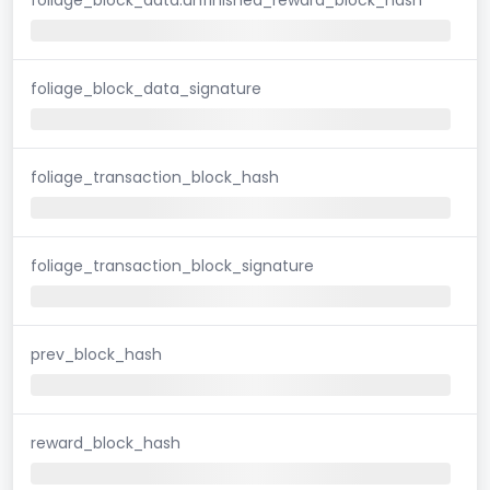
foliage_block_data_signature
foliage_transaction_block_hash
foliage_transaction_block_signature
prev_block_hash
reward_block_hash