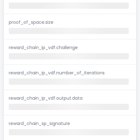
proof_of_space.size
reward_chain_ip_vdf.challenge
reward_chain_ip_vdf.number_of_iterations
reward_chain_ip_vdf.output.data
reward_chain_sp_signature