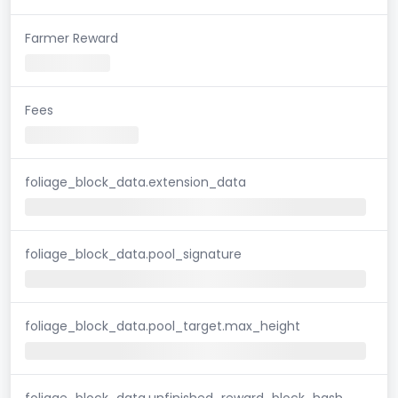
Farmer Reward
Fees
foliage_block_data.extension_data
foliage_block_data.pool_signature
foliage_block_data.pool_target.max_height
foliage_block_data.unfinished_reward_block_hash