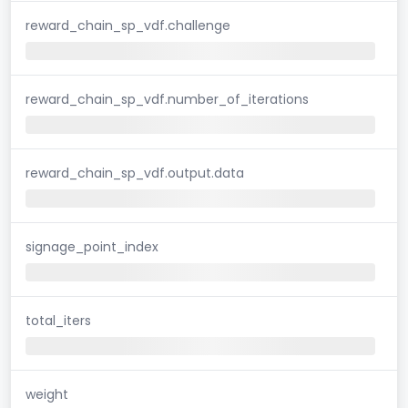
reward_chain_sp_vdf.challenge
reward_chain_sp_vdf.number_of_iterations
reward_chain_sp_vdf.output.data
signage_point_index
total_iters
weight