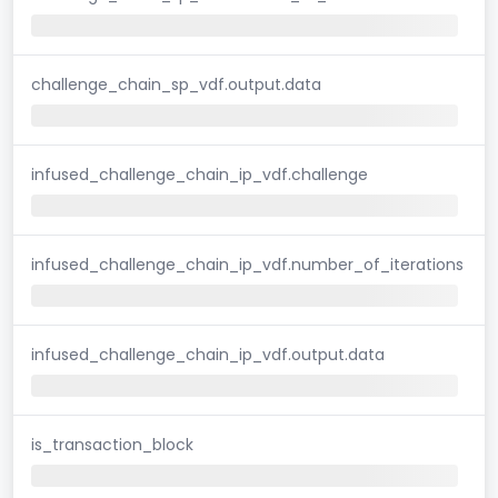
challenge_chain_sp_vdf.output.data
infused_challenge_chain_ip_vdf.challenge
infused_challenge_chain_ip_vdf.number_of_iterations
infused_challenge_chain_ip_vdf.output.data
is_transaction_block