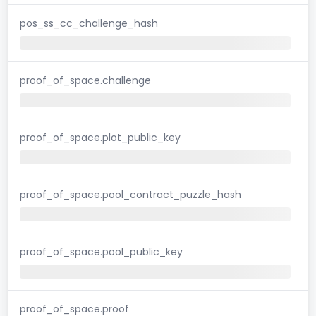
pos_ss_cc_challenge_hash
proof_of_space.challenge
proof_of_space.plot_public_key
proof_of_space.pool_contract_puzzle_hash
proof_of_space.pool_public_key
proof_of_space.proof