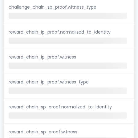
challenge_chain_sp_proof.witness_type
reward_chain_ip_proof.normalized_to_identity
reward_chain_ip_proof.witness
reward_chain_ip_proof.witness_type
reward_chain_sp_proof.normalized_to_identity
reward_chain_sp_proof.witness