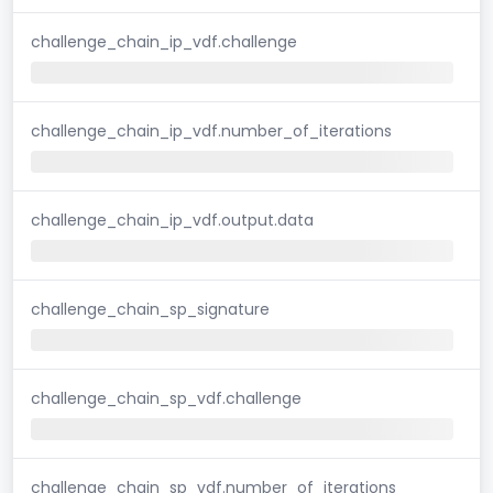
challenge_chain_ip_vdf.challenge
challenge_chain_ip_vdf.number_of_iterations
challenge_chain_ip_vdf.output.data
challenge_chain_sp_signature
challenge_chain_sp_vdf.challenge
challenge_chain_sp_vdf.number_of_iterations