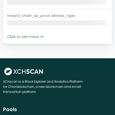
reward_chain_sp_proof.witness_type
Click to see more
XCHscan is a Block Explorer and Analytics Platform
for Chia blockchain, a new blockchain and smart
transaction platform.
Pools