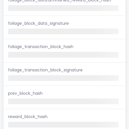
foliage_block_data_signature
foliage_transaction_block_hash
foliage_transaction_block_signature
prev_block_hash
reward_block_hash