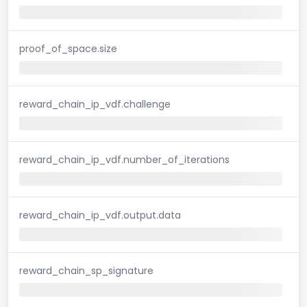
proof_of_space.size
reward_chain_ip_vdf.challenge
reward_chain_ip_vdf.number_of_iterations
reward_chain_ip_vdf.output.data
reward_chain_sp_signature