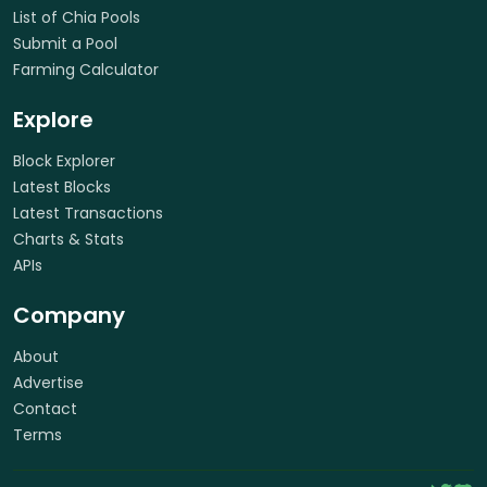
List of Chia Pools
Submit a Pool
Farming Calculator
Explore
Block Explorer
Latest Blocks
Latest Transactions
Charts & Stats
APIs
Company
About
Advertise
Contact
Terms