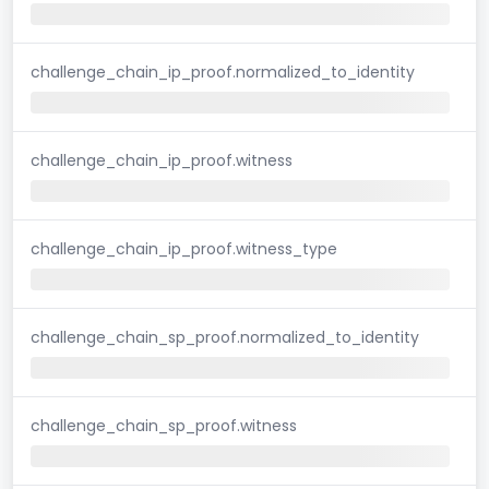
challenge_chain_ip_proof.normalized_to_identity
challenge_chain_ip_proof.witness
challenge_chain_ip_proof.witness_type
challenge_chain_sp_proof.normalized_to_identity
challenge_chain_sp_proof.witness