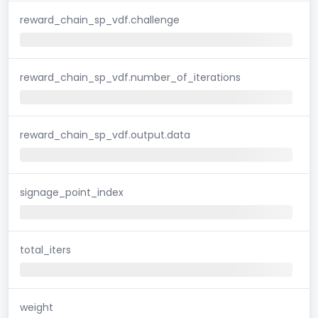
reward_chain_sp_vdf.challenge
reward_chain_sp_vdf.number_of_iterations
reward_chain_sp_vdf.output.data
signage_point_index
total_iters
weight