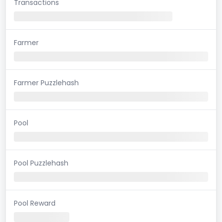
Transactions
Farmer
Farmer Puzzlehash
Pool
Pool Puzzlehash
Pool Reward