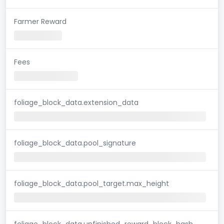
Farmer Reward
Fees
foliage_block_data.extension_data
foliage_block_data.pool_signature
foliage_block_data.pool_target.max_height
foliage_block_data.unfinished_reward_block_hash