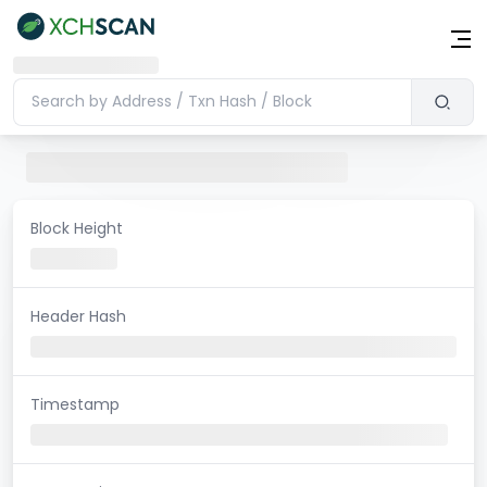
Block Height
Header Hash
Timestamp