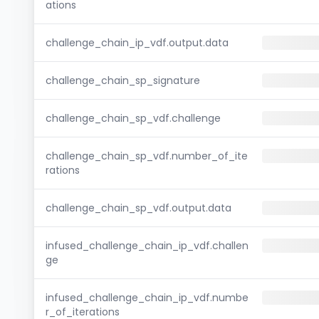
ations
challenge_chain_ip_vdf.output.data
challenge_chain_sp_signature
challenge_chain_sp_vdf.challenge
challenge_chain_sp_vdf.number_of_ite
rations
challenge_chain_sp_vdf.output.data
infused_challenge_chain_ip_vdf.challen
ge
infused_challenge_chain_ip_vdf.numbe
r_of_iterations