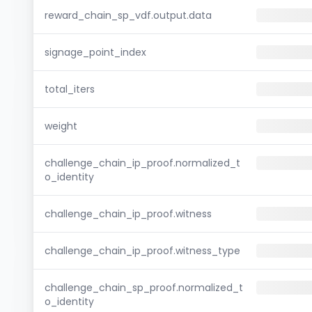
reward_chain_sp_vdf.output.data
signage_point_index
total_iters
weight
challenge_chain_ip_proof.normalized_t
o_identity
challenge_chain_ip_proof.witness
challenge_chain_ip_proof.witness_type
challenge_chain_sp_proof.normalized_t
o_identity