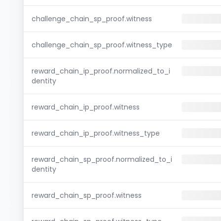
challenge_chain_sp_proof.witness
challenge_chain_sp_proof.witness_type
reward_chain_ip_proof.normalized_to_i
dentity
reward_chain_ip_proof.witness
reward_chain_ip_proof.witness_type
reward_chain_sp_proof.normalized_to_i
dentity
reward_chain_sp_proof.witness