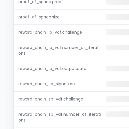
proof_of_space.proof
proof_of_space.size
reward_chain_ip_vdf.challenge
reward_chain_ip_vdf.number_of_iterati
ons
reward_chain_ip_vdf.output.data
reward_chain_sp_signature
reward_chain_sp_vdf.challenge
reward_chain_sp_vdf.number_of_iterati
ons