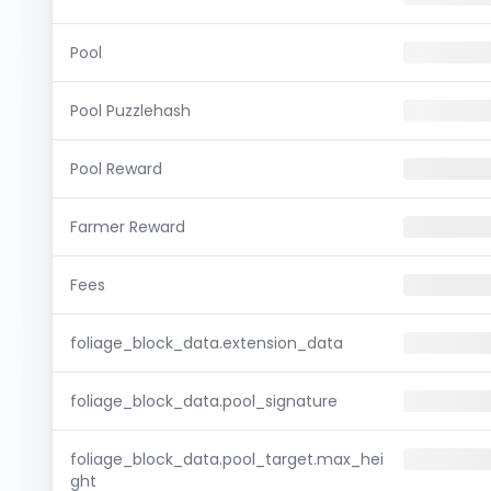
Pool
Pool Puzzlehash
Pool Reward
Farmer Reward
Fees
foliage_block_data.extension_data
foliage_block_data.pool_signature
foliage_block_data.pool_target.max_hei
ght