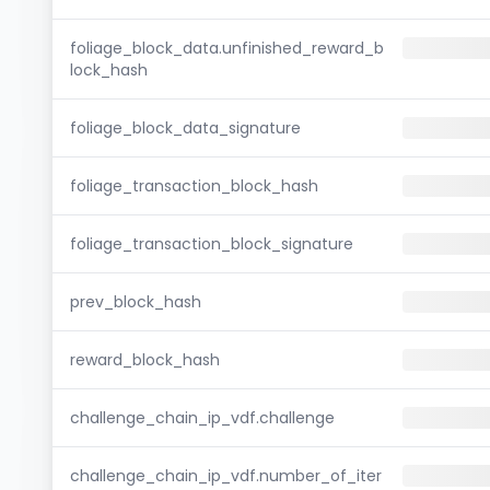
foliage_block_data.unfinished_reward_b
lock_hash
foliage_block_data_signature
foliage_transaction_block_hash
foliage_transaction_block_signature
prev_block_hash
reward_block_hash
challenge_chain_ip_vdf.challenge
challenge_chain_ip_vdf.number_of_iter