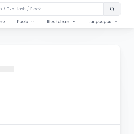
me
Pools
Blockchain
Languages