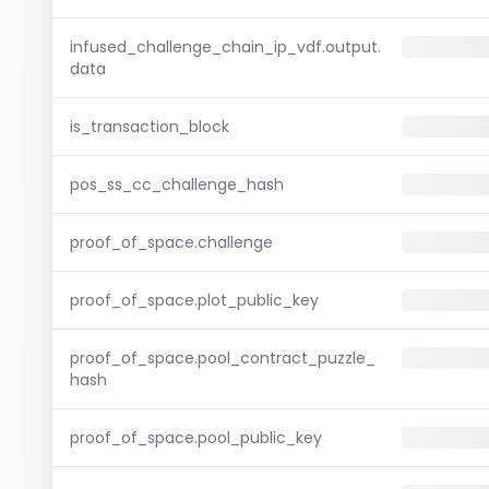
infused_challenge_chain_ip_vdf.output.
data
is_transaction_block
pos_ss_cc_challenge_hash
proof_of_space.challenge
proof_of_space.plot_public_key
proof_of_space.pool_contract_puzzle_
hash
proof_of_space.pool_public_key