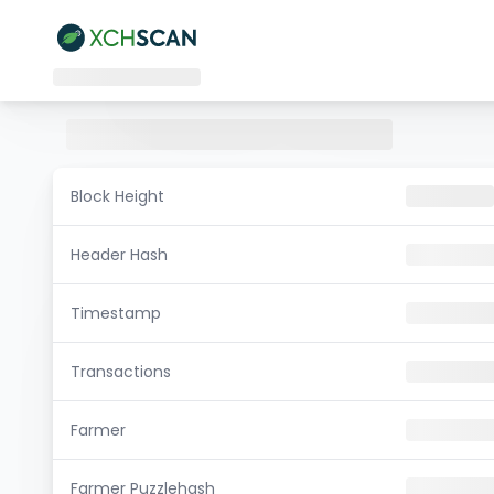
Block Height
Header Hash
Timestamp
Transactions
Farmer
Farmer Puzzlehash