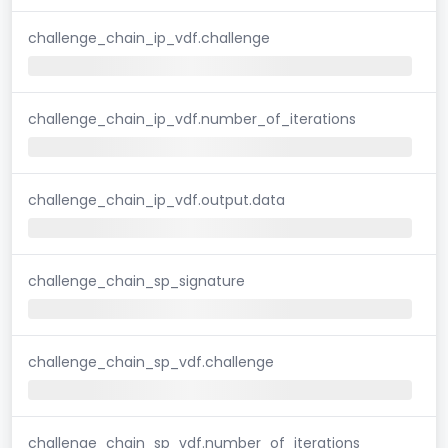
challenge_chain_ip_vdf.challenge
challenge_chain_ip_vdf.number_of_iterations
challenge_chain_ip_vdf.output.data
challenge_chain_sp_signature
challenge_chain_sp_vdf.challenge
challenge_chain_sp_vdf.number_of_iterations