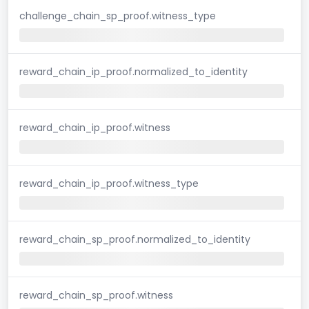
challenge_chain_sp_proof.witness_type
reward_chain_ip_proof.normalized_to_identity
reward_chain_ip_proof.witness
reward_chain_ip_proof.witness_type
reward_chain_sp_proof.normalized_to_identity
reward_chain_sp_proof.witness