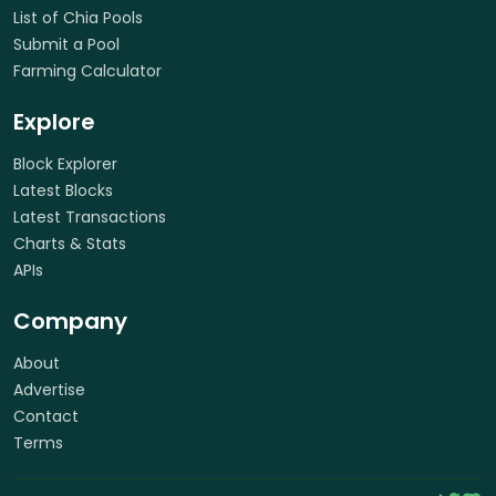
List of Chia Pools
Submit a Pool
Farming Calculator
Explore
Block Explorer
Latest Blocks
Latest Transactions
Charts & Stats
APIs
Company
About
Advertise
Contact
Terms