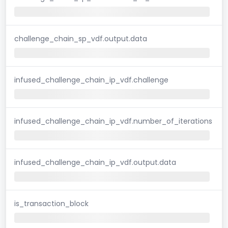
challenge_chain_sp_vdf.output.data
infused_challenge_chain_ip_vdf.challenge
infused_challenge_chain_ip_vdf.number_of_iterations
infused_challenge_chain_ip_vdf.output.data
is_transaction_block