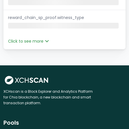
reward_chain_sp_proof.witness_type
Click to see more
XCHscan is a Block Explorer and Analytics Platform
for Chia blockchain, a new blockchain and smart
transaction platform.
Pools