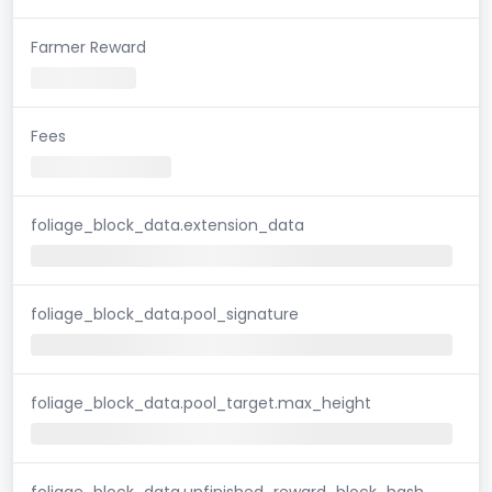
Farmer Reward
Fees
foliage_block_data.extension_data
foliage_block_data.pool_signature
foliage_block_data.pool_target.max_height
foliage_block_data.unfinished_reward_block_hash