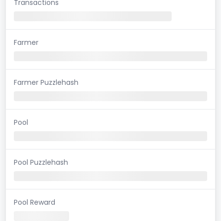
Transactions
Farmer
Farmer Puzzlehash
Pool
Pool Puzzlehash
Pool Reward