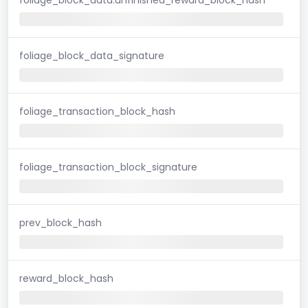
foliage_block_data_signature
foliage_transaction_block_hash
foliage_transaction_block_signature
prev_block_hash
reward_block_hash