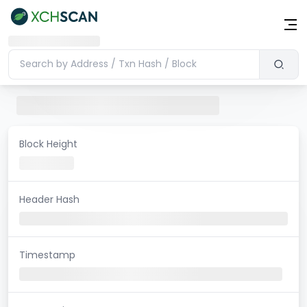
Block Height
Header Hash
Timestamp