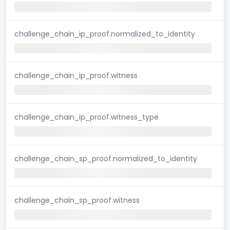
challenge_chain_ip_proof.normalized_to_identity
challenge_chain_ip_proof.witness
challenge_chain_ip_proof.witness_type
challenge_chain_sp_proof.normalized_to_identity
challenge_chain_sp_proof.witness