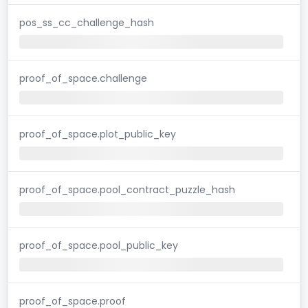
pos_ss_cc_challenge_hash
proof_of_space.challenge
proof_of_space.plot_public_key
proof_of_space.pool_contract_puzzle_hash
proof_of_space.pool_public_key
proof_of_space.proof