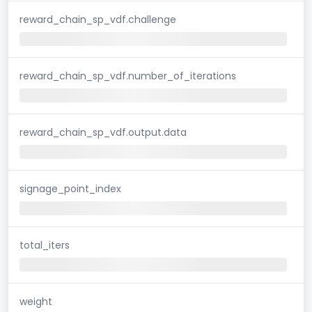
reward_chain_sp_vdf.challenge
reward_chain_sp_vdf.number_of_iterations
reward_chain_sp_vdf.output.data
signage_point_index
total_iters
weight