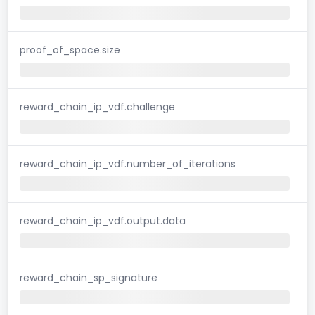
proof_of_space.size
reward_chain_ip_vdf.challenge
reward_chain_ip_vdf.number_of_iterations
reward_chain_ip_vdf.output.data
reward_chain_sp_signature