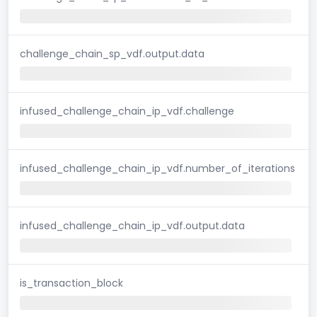
challenge_chain_sp_vdf.output.data
infused_challenge_chain_ip_vdf.challenge
infused_challenge_chain_ip_vdf.number_of_iterations
infused_challenge_chain_ip_vdf.output.data
is_transaction_block