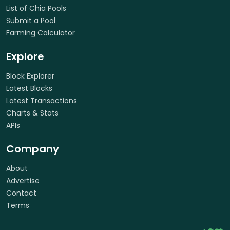
List of Chia Pools
Submit a Pool
Farming Calculator
Explore
Block Explorer
Latest Blocks
Latest Transactions
Charts & Stats
APIs
Company
About
Advertise
Contact
Terms