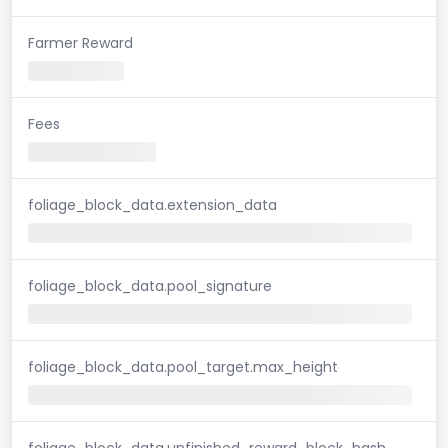
Farmer Reward
Fees
foliage_block_data.extension_data
foliage_block_data.pool_signature
foliage_block_data.pool_target.max_height
foliage_block_data.unfinished_reward_block_hash