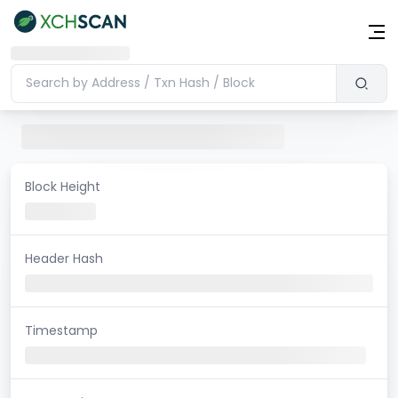
Block Height
Header Hash
Timestamp