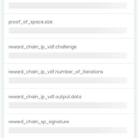
proof_of_space.size
reward_chain_ip_vdf.challenge
reward_chain_ip_vdf.number_of_iterations
reward_chain_ip_vdf.output.data
reward_chain_sp_signature