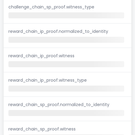
challenge_chain_sp_proof.witness_type
reward_chain_ip_proof.normalized_to_identity
reward_chain_ip_proof.witness
reward_chain_ip_proof.witness_type
reward_chain_sp_proof.normalized_to_identity
reward_chain_sp_proof.witness