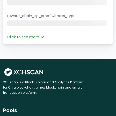
reward_chain_sp_proof.witness_type
Click to see more
XCHscan is a Block Explorer and Analytics Platform
for Chia blockchain, a new blockchain and smart
transaction platform.
Pools