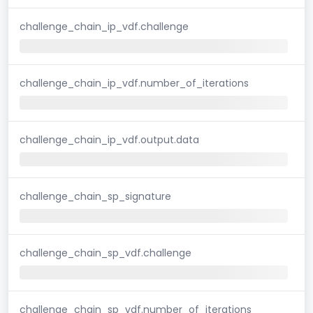
challenge_chain_ip_vdf.challenge
challenge_chain_ip_vdf.number_of_iterations
challenge_chain_ip_vdf.output.data
challenge_chain_sp_signature
challenge_chain_sp_vdf.challenge
challenge_chain_sp_vdf.number_of_iterations