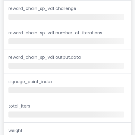
reward_chain_sp_vdf.challenge
reward_chain_sp_vdf.number_of_iterations
reward_chain_sp_vdf.output.data
signage_point_index
total_iters
weight