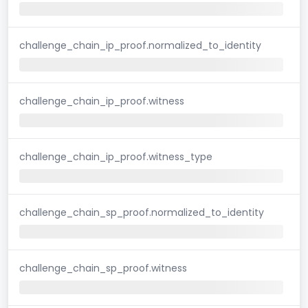
challenge_chain_ip_proof.normalized_to_identity
challenge_chain_ip_proof.witness
challenge_chain_ip_proof.witness_type
challenge_chain_sp_proof.normalized_to_identity
challenge_chain_sp_proof.witness