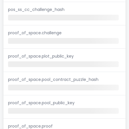
pos_ss_cc_challenge_hash
proof_of_space.challenge
proof_of_space.plot_public_key
proof_of_space.pool_contract_puzzle_hash
proof_of_space.pool_public_key
proof_of_space.proof