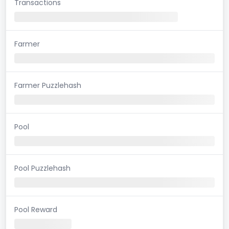
Transactions
Farmer
Farmer Puzzlehash
Pool
Pool Puzzlehash
Pool Reward