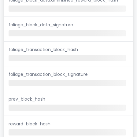
foliage_block_data_signature
foliage_transaction_block_hash
foliage_transaction_block_signature
prev_block_hash
reward_block_hash