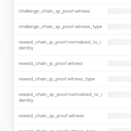
challenge_chain_sp_proof.witness
challenge_chain_sp_proof.witness_type
reward_chain_ip_proof.normalized_to_i
dentity
reward_chain_ip_proof.witness
reward_chain_ip_proof.witness_type
reward_chain_sp_proof.normalized_to_i
dentity
reward_chain_sp_proof.witness