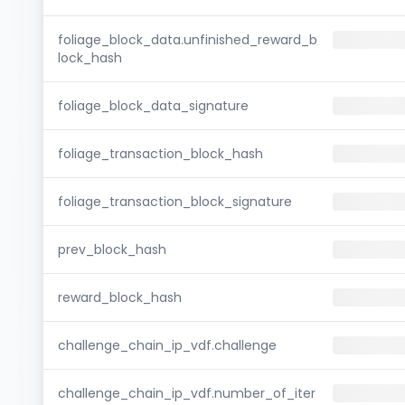
foliage_block_data.unfinished_reward_b
lock_hash
foliage_block_data_signature
foliage_transaction_block_hash
foliage_transaction_block_signature
prev_block_hash
reward_block_hash
challenge_chain_ip_vdf.challenge
challenge_chain_ip_vdf.number_of_iter