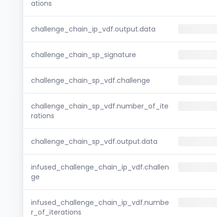
ations
challenge_chain_ip_vdf.output.data
challenge_chain_sp_signature
challenge_chain_sp_vdf.challenge
challenge_chain_sp_vdf.number_of_ite
rations
challenge_chain_sp_vdf.output.data
infused_challenge_chain_ip_vdf.challen
ge
infused_challenge_chain_ip_vdf.numbe
r_of_iterations