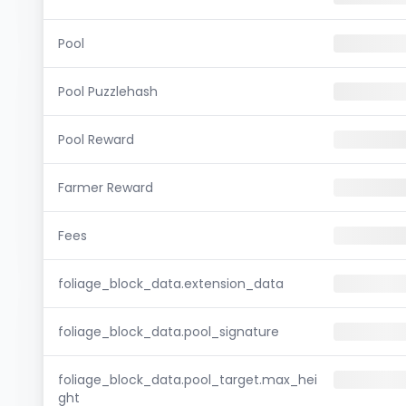
Pool
Pool Puzzlehash
Pool Reward
Farmer Reward
Fees
foliage_block_data.extension_data
foliage_block_data.pool_signature
foliage_block_data.pool_target.max_hei
ght