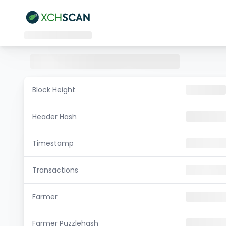
Block Height
Header Hash
Timestamp
Transactions
Farmer
Farmer Puzzlehash