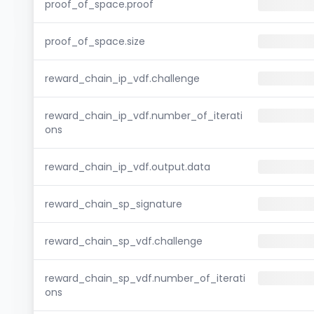
proof_of_space.proof
proof_of_space.size
reward_chain_ip_vdf.challenge
reward_chain_ip_vdf.number_of_iterati
ons
reward_chain_ip_vdf.output.data
reward_chain_sp_signature
reward_chain_sp_vdf.challenge
reward_chain_sp_vdf.number_of_iterati
ons