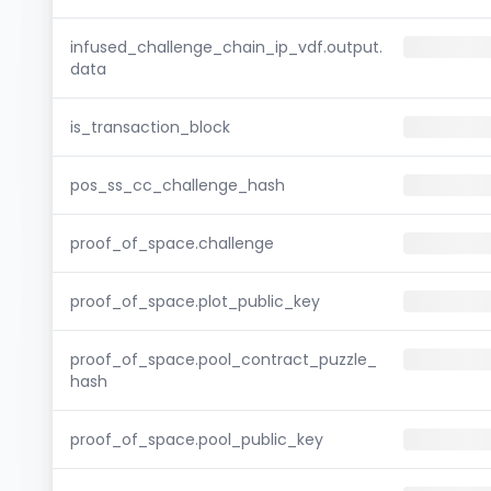
infused_challenge_chain_ip_vdf.output.
data
is_transaction_block
pos_ss_cc_challenge_hash
proof_of_space.challenge
proof_of_space.plot_public_key
proof_of_space.pool_contract_puzzle_
hash
proof_of_space.pool_public_key