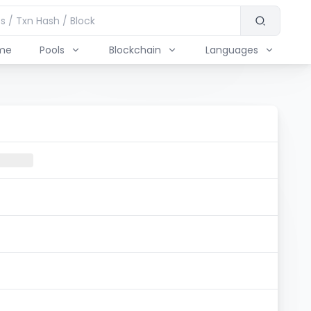
me
Pools
Blockchain
Languages