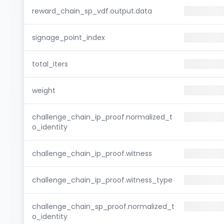
reward_chain_sp_vdf.output.data
signage_point_index
total_iters
weight
challenge_chain_ip_proof.normalized_t
o_identity
challenge_chain_ip_proof.witness
challenge_chain_ip_proof.witness_type
challenge_chain_sp_proof.normalized_t
o_identity