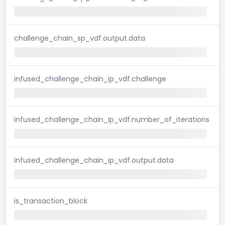
challenge_chain_sp_vdf.output.data
infused_challenge_chain_ip_vdf.challenge
infused_challenge_chain_ip_vdf.number_of_iterations
infused_challenge_chain_ip_vdf.output.data
is_transaction_block