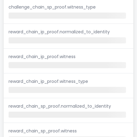
challenge_chain_sp_proof.witness_type
reward_chain_ip_proof.normalized_to_identity
reward_chain_ip_proof.witness
reward_chain_ip_proof.witness_type
reward_chain_sp_proof.normalized_to_identity
reward_chain_sp_proof.witness