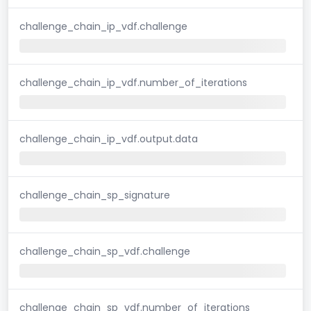
challenge_chain_ip_vdf.challenge
challenge_chain_ip_vdf.number_of_iterations
challenge_chain_ip_vdf.output.data
challenge_chain_sp_signature
challenge_chain_sp_vdf.challenge
challenge_chain_sp_vdf.number_of_iterations