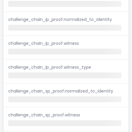
challenge_chain_ip_proof.normalized_to_identity
challenge_chain_ip_proof.witness
challenge_chain_ip_proof.witness_type
challenge_chain_sp_proof.normalized_to_identity
challenge_chain_sp_proof.witness