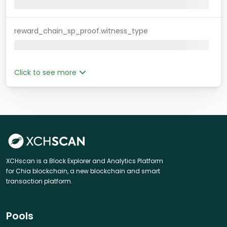
reward_chain_sp_proof.witness_type
Click to see more
XCHscan is a Block Explorer and Analytics Platform
for Chia blockchain, a new blockchain and smart
transaction platform.
Pools