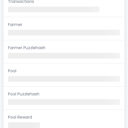
Transactions
Farmer
Farmer Puzzlehash
Pool
Pool Puzzlehash
Pool Reward