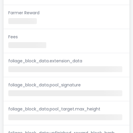
Farmer Reward
Fees
foliage_block_data.extension_data
foliage_block_data.pool_signature
foliage_block_data.pool_target.max_height
foliage_block_data.unfinished_reward_block_hash