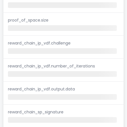
proof_of_space.size
reward_chain_ip_vdf.challenge
reward_chain_ip_vdf.number_of_iterations
reward_chain_ip_vdf.output.data
reward_chain_sp_signature