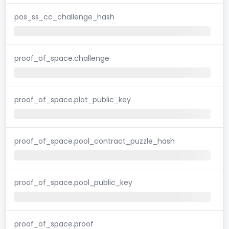
pos_ss_cc_challenge_hash
proof_of_space.challenge
proof_of_space.plot_public_key
proof_of_space.pool_contract_puzzle_hash
proof_of_space.pool_public_key
proof_of_space.proof