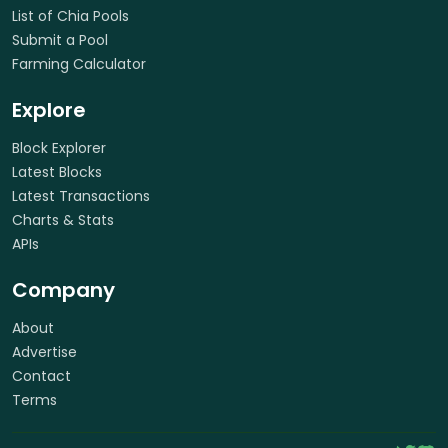
List of Chia Pools
Submit a Pool
Farming Calculator
Explore
Block Explorer
Latest Blocks
Latest Transactions
Charts & Stats
APIs
Company
About
Advertise
Contact
Terms