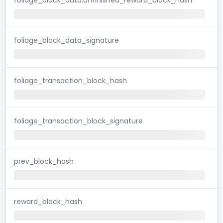
foliage_block_data_signature
foliage_transaction_block_hash
foliage_transaction_block_signature
prev_block_hash
reward_block_hash