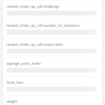
reward_chain_sp_vdf.challenge
reward_chain_sp_vdf.number_of_iterations
reward_chain_sp_vdf.output.data
signage_point_index
total_iters
weight