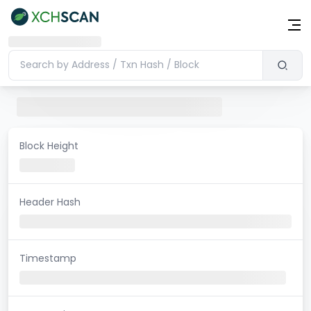
Block Height
Header Hash
Timestamp