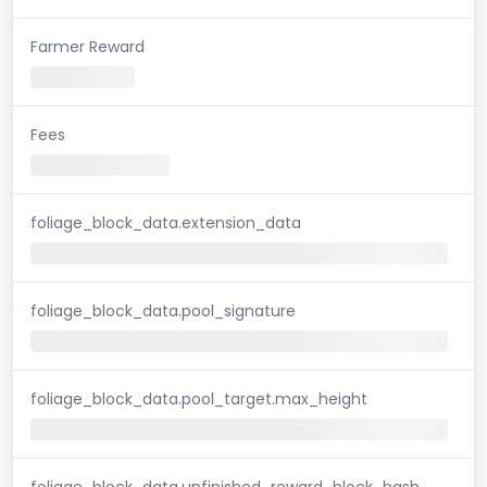
Farmer Reward
Fees
foliage_block_data.extension_data
foliage_block_data.pool_signature
foliage_block_data.pool_target.max_height
foliage_block_data.unfinished_reward_block_hash