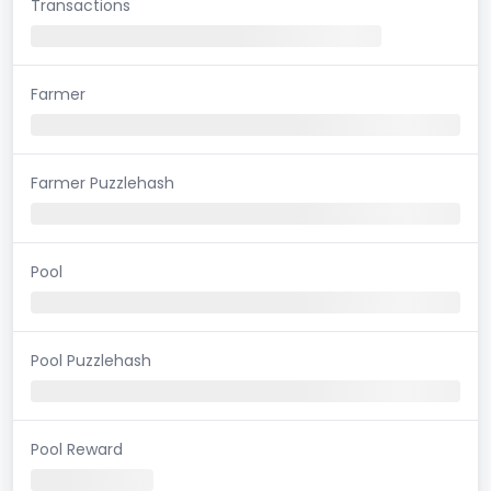
Transactions
Farmer
Farmer Puzzlehash
Pool
Pool Puzzlehash
Pool Reward