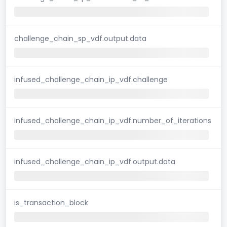
challenge_chain_sp_vdf.output.data
infused_challenge_chain_ip_vdf.challenge
infused_challenge_chain_ip_vdf.number_of_iterations
infused_challenge_chain_ip_vdf.output.data
is_transaction_block