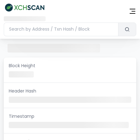
Block Height
Header Hash
Timestamp