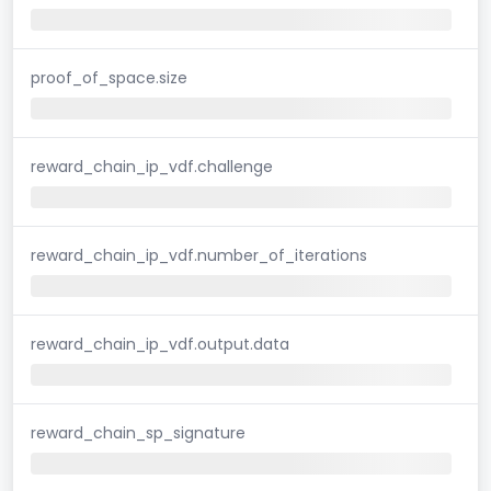
proof_of_space.size
reward_chain_ip_vdf.challenge
reward_chain_ip_vdf.number_of_iterations
reward_chain_ip_vdf.output.data
reward_chain_sp_signature