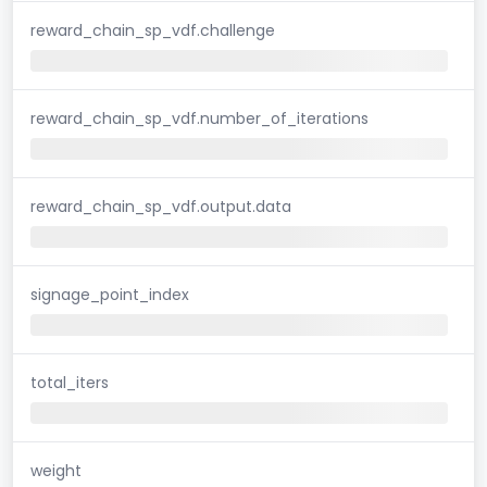
reward_chain_sp_vdf.challenge
reward_chain_sp_vdf.number_of_iterations
reward_chain_sp_vdf.output.data
signage_point_index
total_iters
weight