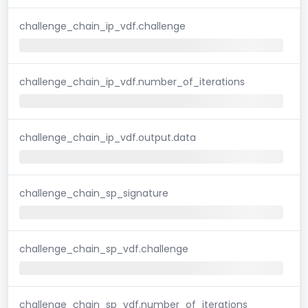
challenge_chain_ip_vdf.challenge
challenge_chain_ip_vdf.number_of_iterations
challenge_chain_ip_vdf.output.data
challenge_chain_sp_signature
challenge_chain_sp_vdf.challenge
challenge_chain_sp_vdf.number_of_iterations