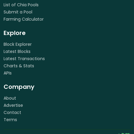
List of Chia Pools
Submit a Pool
Farming Calculator
Explore
Block Explorer
Latest Blocks
Latest Transactions
Charts & Stats
APIs
Company
About
Advertise
Contact
Terms