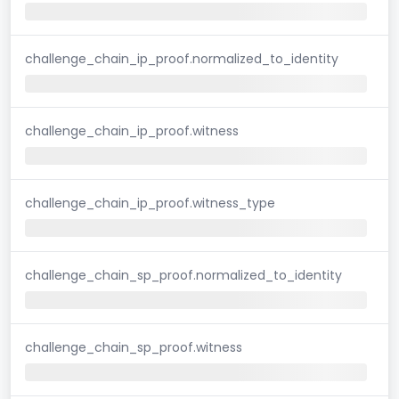
challenge_chain_ip_proof.normalized_to_identity
challenge_chain_ip_proof.witness
challenge_chain_ip_proof.witness_type
challenge_chain_sp_proof.normalized_to_identity
challenge_chain_sp_proof.witness