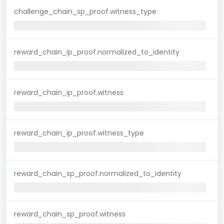
challenge_chain_sp_proof.witness_type
reward_chain_ip_proof.normalized_to_identity
reward_chain_ip_proof.witness
reward_chain_ip_proof.witness_type
reward_chain_sp_proof.normalized_to_identity
reward_chain_sp_proof.witness