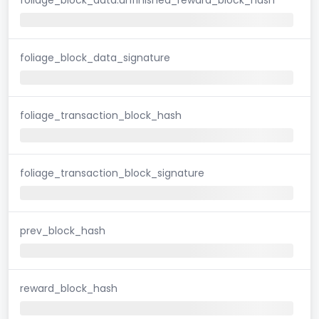
foliage_block_data_signature
foliage_transaction_block_hash
foliage_transaction_block_signature
prev_block_hash
reward_block_hash