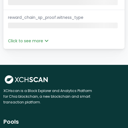
reward_chain_sp_proof.witness_type
Click to see more
XCHscan is a Block Explorer and Analytics Platform
for Chia blockchain, a new blockchain and smart
transaction platform.
Pools