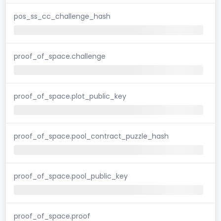
pos_ss_cc_challenge_hash
proof_of_space.challenge
proof_of_space.plot_public_key
proof_of_space.pool_contract_puzzle_hash
proof_of_space.pool_public_key
proof_of_space.proof