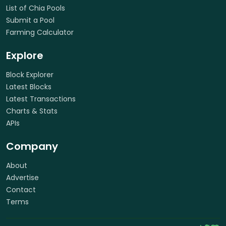
List of Chia Pools
Submit a Pool
Farming Calculator
Explore
Block Explorer
Latest Blocks
Latest Transactions
Charts & Stats
APIs
Company
About
Advertise
Contact
Terms