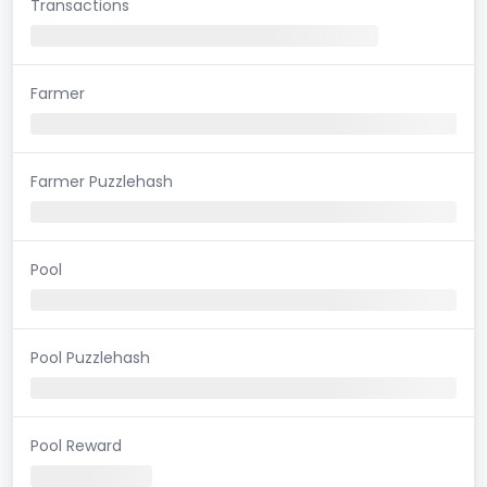
Transactions
Farmer
Farmer Puzzlehash
Pool
Pool Puzzlehash
Pool Reward