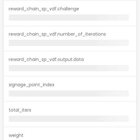
reward_chain_sp_vdf.challenge
reward_chain_sp_vdf.number_of_iterations
reward_chain_sp_vdf.output.data
signage_point_index
total_iters
weight