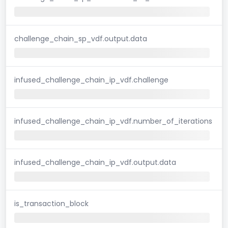
challenge_chain_sp_vdf.output.data
infused_challenge_chain_ip_vdf.challenge
infused_challenge_chain_ip_vdf.number_of_iterations
infused_challenge_chain_ip_vdf.output.data
is_transaction_block