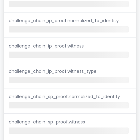
challenge_chain_ip_proof.normalized_to_identity
challenge_chain_ip_proof.witness
challenge_chain_ip_proof.witness_type
challenge_chain_sp_proof.normalized_to_identity
challenge_chain_sp_proof.witness