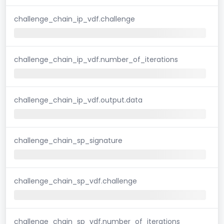
challenge_chain_ip_vdf.challenge
challenge_chain_ip_vdf.number_of_iterations
challenge_chain_ip_vdf.output.data
challenge_chain_sp_signature
challenge_chain_sp_vdf.challenge
challenge_chain_sp_vdf.number_of_iterations