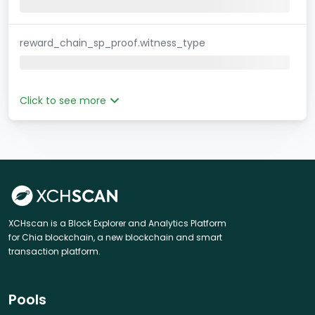
reward_chain_sp_proof.witness_type
Click to see more
XCHscan is a Block Explorer and Analytics Platform
for Chia blockchain, a new blockchain and smart
transaction platform.
Pools