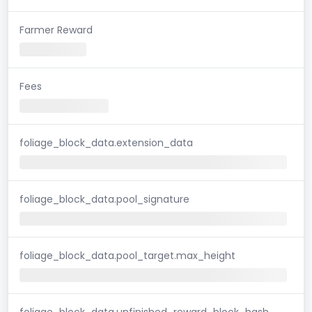
Farmer Reward
Fees
foliage_block_data.extension_data
foliage_block_data.pool_signature
foliage_block_data.pool_target.max_height
foliage_block_data.unfinished_reward_block_hash