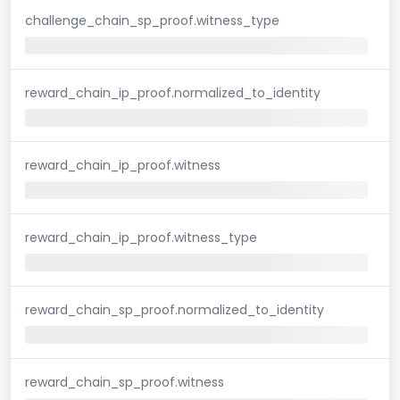
challenge_chain_sp_proof.witness_type
reward_chain_ip_proof.normalized_to_identity
reward_chain_ip_proof.witness
reward_chain_ip_proof.witness_type
reward_chain_sp_proof.normalized_to_identity
reward_chain_sp_proof.witness