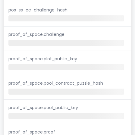
pos_ss_cc_challenge_hash
proof_of_space.challenge
proof_of_space.plot_public_key
proof_of_space.pool_contract_puzzle_hash
proof_of_space.pool_public_key
proof_of_space.proof