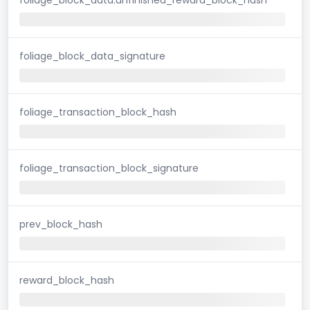
foliage_block_data_signature
foliage_transaction_block_hash
foliage_transaction_block_signature
prev_block_hash
reward_block_hash