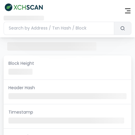
Block Height
Header Hash
Timestamp