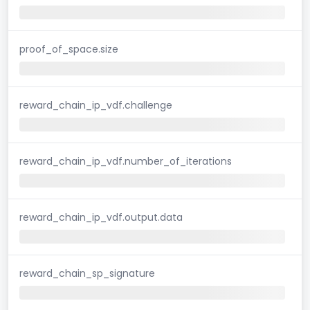
proof_of_space.size
reward_chain_ip_vdf.challenge
reward_chain_ip_vdf.number_of_iterations
reward_chain_ip_vdf.output.data
reward_chain_sp_signature