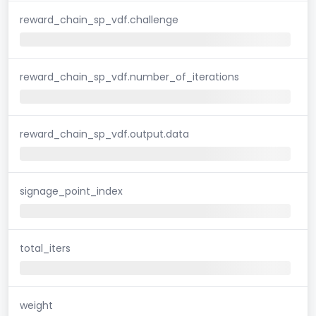
reward_chain_sp_vdf.challenge
reward_chain_sp_vdf.number_of_iterations
reward_chain_sp_vdf.output.data
signage_point_index
total_iters
weight