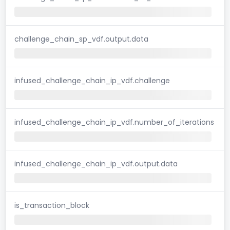
challenge_chain_sp_vdf.output.data
infused_challenge_chain_ip_vdf.challenge
infused_challenge_chain_ip_vdf.number_of_iterations
infused_challenge_chain_ip_vdf.output.data
is_transaction_block