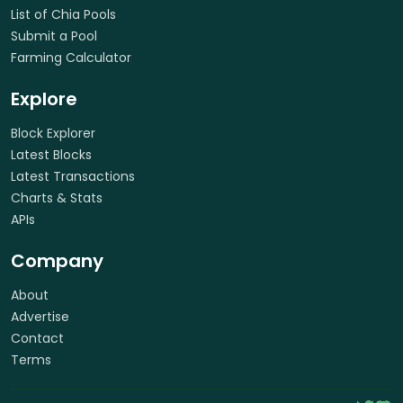
List of Chia Pools
Submit a Pool
Farming Calculator
Explore
Block Explorer
Latest Blocks
Latest Transactions
Charts & Stats
APIs
Company
About
Advertise
Contact
Terms