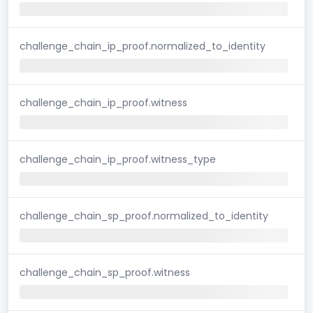
challenge_chain_ip_proof.normalized_to_identity
challenge_chain_ip_proof.witness
challenge_chain_ip_proof.witness_type
challenge_chain_sp_proof.normalized_to_identity
challenge_chain_sp_proof.witness