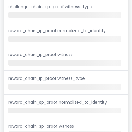
challenge_chain_sp_proof.witness_type
reward_chain_ip_proof.normalized_to_identity
reward_chain_ip_proof.witness
reward_chain_ip_proof.witness_type
reward_chain_sp_proof.normalized_to_identity
reward_chain_sp_proof.witness