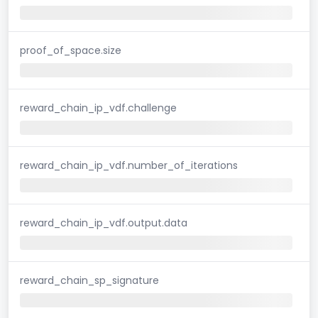
proof_of_space.size
reward_chain_ip_vdf.challenge
reward_chain_ip_vdf.number_of_iterations
reward_chain_ip_vdf.output.data
reward_chain_sp_signature