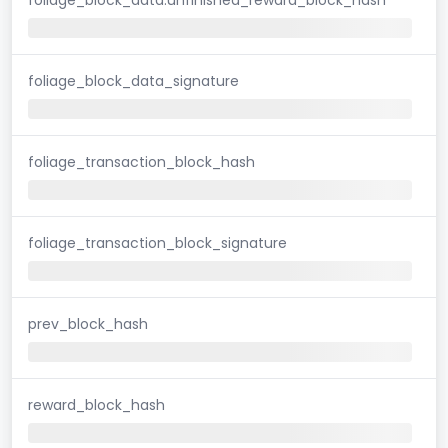
foliage_block_data_signature
foliage_transaction_block_hash
foliage_transaction_block_signature
prev_block_hash
reward_block_hash