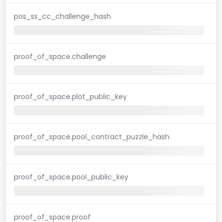
pos_ss_cc_challenge_hash
proof_of_space.challenge
proof_of_space.plot_public_key
proof_of_space.pool_contract_puzzle_hash
proof_of_space.pool_public_key
proof_of_space.proof