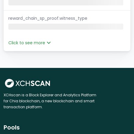
reward_chain_sp_proof.witness_type
Click to see more
XCHscan is a Block Explorer and Analytics Platform
for Chia blockchain, a new blockchain and smart
transaction platform.
Pools