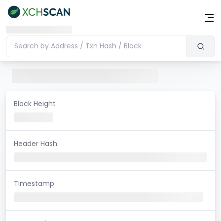
Block Height
Header Hash
Timestamp