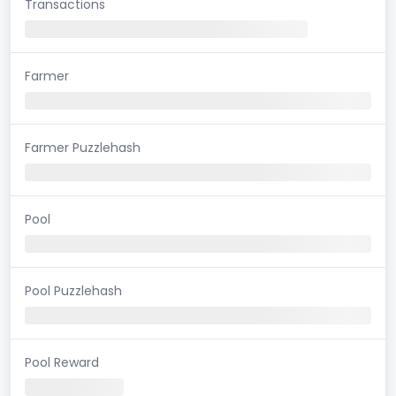
Transactions
Farmer
Farmer Puzzlehash
Pool
Pool Puzzlehash
Pool Reward