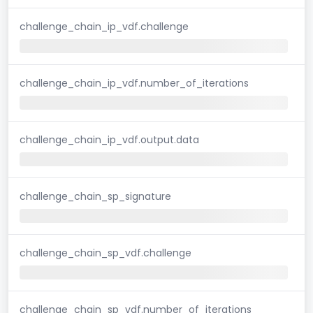
challenge_chain_ip_vdf.challenge
challenge_chain_ip_vdf.number_of_iterations
challenge_chain_ip_vdf.output.data
challenge_chain_sp_signature
challenge_chain_sp_vdf.challenge
challenge_chain_sp_vdf.number_of_iterations