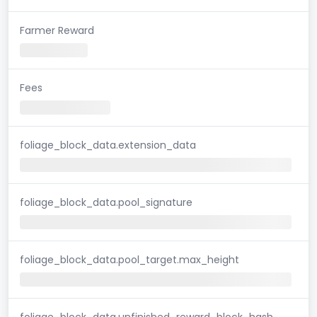
Farmer Reward
Fees
foliage_block_data.extension_data
foliage_block_data.pool_signature
foliage_block_data.pool_target.max_height
foliage_block_data.unfinished_reward_block_hash