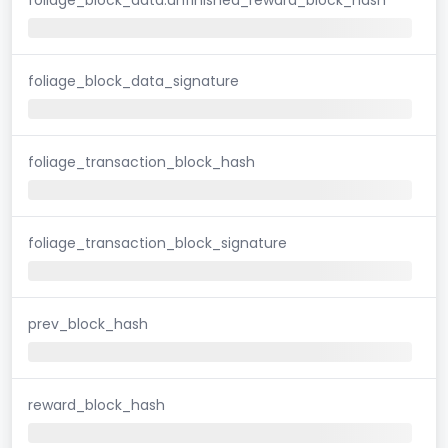
foliage_block_data_signature
foliage_transaction_block_hash
foliage_transaction_block_signature
prev_block_hash
reward_block_hash