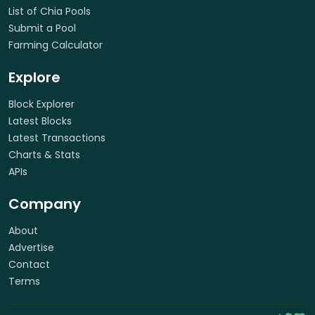
List of Chia Pools
Submit a Pool
Farming Calculator
Explore
Block Explorer
Latest Blocks
Latest Transactions
Charts & Stats
APIs
Company
About
Advertise
Contact
Terms