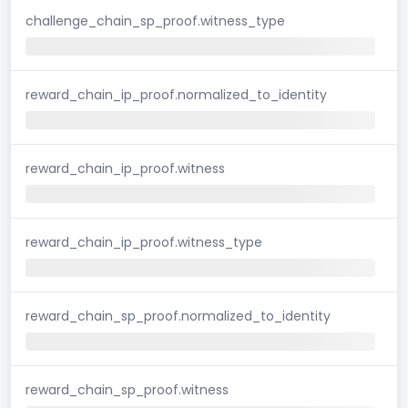
challenge_chain_sp_proof.witness_type
reward_chain_ip_proof.normalized_to_identity
reward_chain_ip_proof.witness
reward_chain_ip_proof.witness_type
reward_chain_sp_proof.normalized_to_identity
reward_chain_sp_proof.witness