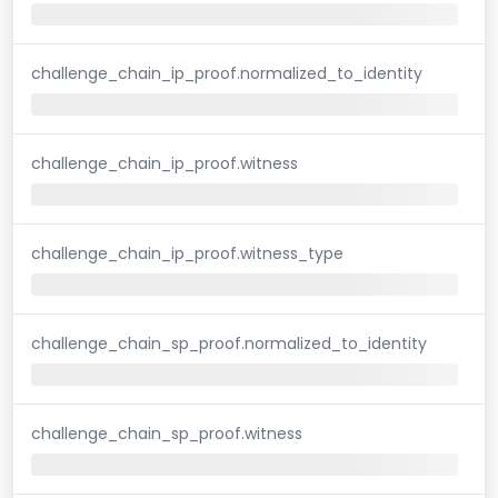
challenge_chain_ip_proof.normalized_to_identity
challenge_chain_ip_proof.witness
challenge_chain_ip_proof.witness_type
challenge_chain_sp_proof.normalized_to_identity
challenge_chain_sp_proof.witness