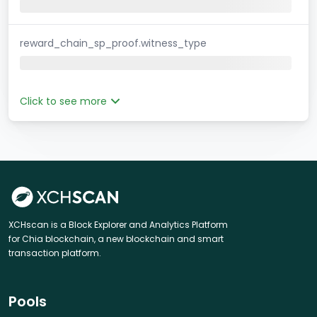
reward_chain_sp_proof.witness_type
Click to see more
XCHscan is a Block Explorer and Analytics Platform
for Chia blockchain, a new blockchain and smart
transaction platform.
Pools