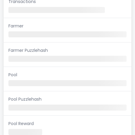
Transactions
Farmer
Farmer Puzzlehash
Pool
Pool Puzzlehash
Pool Reward