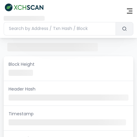
Block Height
Header Hash
Timestamp