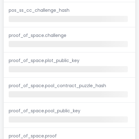
pos_ss_cc_challenge_hash
proof_of_space.challenge
proof_of_space.plot_public_key
proof_of_space.pool_contract_puzzle_hash
proof_of_space.pool_public_key
proof_of_space.proof