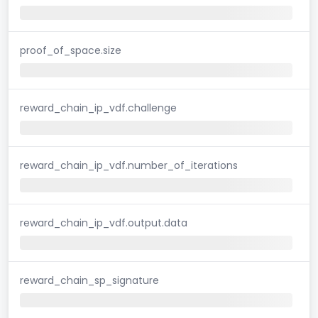
proof_of_space.size
reward_chain_ip_vdf.challenge
reward_chain_ip_vdf.number_of_iterations
reward_chain_ip_vdf.output.data
reward_chain_sp_signature