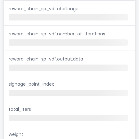
reward_chain_sp_vdf.challenge
reward_chain_sp_vdf.number_of_iterations
reward_chain_sp_vdf.output.data
signage_point_index
total_iters
weight