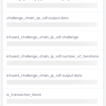
challenge_chain_sp_vdf.output.data
infused_challenge_chain_ip_vdf.challenge
infused_challenge_chain_ip_vdf.number_of_iterations
infused_challenge_chain_ip_vdf.output.data
is_transaction_block