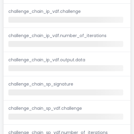
challenge_chain_ip_vdf.challenge
challenge_chain_ip_vdf.number_of_iterations
challenge_chain_ip_vdf.output.data
challenge_chain_sp_signature
challenge_chain_sp_vdf.challenge
challenge_chain_sp_vdf.number_of_iterations