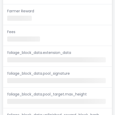
Farmer Reward
Fees
foliage_block_data.extension_data
foliage_block_data.pool_signature
foliage_block_data.pool_target.max_height
foliage_block_data.unfinished_reward_block_hash