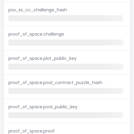
pos_ss_cc_challenge_hash
proof_of_space.challenge
proof_of_space.plot_public_key
proof_of_space.pool_contract_puzzle_hash
proof_of_space.pool_public_key
proof_of_space.proof