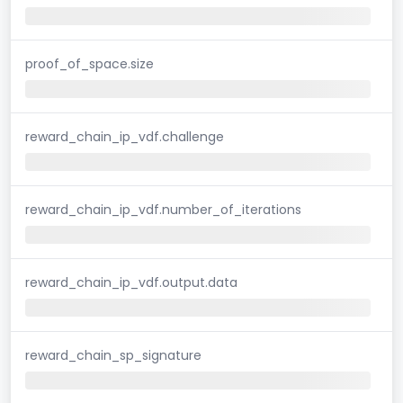
proof_of_space.size
reward_chain_ip_vdf.challenge
reward_chain_ip_vdf.number_of_iterations
reward_chain_ip_vdf.output.data
reward_chain_sp_signature