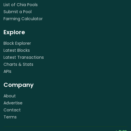
List of Chia Pools
Submit a Pool
Farming Calculator
Explore
Block Explorer
Latest Blocks
Latest Transactions
Charts & Stats
APIs
Company
About
Advertise
Contact
Terms