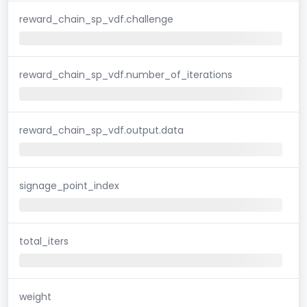
reward_chain_sp_vdf.challenge
reward_chain_sp_vdf.number_of_iterations
reward_chain_sp_vdf.output.data
signage_point_index
total_iters
weight