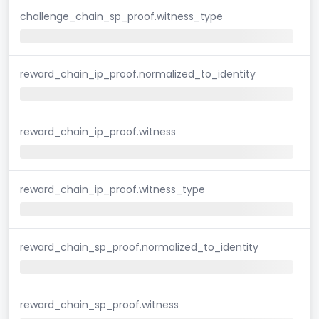
challenge_chain_sp_proof.witness_type
reward_chain_ip_proof.normalized_to_identity
reward_chain_ip_proof.witness
reward_chain_ip_proof.witness_type
reward_chain_sp_proof.normalized_to_identity
reward_chain_sp_proof.witness