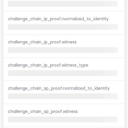
challenge_chain_ip_proof.normalized_to_identity
challenge_chain_ip_proof.witness
challenge_chain_ip_proof.witness_type
challenge_chain_sp_proof.normalized_to_identity
challenge_chain_sp_proof.witness