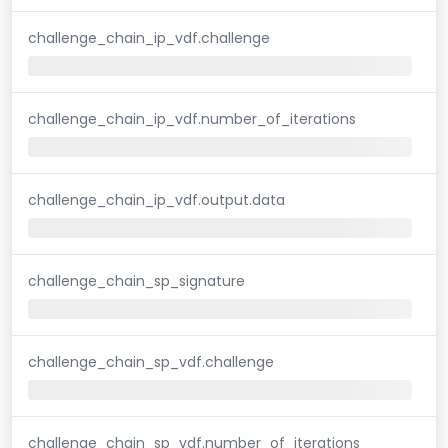
challenge_chain_ip_vdf.challenge
challenge_chain_ip_vdf.number_of_iterations
challenge_chain_ip_vdf.output.data
challenge_chain_sp_signature
challenge_chain_sp_vdf.challenge
challenge_chain_sp_vdf.number_of_iterations