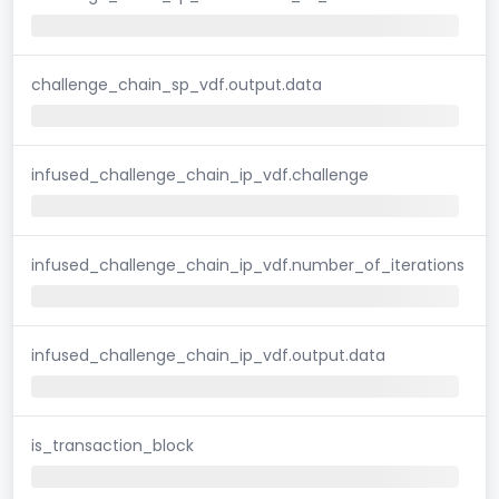
challenge_chain_sp_vdf.output.data
infused_challenge_chain_ip_vdf.challenge
infused_challenge_chain_ip_vdf.number_of_iterations
infused_challenge_chain_ip_vdf.output.data
is_transaction_block