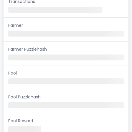
Transactions
Farmer
Farmer Puzzlehash
Pool
Pool Puzzlehash
Pool Reward