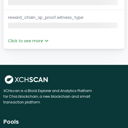
reward_chain_sp_proof.witness_type
Click to see more
XCHscan is a Block Explorer and Analytics Platform
for Chia blockchain, a new blockchain and smart
transaction platform.
Pools