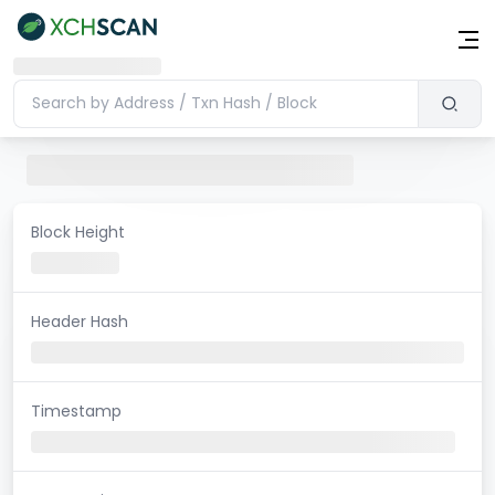
Block Height
Header Hash
Timestamp