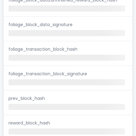
foliage_block_data_signature
foliage_transaction_block_hash
foliage_transaction_block_signature
prev_block_hash
reward_block_hash