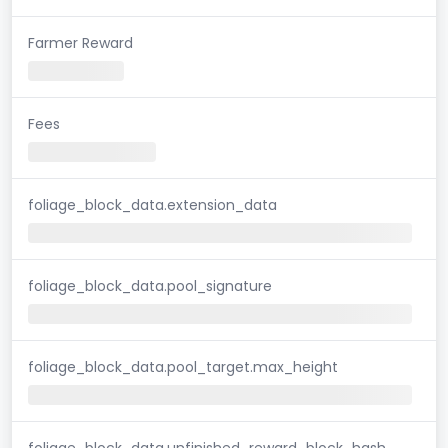
Farmer Reward
Fees
foliage_block_data.extension_data
foliage_block_data.pool_signature
foliage_block_data.pool_target.max_height
foliage_block_data.unfinished_reward_block_hash