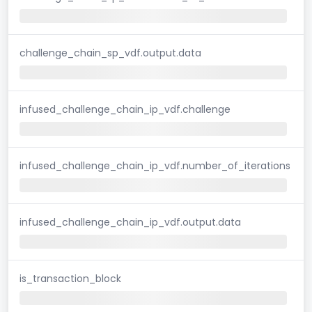
challenge_chain_sp_vdf.output.data
infused_challenge_chain_ip_vdf.challenge
infused_challenge_chain_ip_vdf.number_of_iterations
infused_challenge_chain_ip_vdf.output.data
is_transaction_block