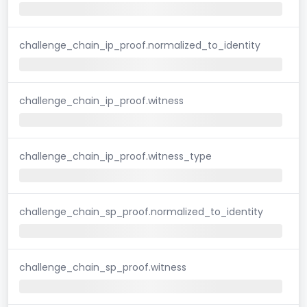
challenge_chain_ip_proof.normalized_to_identity
challenge_chain_ip_proof.witness
challenge_chain_ip_proof.witness_type
challenge_chain_sp_proof.normalized_to_identity
challenge_chain_sp_proof.witness