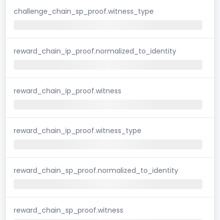
challenge_chain_sp_proof.witness_type
reward_chain_ip_proof.normalized_to_identity
reward_chain_ip_proof.witness
reward_chain_ip_proof.witness_type
reward_chain_sp_proof.normalized_to_identity
reward_chain_sp_proof.witness