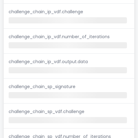
challenge_chain_ip_vdf.challenge
challenge_chain_ip_vdf.number_of_iterations
challenge_chain_ip_vdf.output.data
challenge_chain_sp_signature
challenge_chain_sp_vdf.challenge
challenge_chain_sp_vdf.number_of_iterations