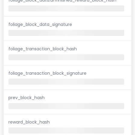
foliage_block_data_signature
foliage_transaction_block_hash
foliage_transaction_block_signature
prev_block_hash
reward_block_hash