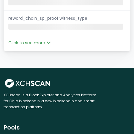
reward_chain_sp_proof.witness_type
Click to see more
XCHscan is a Block Explorer and Analytics Platform
for Chia blockchain, a new blockchain and smart
transaction platform.
Pools