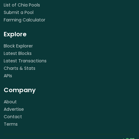
List of Chia Pools
Submit a Pool
Farming Calculator
Explore
Block Explorer
Latest Blocks
Latest Transactions
Charts & Stats
APIs
Company
About
Advertise
Contact
Terms