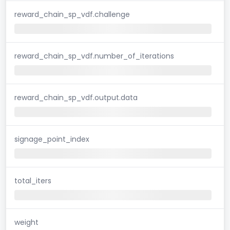
reward_chain_sp_vdf.challenge
reward_chain_sp_vdf.number_of_iterations
reward_chain_sp_vdf.output.data
signage_point_index
total_iters
weight