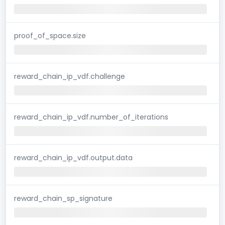
proof_of_space.size
reward_chain_ip_vdf.challenge
reward_chain_ip_vdf.number_of_iterations
reward_chain_ip_vdf.output.data
reward_chain_sp_signature