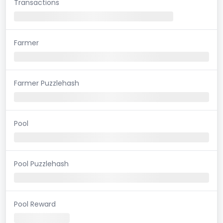
Transactions
Farmer
Farmer Puzzlehash
Pool
Pool Puzzlehash
Pool Reward