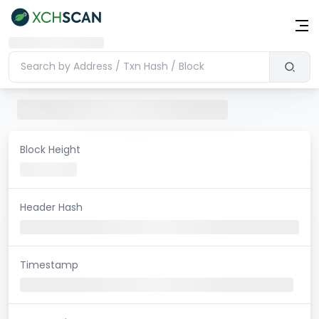
Block Height
Header Hash
Timestamp