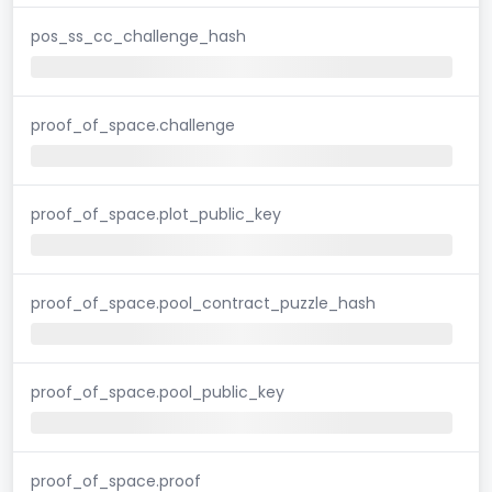
pos_ss_cc_challenge_hash
proof_of_space.challenge
proof_of_space.plot_public_key
proof_of_space.pool_contract_puzzle_hash
proof_of_space.pool_public_key
proof_of_space.proof