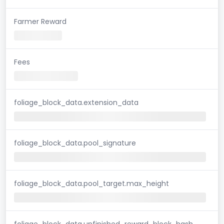
Farmer Reward
Fees
foliage_block_data.extension_data
foliage_block_data.pool_signature
foliage_block_data.pool_target.max_height
foliage_block_data.unfinished_reward_block_hash