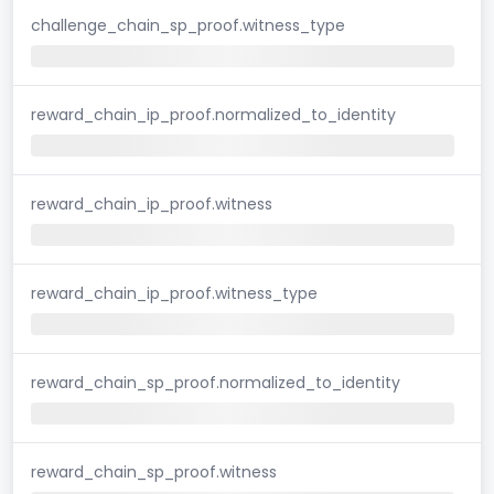
challenge_chain_sp_proof.witness_type
reward_chain_ip_proof.normalized_to_identity
reward_chain_ip_proof.witness
reward_chain_ip_proof.witness_type
reward_chain_sp_proof.normalized_to_identity
reward_chain_sp_proof.witness