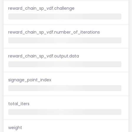
reward_chain_sp_vdf.challenge
reward_chain_sp_vdf.number_of_iterations
reward_chain_sp_vdf.output.data
signage_point_index
total_iters
weight