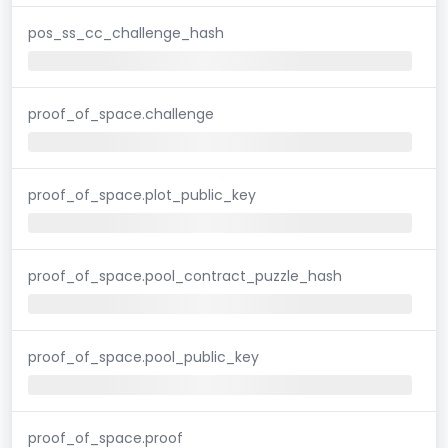
pos_ss_cc_challenge_hash
proof_of_space.challenge
proof_of_space.plot_public_key
proof_of_space.pool_contract_puzzle_hash
proof_of_space.pool_public_key
proof_of_space.proof