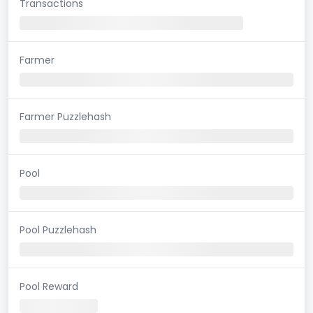
Transactions
Farmer
Farmer Puzzlehash
Pool
Pool Puzzlehash
Pool Reward