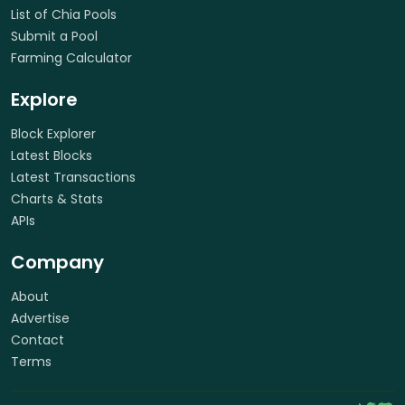
List of Chia Pools
Submit a Pool
Farming Calculator
Explore
Block Explorer
Latest Blocks
Latest Transactions
Charts & Stats
APIs
Company
About
Advertise
Contact
Terms