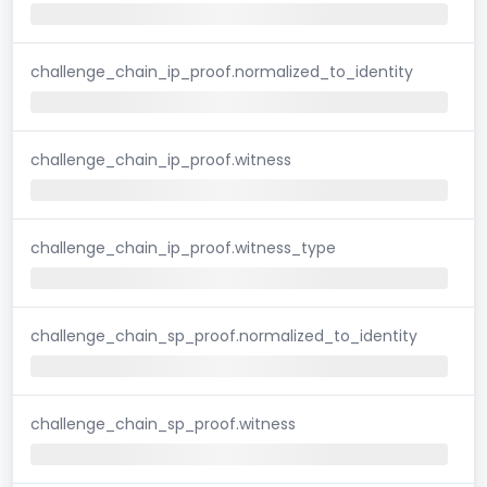
challenge_chain_ip_proof.normalized_to_identity
challenge_chain_ip_proof.witness
challenge_chain_ip_proof.witness_type
challenge_chain_sp_proof.normalized_to_identity
challenge_chain_sp_proof.witness