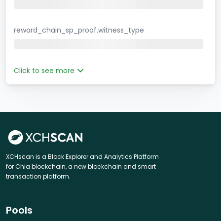
reward_chain_sp_proof.witness_type
Click to see more
XCHscan is a Block Explorer and Analytics Platform
for Chia blockchain, a new blockchain and smart
transaction platform.
Pools