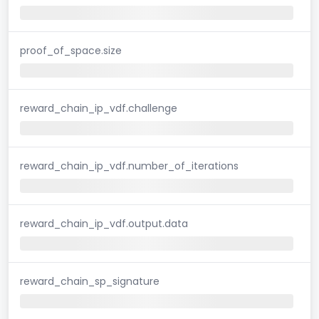
proof_of_space.size
reward_chain_ip_vdf.challenge
reward_chain_ip_vdf.number_of_iterations
reward_chain_ip_vdf.output.data
reward_chain_sp_signature