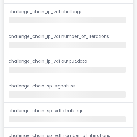
challenge_chain_ip_vdf.challenge
challenge_chain_ip_vdf.number_of_iterations
challenge_chain_ip_vdf.output.data
challenge_chain_sp_signature
challenge_chain_sp_vdf.challenge
challenge_chain_sp_vdf.number_of_iterations