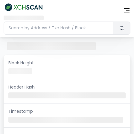
Block Height
Header Hash
Timestamp