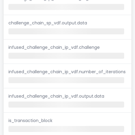
challenge_chain_sp_vdf.output.data
infused_challenge_chain_ip_vdf.challenge
infused_challenge_chain_ip_vdf.number_of_iterations
infused_challenge_chain_ip_vdf.output.data
is_transaction_block