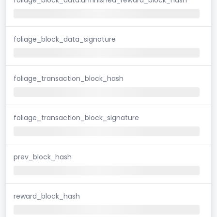
foliage_block_data_signature
foliage_transaction_block_hash
foliage_transaction_block_signature
prev_block_hash
reward_block_hash