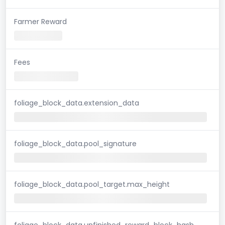
Farmer Reward
Fees
foliage_block_data.extension_data
foliage_block_data.pool_signature
foliage_block_data.pool_target.max_height
foliage_block_data.unfinished_reward_block_hash