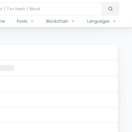
me
Pools
Blockchain
Languages