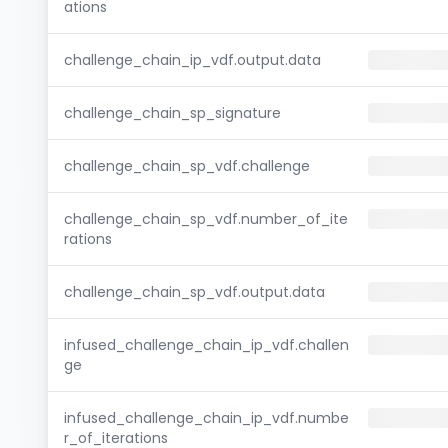
ations
challenge_chain_ip_vdf.output.data
challenge_chain_sp_signature
challenge_chain_sp_vdf.challenge
challenge_chain_sp_vdf.number_of_ite
rations
challenge_chain_sp_vdf.output.data
infused_challenge_chain_ip_vdf.challen
ge
infused_challenge_chain_ip_vdf.numbe
r_of_iterations