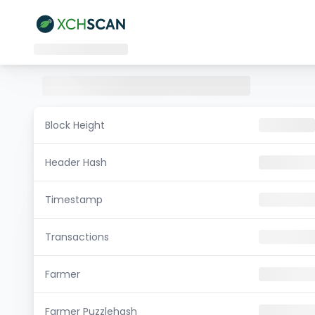
Block Height
Header Hash
Timestamp
Transactions
Farmer
Farmer Puzzlehash