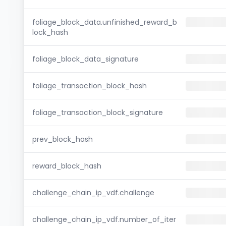
foliage_block_data.unfinished_reward_b
lock_hash
foliage_block_data_signature
foliage_transaction_block_hash
foliage_transaction_block_signature
prev_block_hash
reward_block_hash
challenge_chain_ip_vdf.challenge
challenge_chain_ip_vdf.number_of_iter