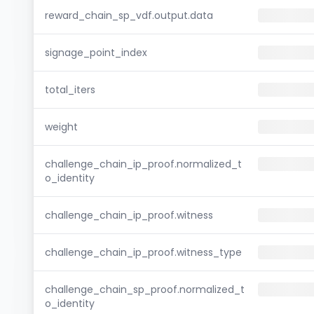
reward_chain_sp_vdf.output.data
signage_point_index
total_iters
weight
challenge_chain_ip_proof.normalized_t
o_identity
challenge_chain_ip_proof.witness
challenge_chain_ip_proof.witness_type
challenge_chain_sp_proof.normalized_t
o_identity