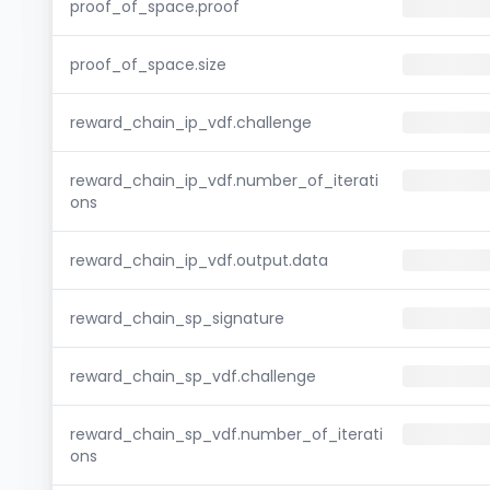
proof_of_space.proof
proof_of_space.size
reward_chain_ip_vdf.challenge
reward_chain_ip_vdf.number_of_iterati
ons
reward_chain_ip_vdf.output.data
reward_chain_sp_signature
reward_chain_sp_vdf.challenge
reward_chain_sp_vdf.number_of_iterati
ons