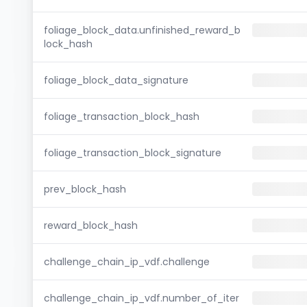
foliage_block_data.unfinished_reward_b
lock_hash
foliage_block_data_signature
foliage_transaction_block_hash
foliage_transaction_block_signature
prev_block_hash
reward_block_hash
challenge_chain_ip_vdf.challenge
challenge_chain_ip_vdf.number_of_iter