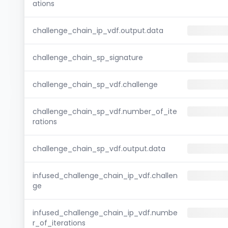
ations
challenge_chain_ip_vdf.output.data
challenge_chain_sp_signature
challenge_chain_sp_vdf.challenge
challenge_chain_sp_vdf.number_of_ite
rations
challenge_chain_sp_vdf.output.data
infused_challenge_chain_ip_vdf.challen
ge
infused_challenge_chain_ip_vdf.numbe
r_of_iterations