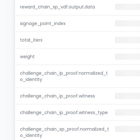
reward_chain_sp_vdf.output.data
signage_point_index
total_iters
weight
challenge_chain_ip_proof.normalized_t
o_identity
challenge_chain_ip_proof.witness
challenge_chain_ip_proof.witness_type
challenge_chain_sp_proof.normalized_t
o_identity