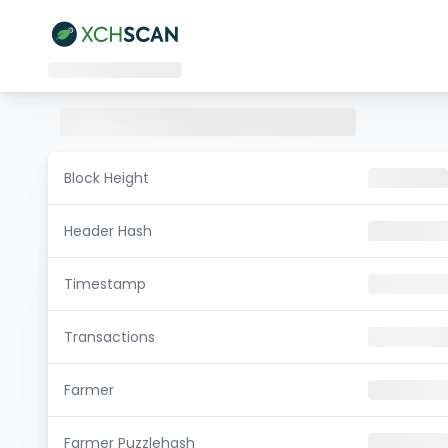
Block Height
Header Hash
Timestamp
Transactions
Farmer
Farmer Puzzlehash