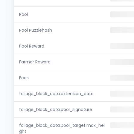
Pool
Pool Puzzlehash
Pool Reward
Farmer Reward
Fees
foliage_block_data.extension_data
foliage_block_data.pool_signature
foliage_block_data.pool_target.max_hei
ght