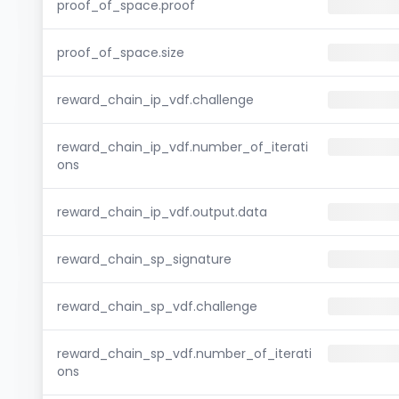
proof_of_space.proof
proof_of_space.size
reward_chain_ip_vdf.challenge
reward_chain_ip_vdf.number_of_iterati
ons
reward_chain_ip_vdf.output.data
reward_chain_sp_signature
reward_chain_sp_vdf.challenge
reward_chain_sp_vdf.number_of_iterati
ons