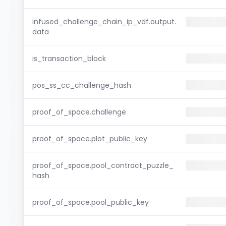
infused_challenge_chain_ip_vdf.output.
data
is_transaction_block
pos_ss_cc_challenge_hash
proof_of_space.challenge
proof_of_space.plot_public_key
proof_of_space.pool_contract_puzzle_
hash
proof_of_space.pool_public_key