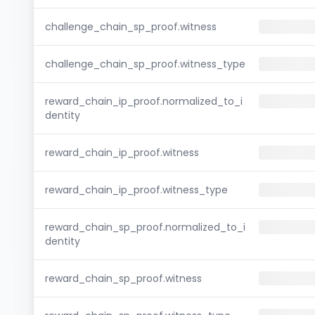
challenge_chain_sp_proof.witness
challenge_chain_sp_proof.witness_type
reward_chain_ip_proof.normalized_to_i
dentity
reward_chain_ip_proof.witness
reward_chain_ip_proof.witness_type
reward_chain_sp_proof.normalized_to_i
dentity
reward_chain_sp_proof.witness