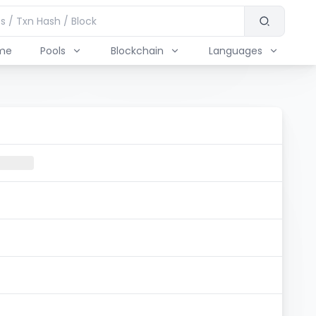
me
Pools
Blockchain
Languages