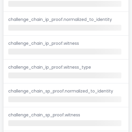
challenge_chain_ip_proof.normalized_to_identity
challenge_chain_ip_proof.witness
challenge_chain_ip_proof.witness_type
challenge_chain_sp_proof.normalized_to_identity
challenge_chain_sp_proof.witness