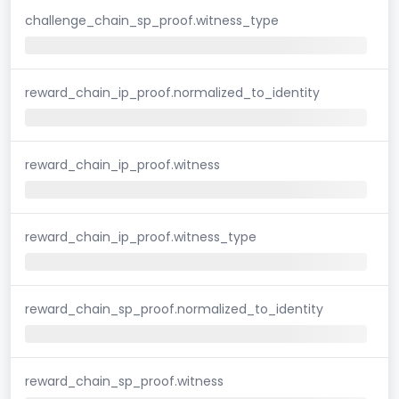
challenge_chain_sp_proof.witness_type
reward_chain_ip_proof.normalized_to_identity
reward_chain_ip_proof.witness
reward_chain_ip_proof.witness_type
reward_chain_sp_proof.normalized_to_identity
reward_chain_sp_proof.witness