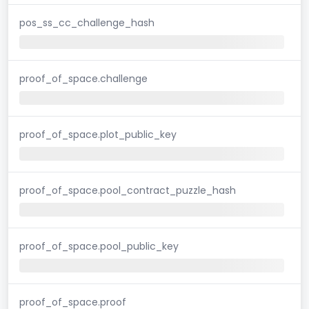
pos_ss_cc_challenge_hash
proof_of_space.challenge
proof_of_space.plot_public_key
proof_of_space.pool_contract_puzzle_hash
proof_of_space.pool_public_key
proof_of_space.proof