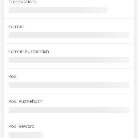
Transactions
Farmer
Farmer Puzzlehash
Pool
Pool Puzzlehash
Pool Reward