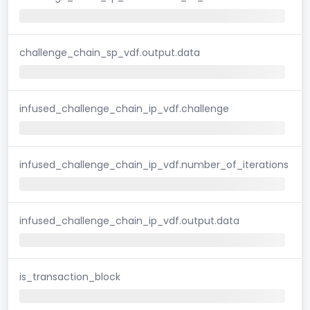
challenge_chain_sp_vdf.output.data
infused_challenge_chain_ip_vdf.challenge
infused_challenge_chain_ip_vdf.number_of_iterations
infused_challenge_chain_ip_vdf.output.data
is_transaction_block