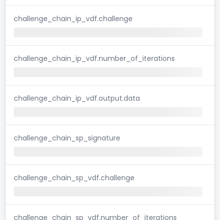
challenge_chain_ip_vdf.challenge
challenge_chain_ip_vdf.number_of_iterations
challenge_chain_ip_vdf.output.data
challenge_chain_sp_signature
challenge_chain_sp_vdf.challenge
challenge_chain_sp_vdf.number_of_iterations