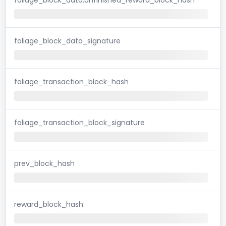
foliage_block_data_signature
foliage_transaction_block_hash
foliage_transaction_block_signature
prev_block_hash
reward_block_hash