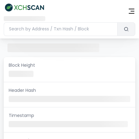
Block Height
Header Hash
Timestamp