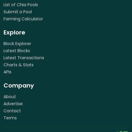
List of Chia Pools
Submit a Pool
Farming Calculator
Explore
Block Explorer
Latest Blocks
Latest Transactions
Charts & Stats
APIs
Company
About
Advertise
Contact
Terms