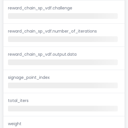
reward_chain_sp_vdf.challenge
reward_chain_sp_vdf.number_of_iterations
reward_chain_sp_vdf.output.data
signage_point_index
total_iters
weight