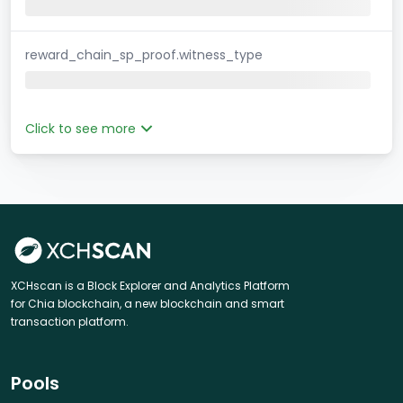
reward_chain_sp_proof.witness_type
Click to see more
XCHscan is a Block Explorer and Analytics Platform
for Chia blockchain, a new blockchain and smart
transaction platform.
Pools