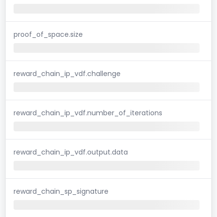
proof_of_space.size
reward_chain_ip_vdf.challenge
reward_chain_ip_vdf.number_of_iterations
reward_chain_ip_vdf.output.data
reward_chain_sp_signature