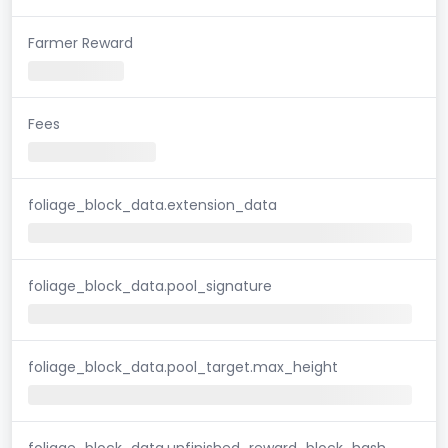
Farmer Reward
Fees
foliage_block_data.extension_data
foliage_block_data.pool_signature
foliage_block_data.pool_target.max_height
foliage_block_data.unfinished_reward_block_hash