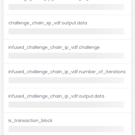
challenge_chain_sp_vdf.output.data
infused_challenge_chain_ip_vdf.challenge
infused_challenge_chain_ip_vdf.number_of_iterations
infused_challenge_chain_ip_vdf.output.data
is_transaction_block