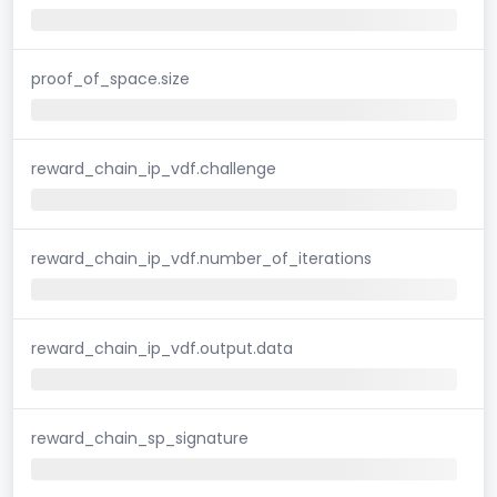
proof_of_space.size
reward_chain_ip_vdf.challenge
reward_chain_ip_vdf.number_of_iterations
reward_chain_ip_vdf.output.data
reward_chain_sp_signature