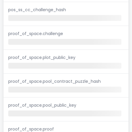
pos_ss_cc_challenge_hash
proof_of_space.challenge
proof_of_space.plot_public_key
proof_of_space.pool_contract_puzzle_hash
proof_of_space.pool_public_key
proof_of_space.proof