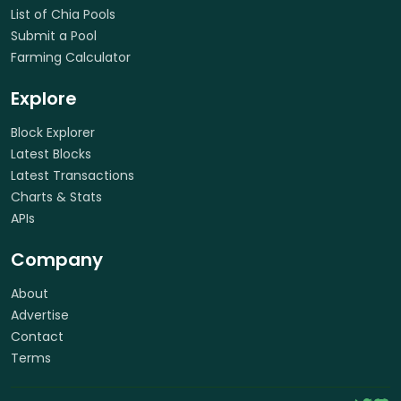
List of Chia Pools
Submit a Pool
Farming Calculator
Explore
Block Explorer
Latest Blocks
Latest Transactions
Charts & Stats
APIs
Company
About
Advertise
Contact
Terms