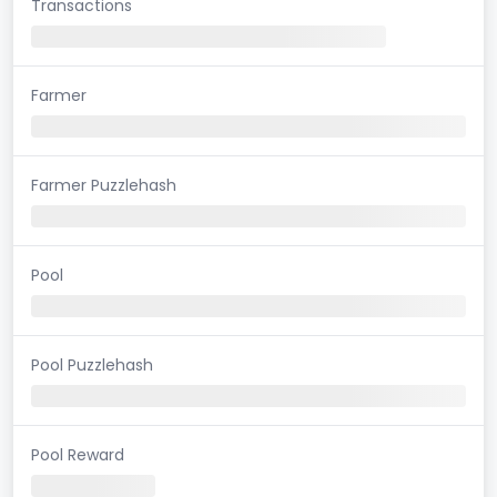
Transactions
Farmer
Farmer Puzzlehash
Pool
Pool Puzzlehash
Pool Reward