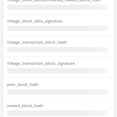
foliage_block_data_signature
foliage_transaction_block_hash
foliage_transaction_block_signature
prev_block_hash
reward_block_hash