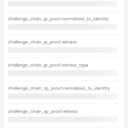
challenge_chain_ip_proof.normalized_to_identity
challenge_chain_ip_proof.witness
challenge_chain_ip_proof.witness_type
challenge_chain_sp_proof.normalized_to_identity
challenge_chain_sp_proof.witness