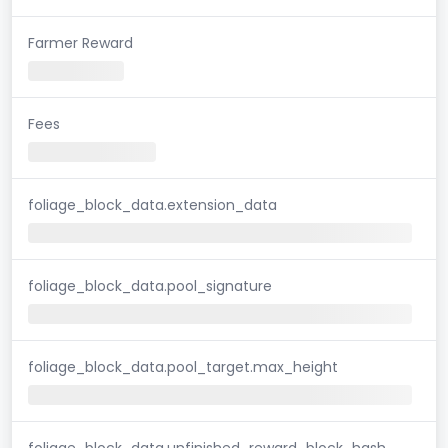
Farmer Reward
Fees
foliage_block_data.extension_data
foliage_block_data.pool_signature
foliage_block_data.pool_target.max_height
foliage_block_data.unfinished_reward_block_hash