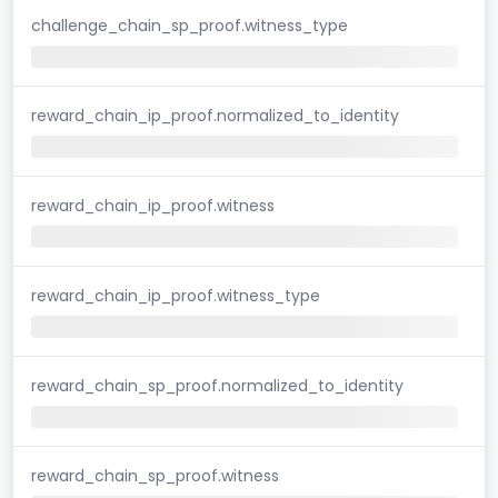
challenge_chain_sp_proof.witness_type
reward_chain_ip_proof.normalized_to_identity
reward_chain_ip_proof.witness
reward_chain_ip_proof.witness_type
reward_chain_sp_proof.normalized_to_identity
reward_chain_sp_proof.witness