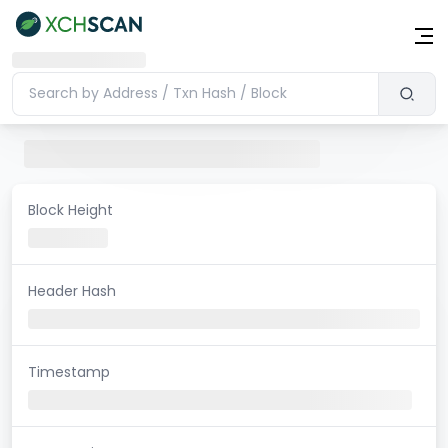
Block Height
Header Hash
Timestamp