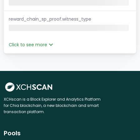
reward_chain_sp_proof.witness_type
Click to see more
XCHscan is a Block Explorer and Analytics Platform
for Chia blockchain, a new blockchain and smart
transaction platform.
Pools