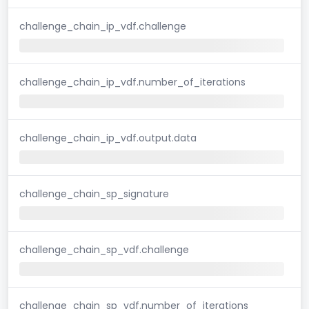
challenge_chain_ip_vdf.challenge
challenge_chain_ip_vdf.number_of_iterations
challenge_chain_ip_vdf.output.data
challenge_chain_sp_signature
challenge_chain_sp_vdf.challenge
challenge_chain_sp_vdf.number_of_iterations