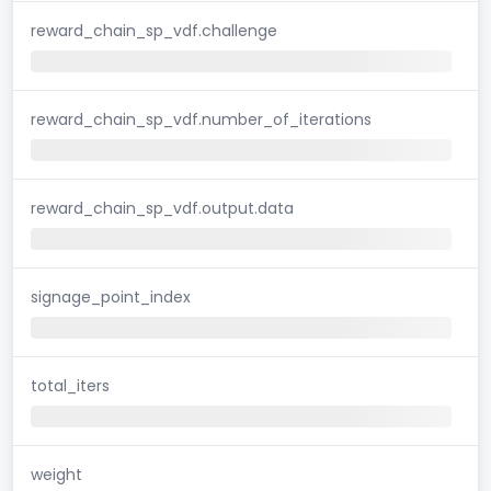
reward_chain_sp_vdf.challenge
reward_chain_sp_vdf.number_of_iterations
reward_chain_sp_vdf.output.data
signage_point_index
total_iters
weight