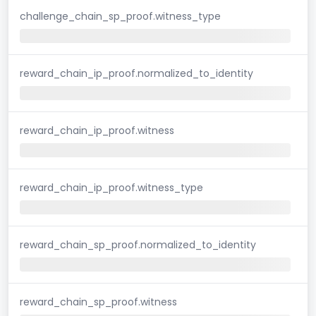
challenge_chain_sp_proof.witness_type
reward_chain_ip_proof.normalized_to_identity
reward_chain_ip_proof.witness
reward_chain_ip_proof.witness_type
reward_chain_sp_proof.normalized_to_identity
reward_chain_sp_proof.witness