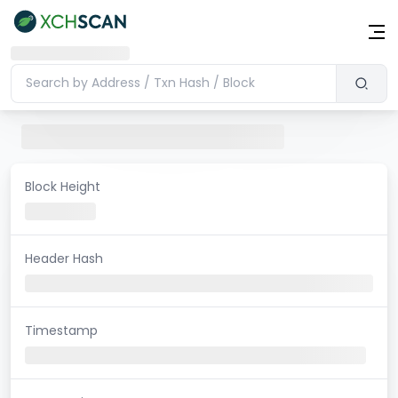
Block Height
Header Hash
Timestamp