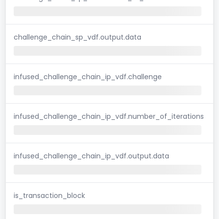
challenge_chain_sp_vdf.output.data
infused_challenge_chain_ip_vdf.challenge
infused_challenge_chain_ip_vdf.number_of_iterations
infused_challenge_chain_ip_vdf.output.data
is_transaction_block