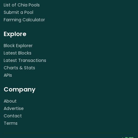
List of Chia Pools
Submit a Pool
Farming Calculator
Explore
Block Explorer
Latest Blocks
Latest Transactions
Charts & Stats
APIs
Company
About
Advertise
Contact
Terms