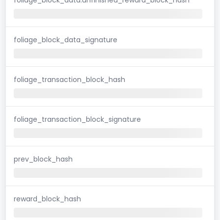
foliage_block_data_signature
foliage_transaction_block_hash
foliage_transaction_block_signature
prev_block_hash
reward_block_hash