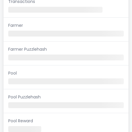
Transactions
Farmer
Farmer Puzzlehash
Pool
Pool Puzzlehash
Pool Reward