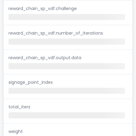
reward_chain_sp_vdf.challenge
reward_chain_sp_vdf.number_of_iterations
reward_chain_sp_vdf.output.data
signage_point_index
total_iters
weight