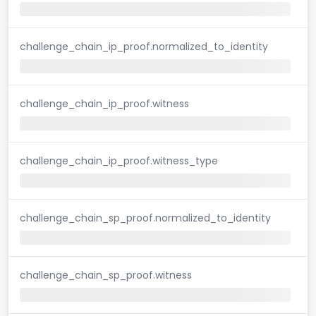
challenge_chain_ip_proof.normalized_to_identity
challenge_chain_ip_proof.witness
challenge_chain_ip_proof.witness_type
challenge_chain_sp_proof.normalized_to_identity
challenge_chain_sp_proof.witness