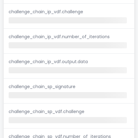
challenge_chain_ip_vdf.challenge
challenge_chain_ip_vdf.number_of_iterations
challenge_chain_ip_vdf.output.data
challenge_chain_sp_signature
challenge_chain_sp_vdf.challenge
challenge_chain_sp_vdf.number_of_iterations