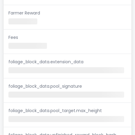
Farmer Reward
Fees
foliage_block_data.extension_data
foliage_block_data.pool_signature
foliage_block_data.pool_target.max_height
foliage_block_data.unfinished_reward_block_hash