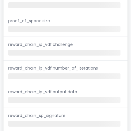
proof_of_space.size
reward_chain_ip_vdf.challenge
reward_chain_ip_vdf.number_of_iterations
reward_chain_ip_vdf.output.data
reward_chain_sp_signature