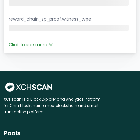
reward_chain_sp_proof.witness_type
Click to see more
XCHscan is a Block Explorer and Analytics Platform
for Chia blockchain, a new blockchain and smart
transaction platform.
Pools