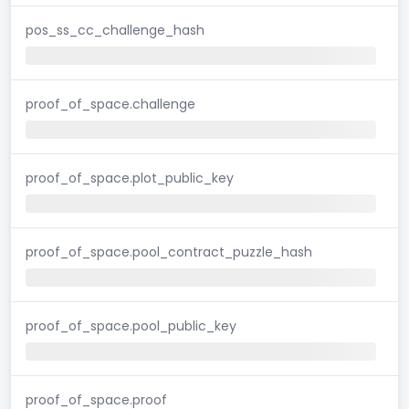
pos_ss_cc_challenge_hash
proof_of_space.challenge
proof_of_space.plot_public_key
proof_of_space.pool_contract_puzzle_hash
proof_of_space.pool_public_key
proof_of_space.proof