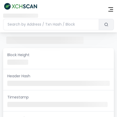
Block Height
Header Hash
Timestamp