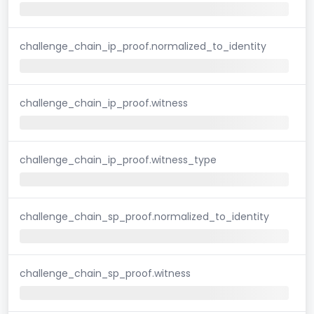
challenge_chain_ip_proof.normalized_to_identity
challenge_chain_ip_proof.witness
challenge_chain_ip_proof.witness_type
challenge_chain_sp_proof.normalized_to_identity
challenge_chain_sp_proof.witness