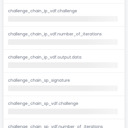
challenge_chain_ip_vdf.challenge
challenge_chain_ip_vdf.number_of_iterations
challenge_chain_ip_vdf.output.data
challenge_chain_sp_signature
challenge_chain_sp_vdf.challenge
challenge_chain_sp_vdf.number_of_iterations