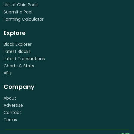
List of Chia Pools
Submit a Pool
Farming Calculator
Explore
Block Explorer
Latest Blocks
Latest Transactions
Charts & Stats
APIs
Company
About
Advertise
Contact
Terms