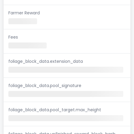
Farmer Reward
Fees
foliage_block_data.extension_data
foliage_block_data.pool_signature
foliage_block_data.pool_target.max_height
foliage_block_data.unfinished_reward_block_hash