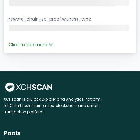
reward_chain_sp_proof.witness_type
Click to see more
XCHscan is a Block Explorer and Analytics Platform
for Chia blockchain, a new blockchain and smart
transaction platform.
Pools