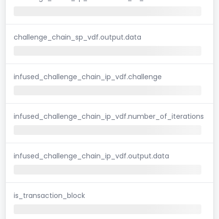
challenge_chain_sp_vdf.output.data
infused_challenge_chain_ip_vdf.challenge
infused_challenge_chain_ip_vdf.number_of_iterations
infused_challenge_chain_ip_vdf.output.data
is_transaction_block