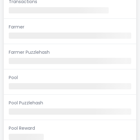
Transactions
Farmer
Farmer Puzzlehash
Pool
Pool Puzzlehash
Pool Reward