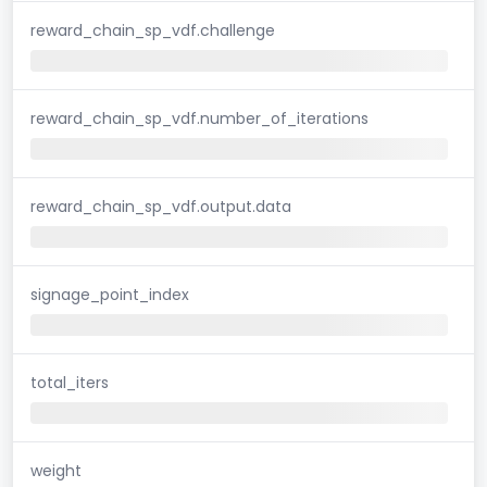
reward_chain_sp_vdf.challenge
reward_chain_sp_vdf.number_of_iterations
reward_chain_sp_vdf.output.data
signage_point_index
total_iters
weight