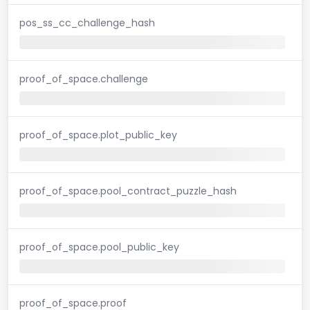
pos_ss_cc_challenge_hash
proof_of_space.challenge
proof_of_space.plot_public_key
proof_of_space.pool_contract_puzzle_hash
proof_of_space.pool_public_key
proof_of_space.proof