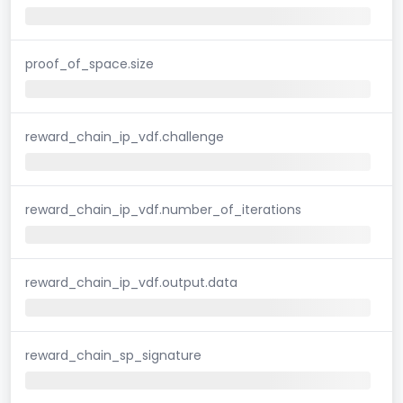
proof_of_space.size
reward_chain_ip_vdf.challenge
reward_chain_ip_vdf.number_of_iterations
reward_chain_ip_vdf.output.data
reward_chain_sp_signature