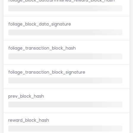
foliage_block_data_signature
foliage_transaction_block_hash
foliage_transaction_block_signature
prev_block_hash
reward_block_hash