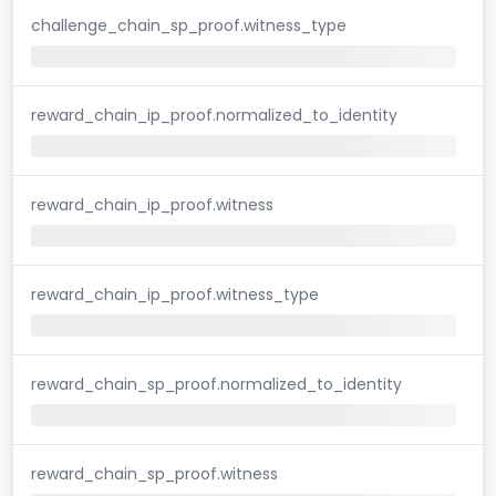
challenge_chain_sp_proof.witness_type
reward_chain_ip_proof.normalized_to_identity
reward_chain_ip_proof.witness
reward_chain_ip_proof.witness_type
reward_chain_sp_proof.normalized_to_identity
reward_chain_sp_proof.witness