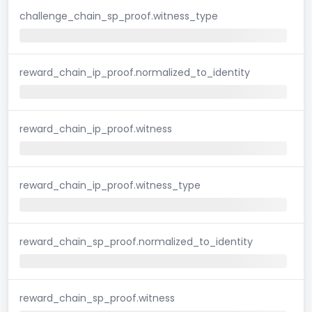
challenge_chain_sp_proof.witness_type
reward_chain_ip_proof.normalized_to_identity
reward_chain_ip_proof.witness
reward_chain_ip_proof.witness_type
reward_chain_sp_proof.normalized_to_identity
reward_chain_sp_proof.witness