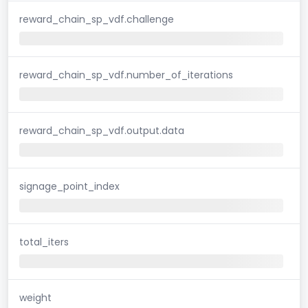
reward_chain_sp_vdf.challenge
reward_chain_sp_vdf.number_of_iterations
reward_chain_sp_vdf.output.data
signage_point_index
total_iters
weight