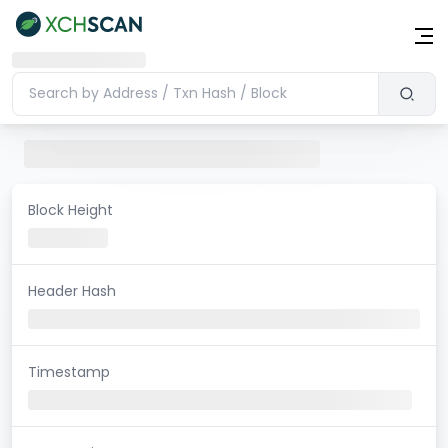
Block Height
Header Hash
Timestamp