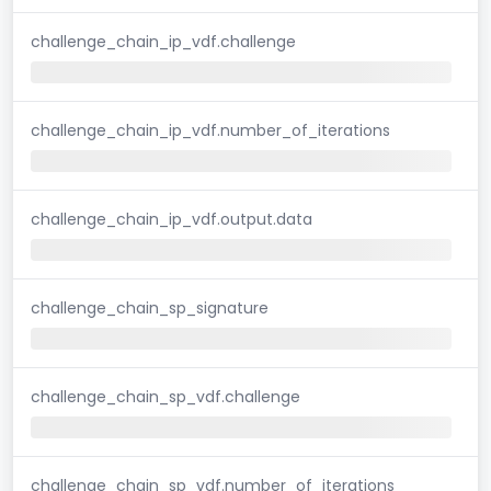
challenge_chain_ip_vdf.challenge
challenge_chain_ip_vdf.number_of_iterations
challenge_chain_ip_vdf.output.data
challenge_chain_sp_signature
challenge_chain_sp_vdf.challenge
challenge_chain_sp_vdf.number_of_iterations