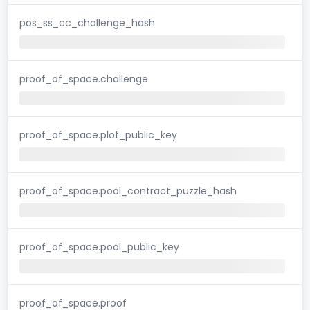
pos_ss_cc_challenge_hash
proof_of_space.challenge
proof_of_space.plot_public_key
proof_of_space.pool_contract_puzzle_hash
proof_of_space.pool_public_key
proof_of_space.proof