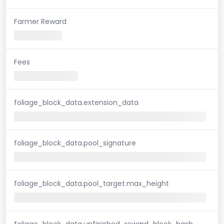
Farmer Reward
Fees
foliage_block_data.extension_data
foliage_block_data.pool_signature
foliage_block_data.pool_target.max_height
foliage_block_data.unfinished_reward_block_hash