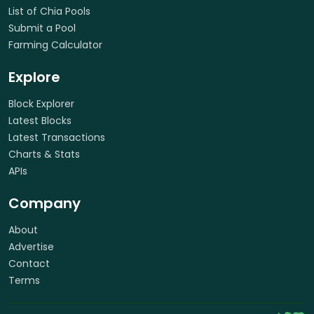
List of Chia Pools
Submit a Pool
Farming Calculator
Explore
Block Explorer
Latest Blocks
Latest Transactions
Charts & Stats
APIs
Company
About
Advertise
Contact
Terms