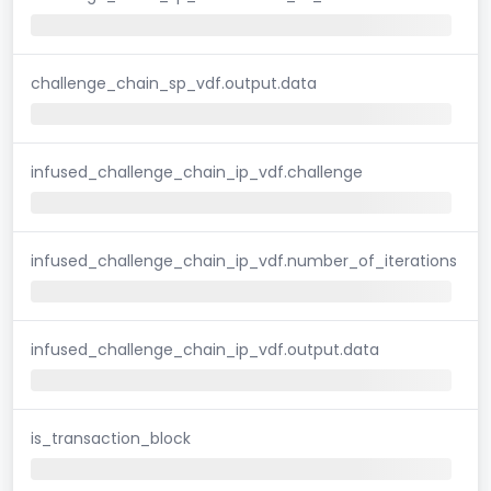
challenge_chain_sp_vdf.output.data
infused_challenge_chain_ip_vdf.challenge
infused_challenge_chain_ip_vdf.number_of_iterations
infused_challenge_chain_ip_vdf.output.data
is_transaction_block