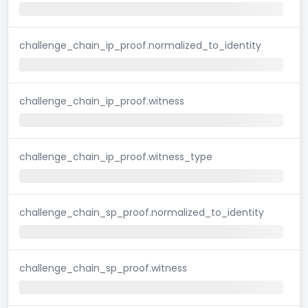
challenge_chain_ip_proof.normalized_to_identity
challenge_chain_ip_proof.witness
challenge_chain_ip_proof.witness_type
challenge_chain_sp_proof.normalized_to_identity
challenge_chain_sp_proof.witness