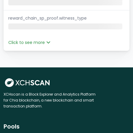
reward_chain_sp_proof.witness_type
Click to see more
XCHscan is a Block Explorer and Analytics Platform
for Chia blockchain, a new blockchain and smart
transaction platform.
Pools