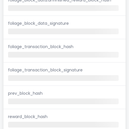
foliage_block_data_signature
foliage_transaction_block_hash
foliage_transaction_block_signature
prev_block_hash
reward_block_hash