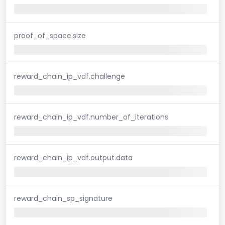
proof_of_space.size
reward_chain_ip_vdf.challenge
reward_chain_ip_vdf.number_of_iterations
reward_chain_ip_vdf.output.data
reward_chain_sp_signature