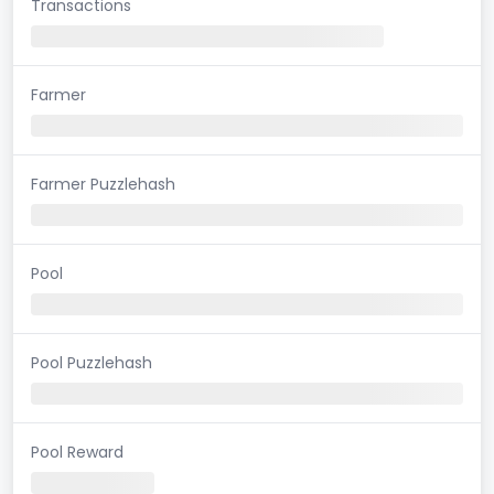
Transactions
Farmer
Farmer Puzzlehash
Pool
Pool Puzzlehash
Pool Reward