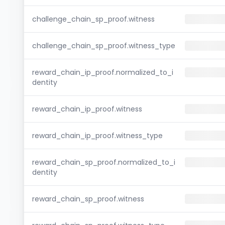
challenge_chain_sp_proof.witness
challenge_chain_sp_proof.witness_type
reward_chain_ip_proof.normalized_to_i
dentity
reward_chain_ip_proof.witness
reward_chain_ip_proof.witness_type
reward_chain_sp_proof.normalized_to_i
dentity
reward_chain_sp_proof.witness