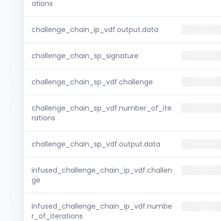
ations
challenge_chain_ip_vdf.output.data
challenge_chain_sp_signature
challenge_chain_sp_vdf.challenge
challenge_chain_sp_vdf.number_of_ite
rations
challenge_chain_sp_vdf.output.data
infused_challenge_chain_ip_vdf.challen
ge
infused_challenge_chain_ip_vdf.numbe
r_of_iterations