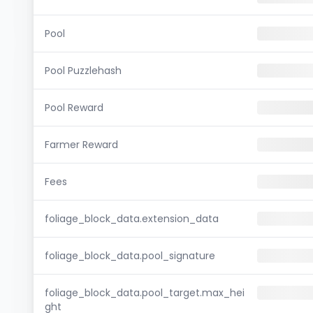
Pool
Pool Puzzlehash
Pool Reward
Farmer Reward
Fees
foliage_block_data.extension_data
foliage_block_data.pool_signature
foliage_block_data.pool_target.max_hei
ght