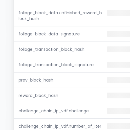
foliage_block_data.unfinished_reward_b
lock_hash
foliage_block_data_signature
foliage_transaction_block_hash
foliage_transaction_block_signature
prev_block_hash
reward_block_hash
challenge_chain_ip_vdf.challenge
challenge_chain_ip_vdf.number_of_iter