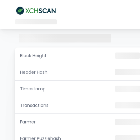
Block Height
Header Hash
Timestamp
Transactions
Farmer
Farmer Puzzlehash