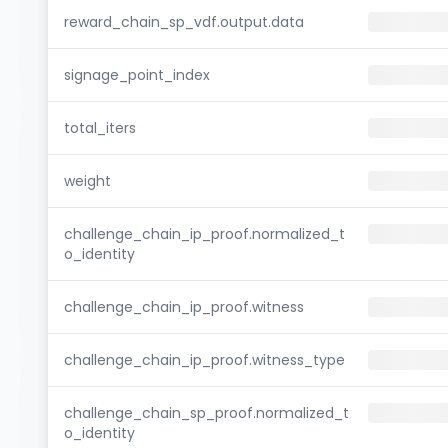
reward_chain_sp_vdf.output.data
signage_point_index
total_iters
weight
challenge_chain_ip_proof.normalized_t
o_identity
challenge_chain_ip_proof.witness
challenge_chain_ip_proof.witness_type
challenge_chain_sp_proof.normalized_t
o_identity