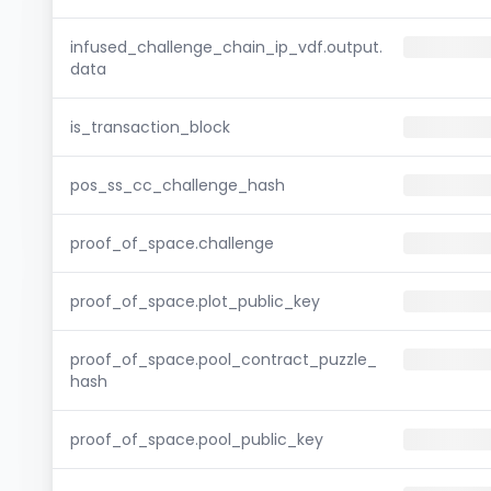
infused_challenge_chain_ip_vdf.output.
data
is_transaction_block
pos_ss_cc_challenge_hash
proof_of_space.challenge
proof_of_space.plot_public_key
proof_of_space.pool_contract_puzzle_
hash
proof_of_space.pool_public_key