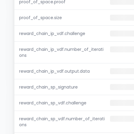
proof_of_space.proof
proof_of_space.size
reward_chain_ip_vdf.challenge
reward_chain_ip_vdf.number_of_iterati
ons
reward_chain_ip_vdf.output.data
reward_chain_sp_signature
reward_chain_sp_vdf.challenge
reward_chain_sp_vdf.number_of_iterati
ons