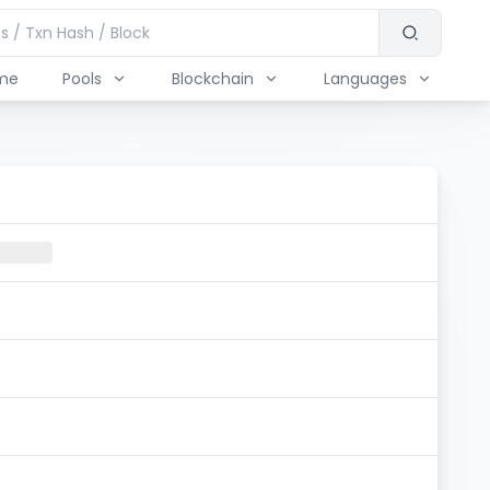
me
Pools
Blockchain
Languages