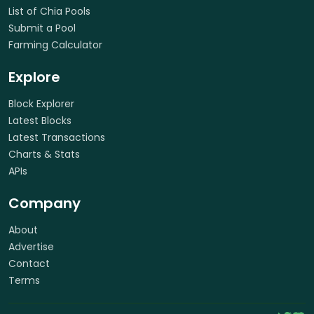
List of Chia Pools
Submit a Pool
Farming Calculator
Explore
Block Explorer
Latest Blocks
Latest Transactions
Charts & Stats
APIs
Company
About
Advertise
Contact
Terms