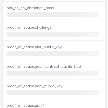
pos_ss_cc_challenge_hash
proof_of_space.challenge
proof_of_space.plot_public_key
proof_of_space.pool_contract_puzzle_hash
proof_of_space.pool_public_key
proof_of_space.proof