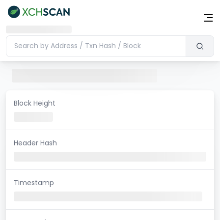
Block Height
Header Hash
Timestamp