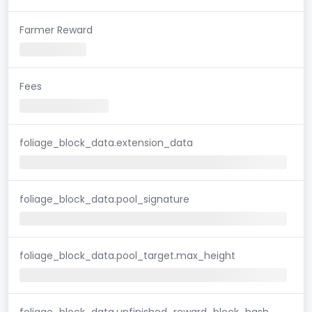
Farmer Reward
Fees
foliage_block_data.extension_data
foliage_block_data.pool_signature
foliage_block_data.pool_target.max_height
foliage_block_data.unfinished_reward_block_hash