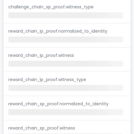
challenge_chain_sp_proof.witness_type
reward_chain_ip_proof.normalized_to_identity
reward_chain_ip_proof.witness
reward_chain_ip_proof.witness_type
reward_chain_sp_proof.normalized_to_identity
reward_chain_sp_proof.witness