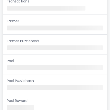
Transactions
Farmer
Farmer Puzzlehash
Pool
Pool Puzzlehash
Pool Reward