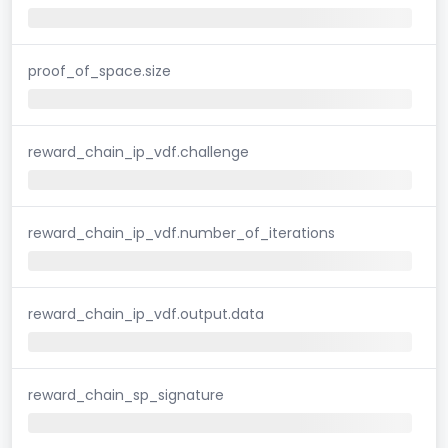
proof_of_space.size
reward_chain_ip_vdf.challenge
reward_chain_ip_vdf.number_of_iterations
reward_chain_ip_vdf.output.data
reward_chain_sp_signature