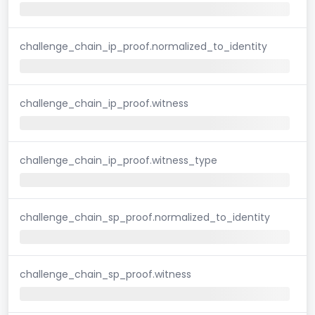
challenge_chain_ip_proof.normalized_to_identity
challenge_chain_ip_proof.witness
challenge_chain_ip_proof.witness_type
challenge_chain_sp_proof.normalized_to_identity
challenge_chain_sp_proof.witness