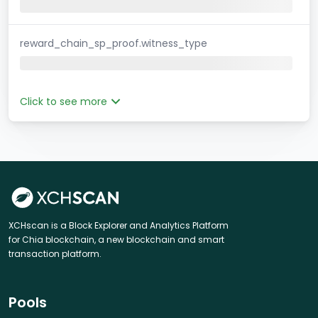
reward_chain_sp_proof.witness_type
Click to see more
XCHscan is a Block Explorer and Analytics Platform
for Chia blockchain, a new blockchain and smart
transaction platform.
Pools