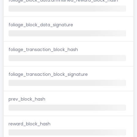
foliage_block_data_signature
foliage_transaction_block_hash
foliage_transaction_block_signature
prev_block_hash
reward_block_hash