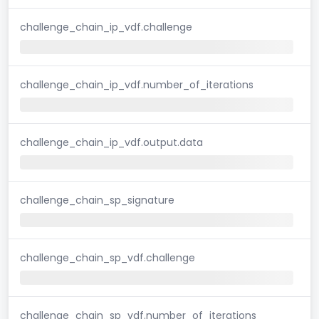
challenge_chain_ip_vdf.challenge
challenge_chain_ip_vdf.number_of_iterations
challenge_chain_ip_vdf.output.data
challenge_chain_sp_signature
challenge_chain_sp_vdf.challenge
challenge_chain_sp_vdf.number_of_iterations