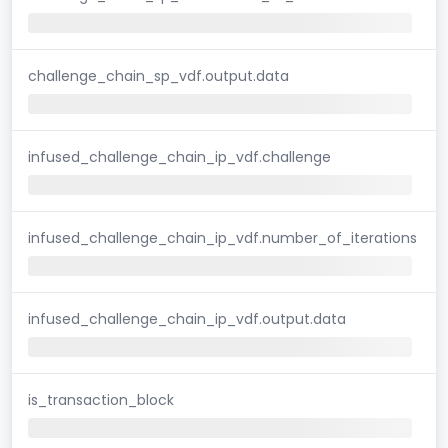
challenge_chain_sp_vdf.output.data
infused_challenge_chain_ip_vdf.challenge
infused_challenge_chain_ip_vdf.number_of_iterations
infused_challenge_chain_ip_vdf.output.data
is_transaction_block