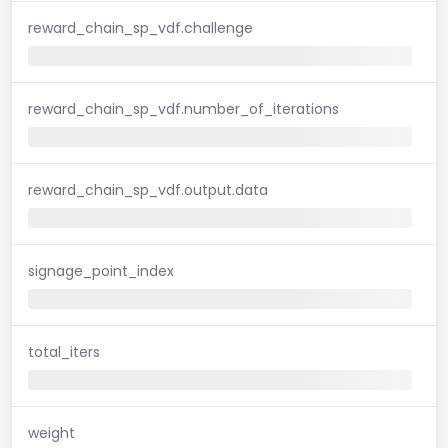
reward_chain_sp_vdf.challenge
reward_chain_sp_vdf.number_of_iterations
reward_chain_sp_vdf.output.data
signage_point_index
total_iters
weight