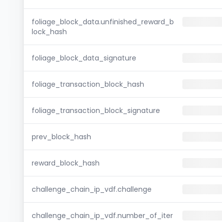
foliage_block_data.unfinished_reward_b
lock_hash
foliage_block_data_signature
foliage_transaction_block_hash
foliage_transaction_block_signature
prev_block_hash
reward_block_hash
challenge_chain_ip_vdf.challenge
challenge_chain_ip_vdf.number_of_iter