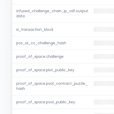
infused_challenge_chain_ip_vdf.output.
data
is_transaction_block
pos_ss_cc_challenge_hash
proof_of_space.challenge
proof_of_space.plot_public_key
proof_of_space.pool_contract_puzzle_
hash
proof_of_space.pool_public_key