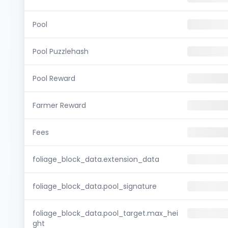
Pool
Pool Puzzlehash
Pool Reward
Farmer Reward
Fees
foliage_block_data.extension_data
foliage_block_data.pool_signature
foliage_block_data.pool_target.max_hei
ght