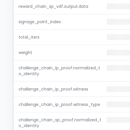
reward_chain_sp_vdf.output.data
signage_point_index
total_iters
weight
challenge_chain_ip_proof.normalized_t
o_identity
challenge_chain_ip_proof.witness
challenge_chain_ip_proof.witness_type
challenge_chain_sp_proof.normalized_t
o_identity