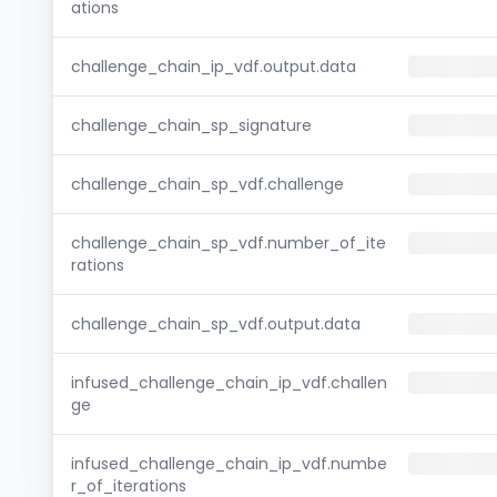
ations
challenge_chain_ip_vdf.output.data
challenge_chain_sp_signature
challenge_chain_sp_vdf.challenge
challenge_chain_sp_vdf.number_of_ite
rations
challenge_chain_sp_vdf.output.data
infused_challenge_chain_ip_vdf.challen
ge
infused_challenge_chain_ip_vdf.numbe
r_of_iterations