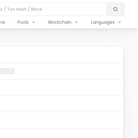
me
Pools
Blockchain
Languages