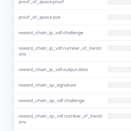
proof_of_space.proof
proof_of_space.size
reward_chain_ip_vdf.challenge
reward_chain_ip_vdf.number_of_iterati
ons
reward_chain_ip_vdf.output.data
reward_chain_sp_signature
reward_chain_sp_vdf.challenge
reward_chain_sp_vdf.number_of_iterati
ons