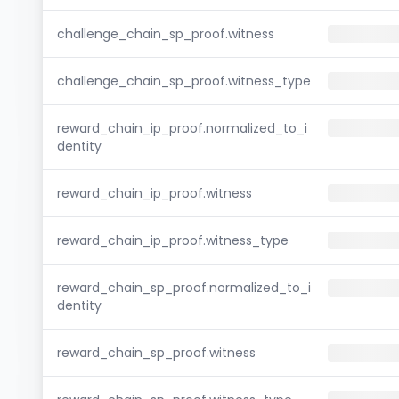
challenge_chain_sp_proof.witness
challenge_chain_sp_proof.witness_type
reward_chain_ip_proof.normalized_to_i
dentity
reward_chain_ip_proof.witness
reward_chain_ip_proof.witness_type
reward_chain_sp_proof.normalized_to_i
dentity
reward_chain_sp_proof.witness