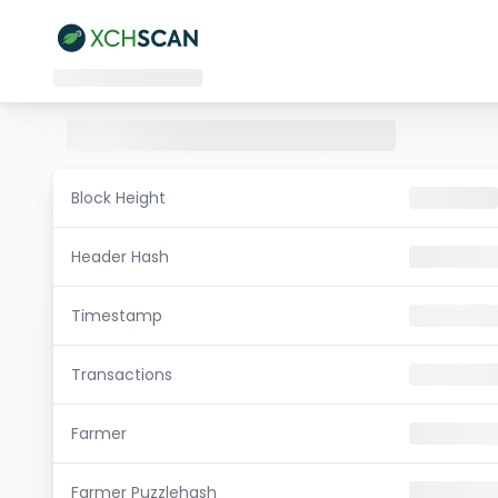
Block Height
Header Hash
Timestamp
Transactions
Farmer
Farmer Puzzlehash