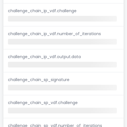
challenge_chain_ip_vdf.challenge
challenge_chain_ip_vdf.number_of_iterations
challenge_chain_ip_vdf.output.data
challenge_chain_sp_signature
challenge_chain_sp_vdf.challenge
challenge_chain_sp_vdf.number_of_iterations