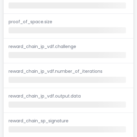
proof_of_space.size
reward_chain_ip_vdf.challenge
reward_chain_ip_vdf.number_of_iterations
reward_chain_ip_vdf.output.data
reward_chain_sp_signature