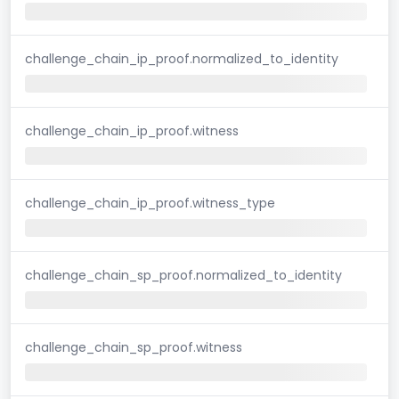
challenge_chain_ip_proof.normalized_to_identity
challenge_chain_ip_proof.witness
challenge_chain_ip_proof.witness_type
challenge_chain_sp_proof.normalized_to_identity
challenge_chain_sp_proof.witness