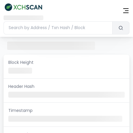
Block Height
Header Hash
Timestamp