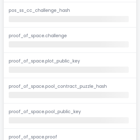
pos_ss_cc_challenge_hash
proof_of_space.challenge
proof_of_space.plot_public_key
proof_of_space.pool_contract_puzzle_hash
proof_of_space.pool_public_key
proof_of_space.proof