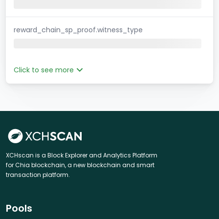
reward_chain_sp_proof.witness_type
Click to see more
XCHscan is a Block Explorer and Analytics Platform
for Chia blockchain, a new blockchain and smart
transaction platform.
Pools