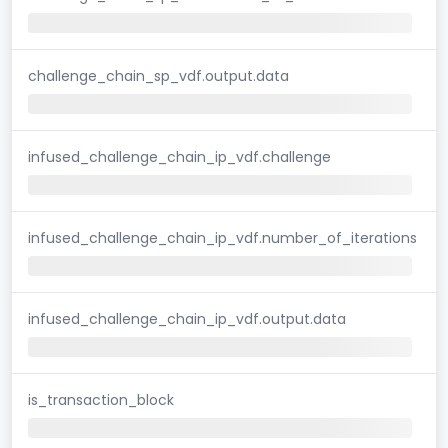
challenge_chain_sp_vdf.output.data
infused_challenge_chain_ip_vdf.challenge
infused_challenge_chain_ip_vdf.number_of_iterations
infused_challenge_chain_ip_vdf.output.data
is_transaction_block