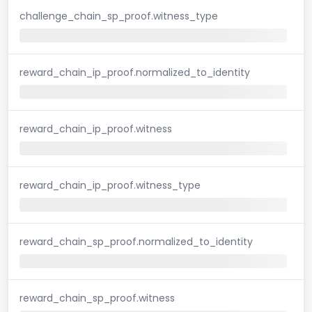
challenge_chain_sp_proof.witness_type
reward_chain_ip_proof.normalized_to_identity
reward_chain_ip_proof.witness
reward_chain_ip_proof.witness_type
reward_chain_sp_proof.normalized_to_identity
reward_chain_sp_proof.witness