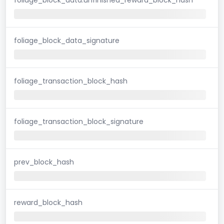
foliage_block_data_signature
foliage_transaction_block_hash
foliage_transaction_block_signature
prev_block_hash
reward_block_hash