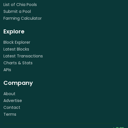
List of Chia Pools
Submit a Pool
Farming Calculator
Explore
Block Explorer
Latest Blocks
Latest Transactions
Charts & Stats
APIs
Company
About
Advertise
Contact
Terms