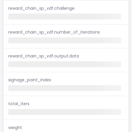
reward_chain_sp_vdf.challenge
reward_chain_sp_vdf.number_of_iterations
reward_chain_sp_vdf.output.data
signage_point_index
total_iters
weight