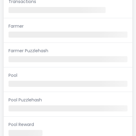
Transactions
Farmer
Farmer Puzzlehash
Pool
Pool Puzzlehash
Pool Reward