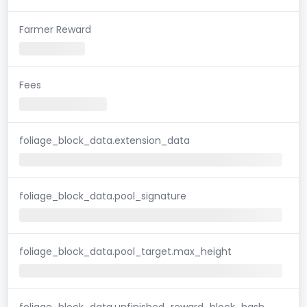
Farmer Reward
Fees
foliage_block_data.extension_data
foliage_block_data.pool_signature
foliage_block_data.pool_target.max_height
foliage_block_data.unfinished_reward_block_hash