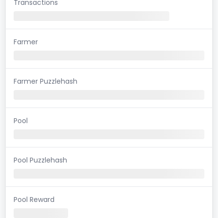
Transactions
Farmer
Farmer Puzzlehash
Pool
Pool Puzzlehash
Pool Reward