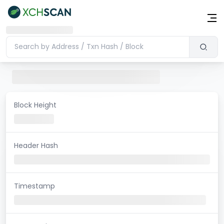
Block Height
Header Hash
Timestamp