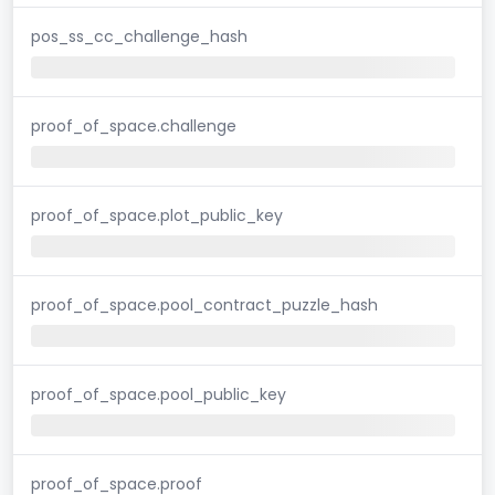
pos_ss_cc_challenge_hash
proof_of_space.challenge
proof_of_space.plot_public_key
proof_of_space.pool_contract_puzzle_hash
proof_of_space.pool_public_key
proof_of_space.proof