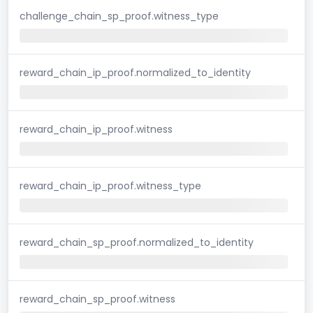
challenge_chain_sp_proof.witness_type
reward_chain_ip_proof.normalized_to_identity
reward_chain_ip_proof.witness
reward_chain_ip_proof.witness_type
reward_chain_sp_proof.normalized_to_identity
reward_chain_sp_proof.witness