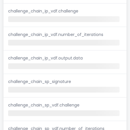
challenge_chain_ip_vdf.challenge
challenge_chain_ip_vdf.number_of_iterations
challenge_chain_ip_vdf.output.data
challenge_chain_sp_signature
challenge_chain_sp_vdf.challenge
challenge_chain_sp_vdf.number_of_iterations