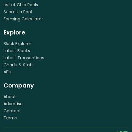
List of Chia Pools
Submit a Pool
Farming Calculator
Explore
Block Explorer
Latest Blocks
Latest Transactions
Charts & Stats
APIs
Company
About
Advertise
Contact
Terms