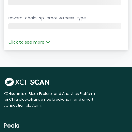
reward_chain_sp_proof.witness_type
Click to see more
XCHscan is a Block Explorer and Analytics Platform
for Chia blockchain, a new blockchain and smart
transaction platform.
Pools