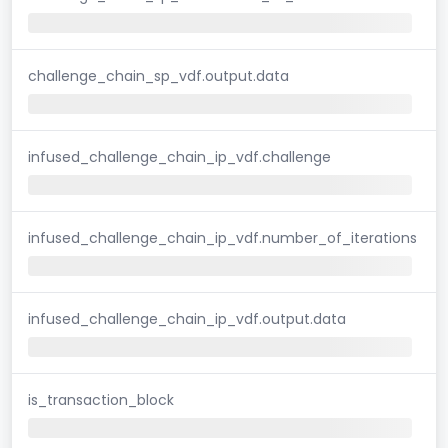
challenge_chain_sp_vdf.output.data
infused_challenge_chain_ip_vdf.challenge
infused_challenge_chain_ip_vdf.number_of_iterations
infused_challenge_chain_ip_vdf.output.data
is_transaction_block