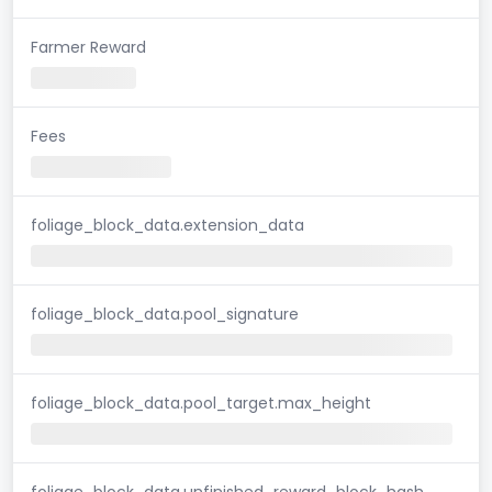
Farmer Reward
Fees
foliage_block_data.extension_data
foliage_block_data.pool_signature
foliage_block_data.pool_target.max_height
foliage_block_data.unfinished_reward_block_hash