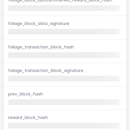
foliage_block_data_signature
foliage_transaction_block_hash
foliage_transaction_block_signature
prev_block_hash
reward_block_hash