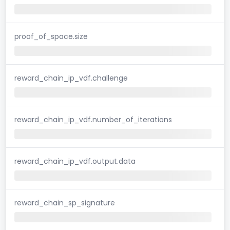
proof_of_space.size
reward_chain_ip_vdf.challenge
reward_chain_ip_vdf.number_of_iterations
reward_chain_ip_vdf.output.data
reward_chain_sp_signature