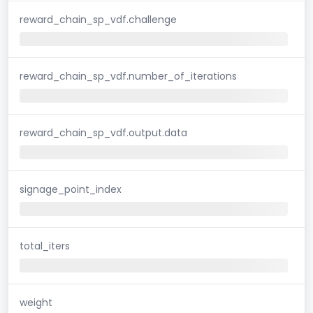
reward_chain_sp_vdf.challenge
reward_chain_sp_vdf.number_of_iterations
reward_chain_sp_vdf.output.data
signage_point_index
total_iters
weight