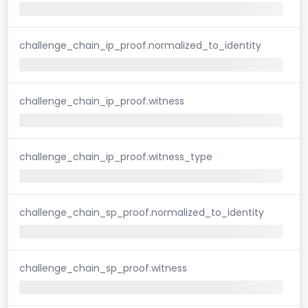
challenge_chain_ip_proof.normalized_to_identity
challenge_chain_ip_proof.witness
challenge_chain_ip_proof.witness_type
challenge_chain_sp_proof.normalized_to_identity
challenge_chain_sp_proof.witness