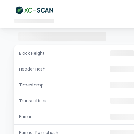
Block Height
Header Hash
Timestamp
Transactions
Farmer
Farmer Puzzlehash