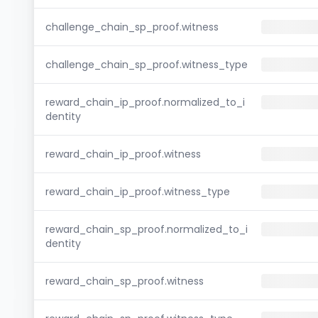
challenge_chain_sp_proof.witness
challenge_chain_sp_proof.witness_type
reward_chain_ip_proof.normalized_to_i
dentity
reward_chain_ip_proof.witness
reward_chain_ip_proof.witness_type
reward_chain_sp_proof.normalized_to_i
dentity
reward_chain_sp_proof.witness