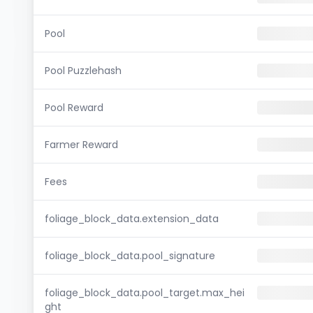
Pool
Pool Puzzlehash
Pool Reward
Farmer Reward
Fees
foliage_block_data.extension_data
foliage_block_data.pool_signature
foliage_block_data.pool_target.max_hei
ght