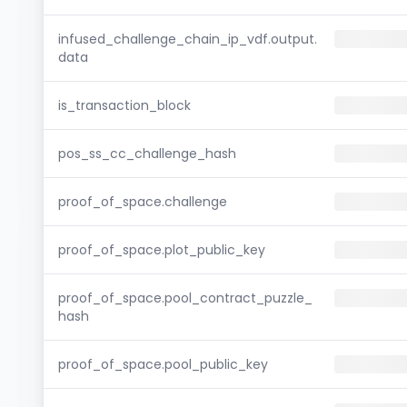
infused_challenge_chain_ip_vdf.output.
data
is_transaction_block
pos_ss_cc_challenge_hash
proof_of_space.challenge
proof_of_space.plot_public_key
proof_of_space.pool_contract_puzzle_
hash
proof_of_space.pool_public_key