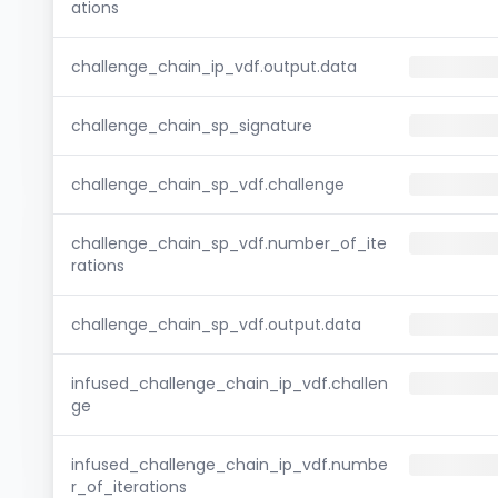
ations
challenge_chain_ip_vdf.output.data
challenge_chain_sp_signature
challenge_chain_sp_vdf.challenge
challenge_chain_sp_vdf.number_of_ite
rations
challenge_chain_sp_vdf.output.data
infused_challenge_chain_ip_vdf.challen
ge
infused_challenge_chain_ip_vdf.numbe
r_of_iterations