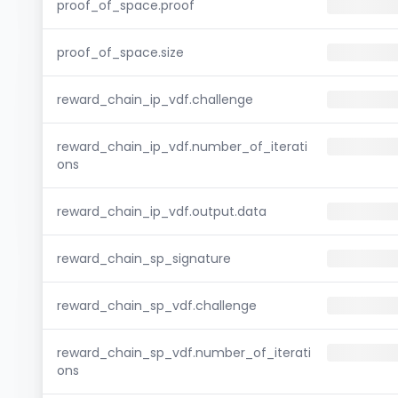
proof_of_space.proof
proof_of_space.size
reward_chain_ip_vdf.challenge
reward_chain_ip_vdf.number_of_iterati
ons
reward_chain_ip_vdf.output.data
reward_chain_sp_signature
reward_chain_sp_vdf.challenge
reward_chain_sp_vdf.number_of_iterati
ons