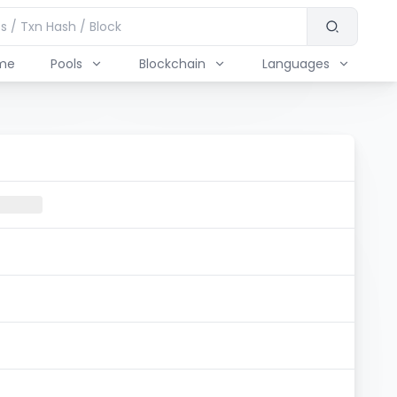
me
Pools
Blockchain
Languages