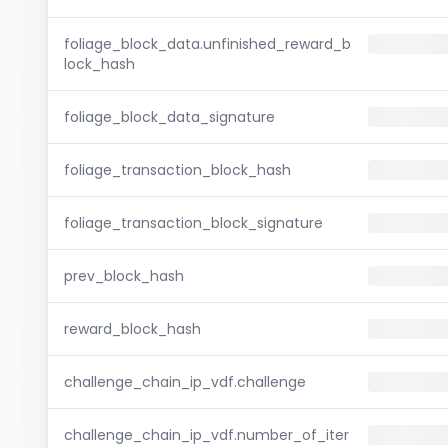
foliage_block_data.unfinished_reward_b
lock_hash
foliage_block_data_signature
foliage_transaction_block_hash
foliage_transaction_block_signature
prev_block_hash
reward_block_hash
challenge_chain_ip_vdf.challenge
challenge_chain_ip_vdf.number_of_iter