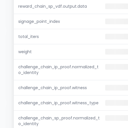
reward_chain_sp_vdf.output.data
signage_point_index
total_iters
weight
challenge_chain_ip_proof.normalized_t
o_identity
challenge_chain_ip_proof.witness
challenge_chain_ip_proof.witness_type
challenge_chain_sp_proof.normalized_t
o_identity