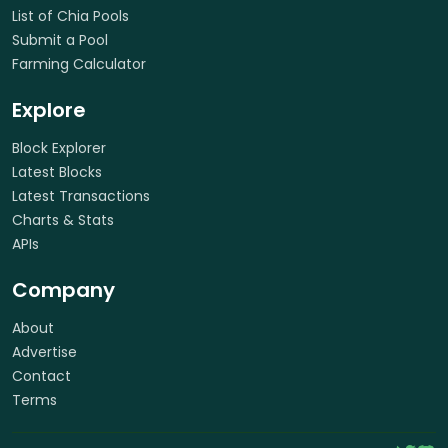
List of Chia Pools
Submit a Pool
Farming Calculator
Explore
Block Explorer
Latest Blocks
Latest Transactions
Charts & Stats
APIs
Company
About
Advertise
Contact
Terms