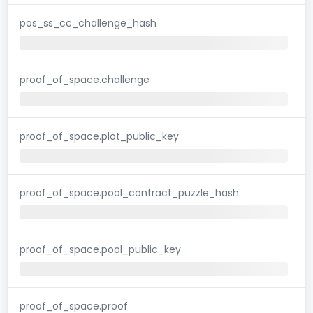
pos_ss_cc_challenge_hash
proof_of_space.challenge
proof_of_space.plot_public_key
proof_of_space.pool_contract_puzzle_hash
proof_of_space.pool_public_key
proof_of_space.proof