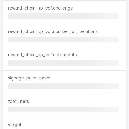
reward_chain_sp_vdf.challenge
reward_chain_sp_vdf.number_of_iterations
reward_chain_sp_vdf.output.data
signage_point_index
total_iters
weight