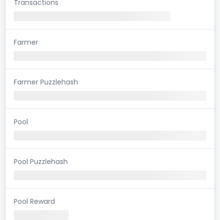
Transactions
Farmer
Farmer Puzzlehash
Pool
Pool Puzzlehash
Pool Reward