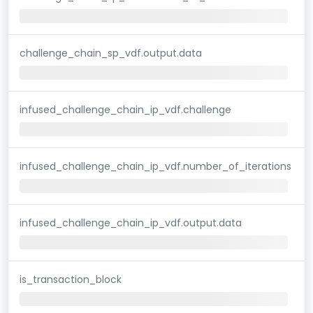
challenge_chain_sp_vdf.output.data
infused_challenge_chain_ip_vdf.challenge
infused_challenge_chain_ip_vdf.number_of_iterations
infused_challenge_chain_ip_vdf.output.data
is_transaction_block