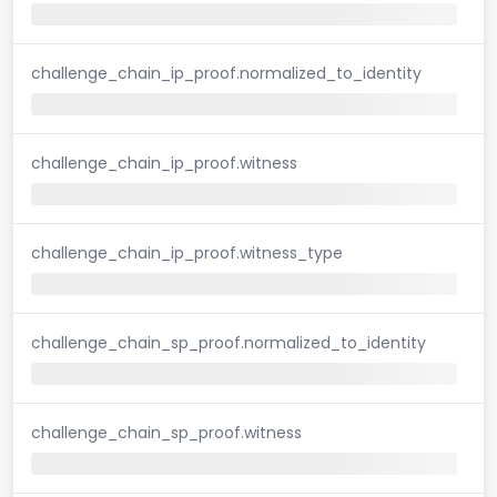
challenge_chain_ip_proof.normalized_to_identity
challenge_chain_ip_proof.witness
challenge_chain_ip_proof.witness_type
challenge_chain_sp_proof.normalized_to_identity
challenge_chain_sp_proof.witness