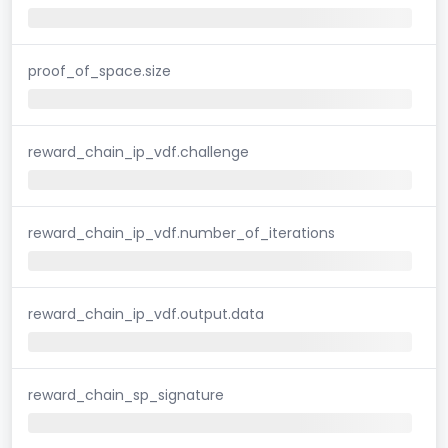
proof_of_space.size
reward_chain_ip_vdf.challenge
reward_chain_ip_vdf.number_of_iterations
reward_chain_ip_vdf.output.data
reward_chain_sp_signature