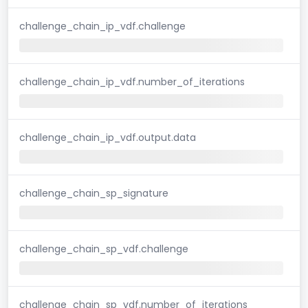
challenge_chain_ip_vdf.challenge
challenge_chain_ip_vdf.number_of_iterations
challenge_chain_ip_vdf.output.data
challenge_chain_sp_signature
challenge_chain_sp_vdf.challenge
challenge_chain_sp_vdf.number_of_iterations