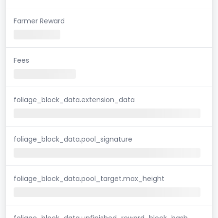
Farmer Reward
Fees
foliage_block_data.extension_data
foliage_block_data.pool_signature
foliage_block_data.pool_target.max_height
foliage_block_data.unfinished_reward_block_hash