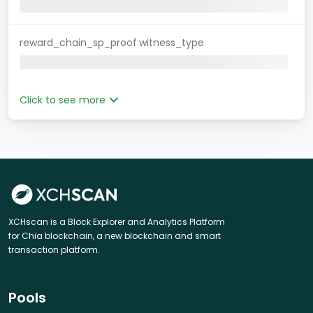
reward_chain_sp_proof.witness_type
Click to see more
XCHscan is a Block Explorer and Analytics Platform
for Chia blockchain, a new blockchain and smart
transaction platform.
Pools