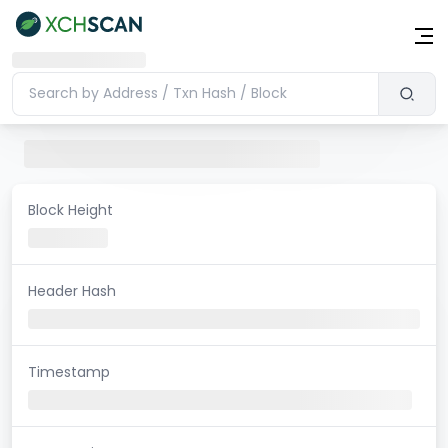
Block Height
Header Hash
Timestamp