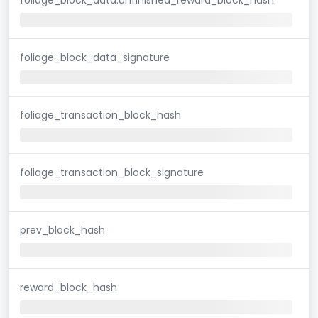
foliage_block_data_signature
foliage_transaction_block_hash
foliage_transaction_block_signature
prev_block_hash
reward_block_hash