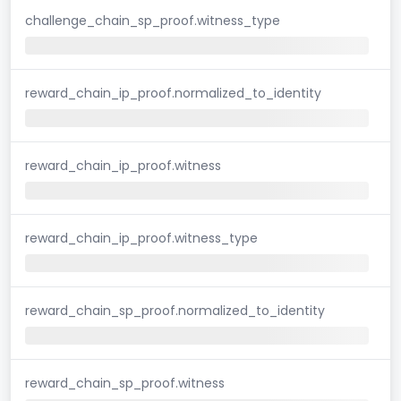
challenge_chain_sp_proof.witness_type
reward_chain_ip_proof.normalized_to_identity
reward_chain_ip_proof.witness
reward_chain_ip_proof.witness_type
reward_chain_sp_proof.normalized_to_identity
reward_chain_sp_proof.witness