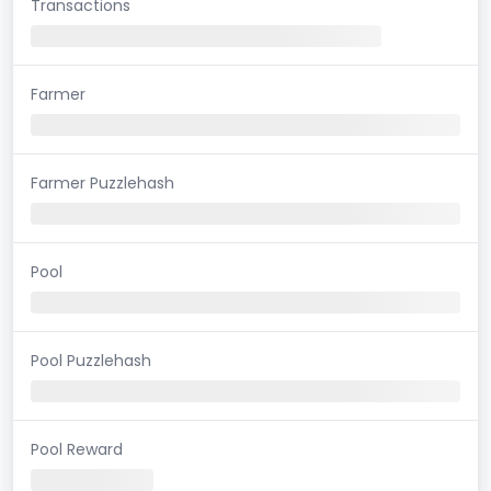
Transactions
Farmer
Farmer Puzzlehash
Pool
Pool Puzzlehash
Pool Reward