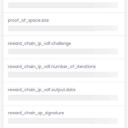
proof_of_space.size
reward_chain_ip_vdf.challenge
reward_chain_ip_vdf.number_of_iterations
reward_chain_ip_vdf.output.data
reward_chain_sp_signature