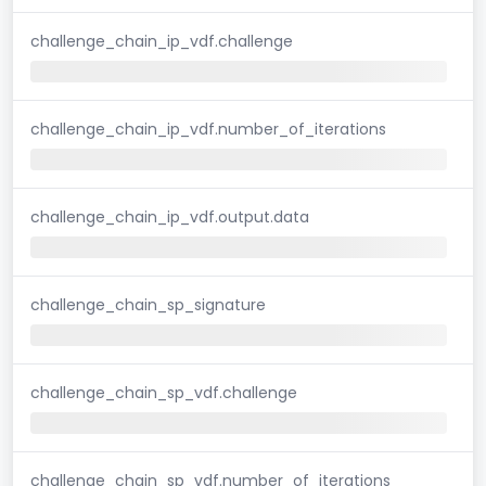
challenge_chain_ip_vdf.challenge
challenge_chain_ip_vdf.number_of_iterations
challenge_chain_ip_vdf.output.data
challenge_chain_sp_signature
challenge_chain_sp_vdf.challenge
challenge_chain_sp_vdf.number_of_iterations