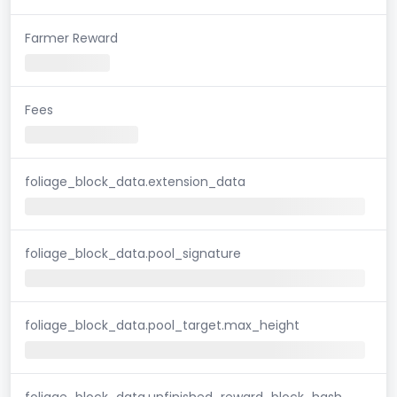
Farmer Reward
Fees
foliage_block_data.extension_data
foliage_block_data.pool_signature
foliage_block_data.pool_target.max_height
foliage_block_data.unfinished_reward_block_hash