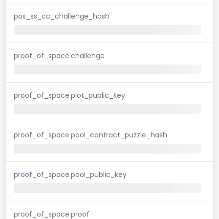
pos_ss_cc_challenge_hash
proof_of_space.challenge
proof_of_space.plot_public_key
proof_of_space.pool_contract_puzzle_hash
proof_of_space.pool_public_key
proof_of_space.proof