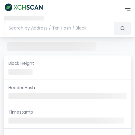
Block Height
Header Hash
Timestamp