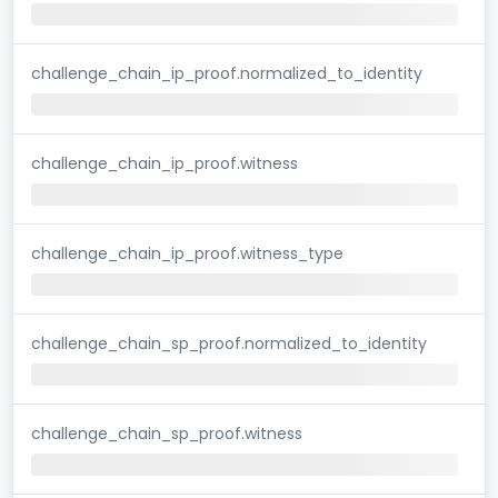
challenge_chain_ip_proof.normalized_to_identity
challenge_chain_ip_proof.witness
challenge_chain_ip_proof.witness_type
challenge_chain_sp_proof.normalized_to_identity
challenge_chain_sp_proof.witness