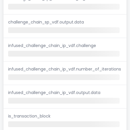
challenge_chain_sp_vdf.output.data
infused_challenge_chain_ip_vdf.challenge
infused_challenge_chain_ip_vdf.number_of_iterations
infused_challenge_chain_ip_vdf.output.data
is_transaction_block