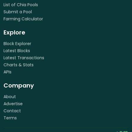
List of Chia Pools
Submit a Pool
Farming Calculator
Explore
Block Explorer
Latest Blocks
Latest Transactions
Charts & Stats
APIs
Company
About
Advertise
Contact
Terms