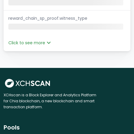
reward_chain_sp_proof.witness_type
Click to see more
XCHscan is a Block Explorer and Analytics Platform
for Chia blockchain, a new blockchain and smart
transaction platform.
Pools