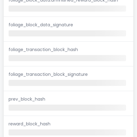
foliage_block_data_signature
foliage_transaction_block_hash
foliage_transaction_block_signature
prev_block_hash
reward_block_hash