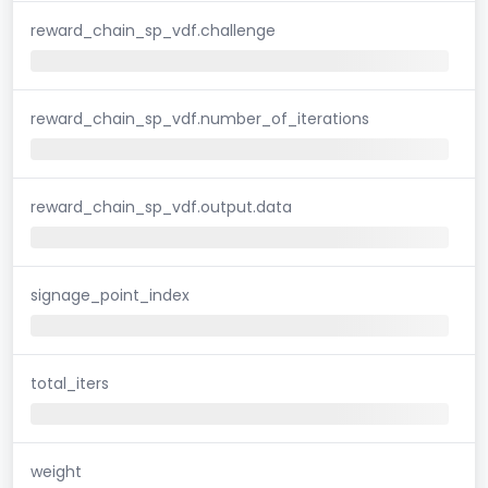
reward_chain_sp_vdf.challenge
reward_chain_sp_vdf.number_of_iterations
reward_chain_sp_vdf.output.data
signage_point_index
total_iters
weight