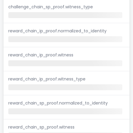
challenge_chain_sp_proof.witness_type
reward_chain_ip_proof.normalized_to_identity
reward_chain_ip_proof.witness
reward_chain_ip_proof.witness_type
reward_chain_sp_proof.normalized_to_identity
reward_chain_sp_proof.witness