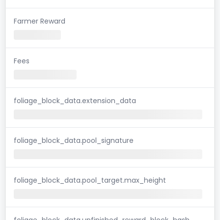
Farmer Reward
Fees
foliage_block_data.extension_data
foliage_block_data.pool_signature
foliage_block_data.pool_target.max_height
foliage_block_data.unfinished_reward_block_hash