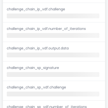
challenge_chain_ip_vdf.challenge
challenge_chain_ip_vdf.number_of_iterations
challenge_chain_ip_vdf.output.data
challenge_chain_sp_signature
challenge_chain_sp_vdf.challenge
challenge_chain_sp_vdf.number_of_iterations