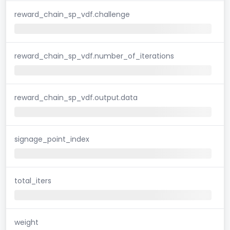
reward_chain_sp_vdf.challenge
reward_chain_sp_vdf.number_of_iterations
reward_chain_sp_vdf.output.data
signage_point_index
total_iters
weight