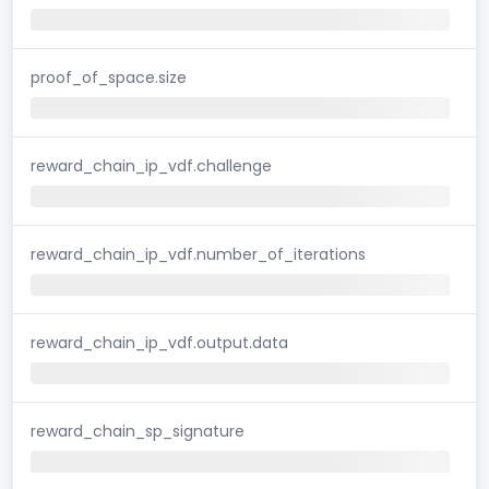
proof_of_space.size
reward_chain_ip_vdf.challenge
reward_chain_ip_vdf.number_of_iterations
reward_chain_ip_vdf.output.data
reward_chain_sp_signature