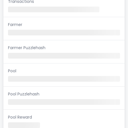
Transactions
Farmer
Farmer Puzzlehash
Pool
Pool Puzzlehash
Pool Reward