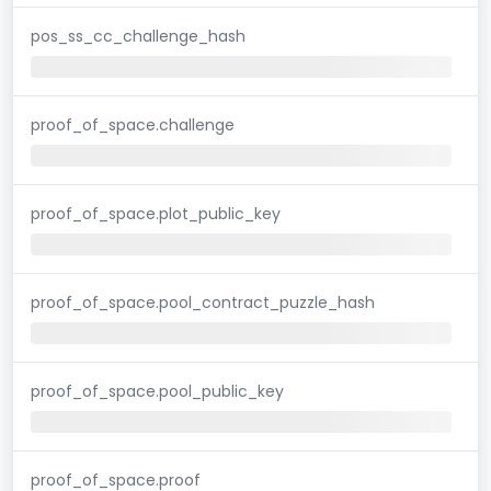
pos_ss_cc_challenge_hash
proof_of_space.challenge
proof_of_space.plot_public_key
proof_of_space.pool_contract_puzzle_hash
proof_of_space.pool_public_key
proof_of_space.proof