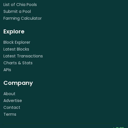
List of Chia Pools
Submit a Pool
Farming Calculator
Explore
Block Explorer
Latest Blocks
Latest Transactions
Charts & Stats
APIs
Company
About
Advertise
Contact
Terms