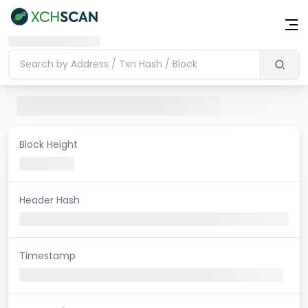
Block Height
Header Hash
Timestamp