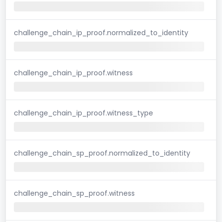
challenge_chain_ip_proof.normalized_to_identity
challenge_chain_ip_proof.witness
challenge_chain_ip_proof.witness_type
challenge_chain_sp_proof.normalized_to_identity
challenge_chain_sp_proof.witness