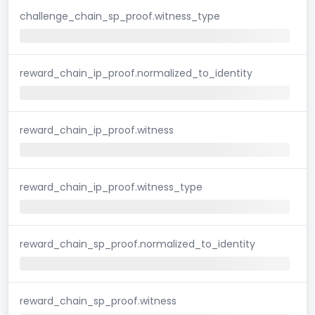
challenge_chain_sp_proof.witness_type
reward_chain_ip_proof.normalized_to_identity
reward_chain_ip_proof.witness
reward_chain_ip_proof.witness_type
reward_chain_sp_proof.normalized_to_identity
reward_chain_sp_proof.witness