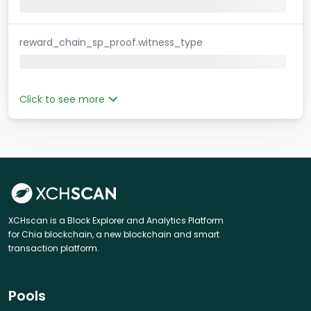
reward_chain_sp_proof.witness_type
Click to see more
XCHscan is a Block Explorer and Analytics Platform
for Chia blockchain, a new blockchain and smart
transaction platform.
Pools