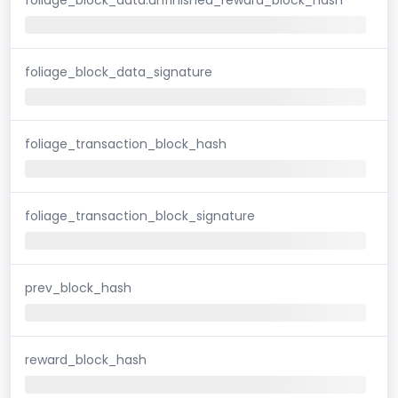
foliage_block_data_signature
foliage_transaction_block_hash
foliage_transaction_block_signature
prev_block_hash
reward_block_hash