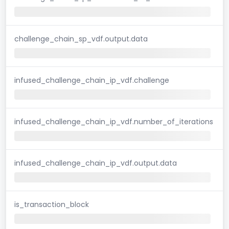
challenge_chain_sp_vdf.output.data
infused_challenge_chain_ip_vdf.challenge
infused_challenge_chain_ip_vdf.number_of_iterations
infused_challenge_chain_ip_vdf.output.data
is_transaction_block