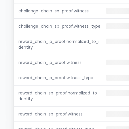
challenge_chain_sp_proof.witness
challenge_chain_sp_proof.witness_type
reward_chain_ip_proof.normalized_to_i
dentity
reward_chain_ip_proof.witness
reward_chain_ip_proof.witness_type
reward_chain_sp_proof.normalized_to_i
dentity
reward_chain_sp_proof.witness