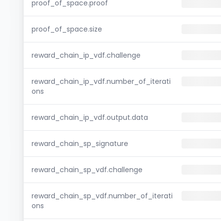
proof_of_space.proof
proof_of_space.size
reward_chain_ip_vdf.challenge
reward_chain_ip_vdf.number_of_iterati
ons
reward_chain_ip_vdf.output.data
reward_chain_sp_signature
reward_chain_sp_vdf.challenge
reward_chain_sp_vdf.number_of_iterati
ons