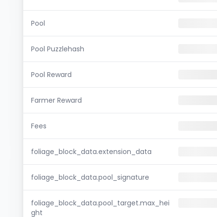
Pool
Pool Puzzlehash
Pool Reward
Farmer Reward
Fees
foliage_block_data.extension_data
foliage_block_data.pool_signature
foliage_block_data.pool_target.max_hei
ght