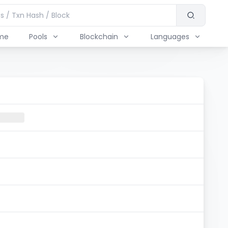
me
Pools
Blockchain
Languages