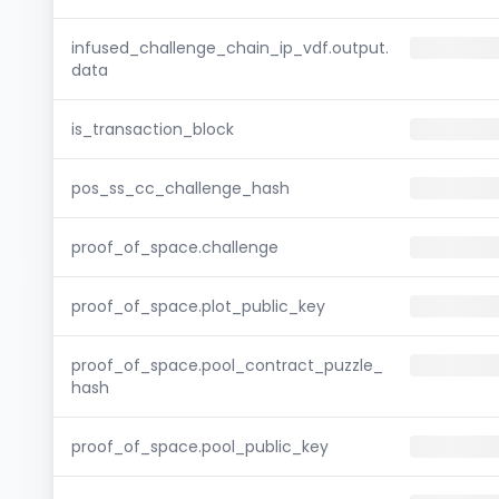
infused_challenge_chain_ip_vdf.output.
data
is_transaction_block
pos_ss_cc_challenge_hash
proof_of_space.challenge
proof_of_space.plot_public_key
proof_of_space.pool_contract_puzzle_
hash
proof_of_space.pool_public_key