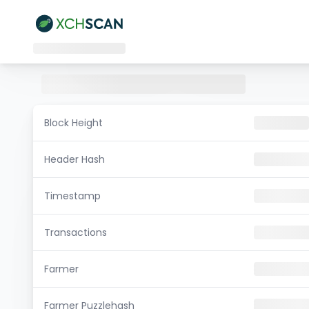
Block Height
Header Hash
Timestamp
Transactions
Farmer
Farmer Puzzlehash