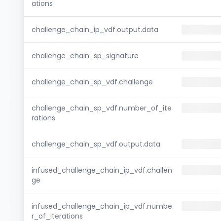
ations
challenge_chain_ip_vdf.output.data
challenge_chain_sp_signature
challenge_chain_sp_vdf.challenge
challenge_chain_sp_vdf.number_of_ite
rations
challenge_chain_sp_vdf.output.data
infused_challenge_chain_ip_vdf.challen
ge
infused_challenge_chain_ip_vdf.numbe
r_of_iterations