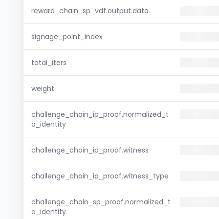
reward_chain_sp_vdf.output.data
signage_point_index
total_iters
weight
challenge_chain_ip_proof.normalized_t
o_identity
challenge_chain_ip_proof.witness
challenge_chain_ip_proof.witness_type
challenge_chain_sp_proof.normalized_t
o_identity