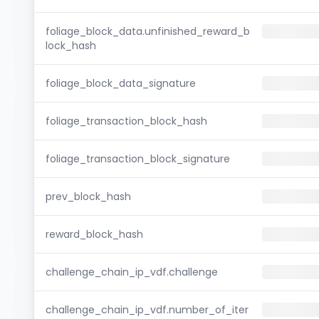
foliage_block_data.unfinished_reward_b
lock_hash
foliage_block_data_signature
foliage_transaction_block_hash
foliage_transaction_block_signature
prev_block_hash
reward_block_hash
challenge_chain_ip_vdf.challenge
challenge_chain_ip_vdf.number_of_iter