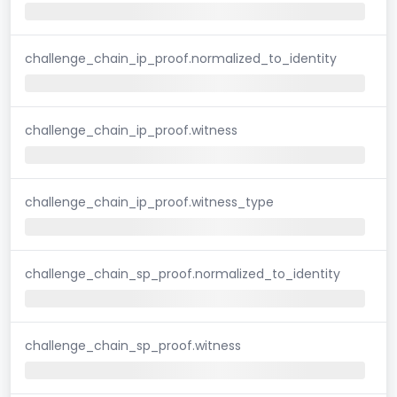
challenge_chain_ip_proof.normalized_to_identity
challenge_chain_ip_proof.witness
challenge_chain_ip_proof.witness_type
challenge_chain_sp_proof.normalized_to_identity
challenge_chain_sp_proof.witness