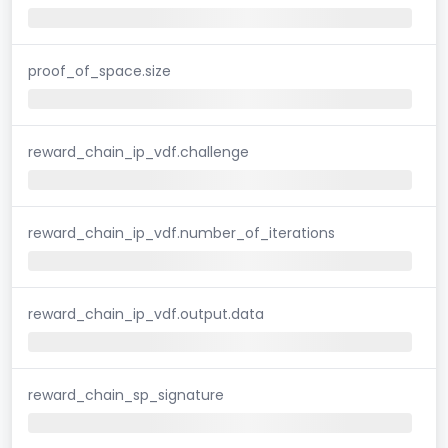
proof_of_space.size
reward_chain_ip_vdf.challenge
reward_chain_ip_vdf.number_of_iterations
reward_chain_ip_vdf.output.data
reward_chain_sp_signature