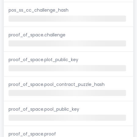
pos_ss_cc_challenge_hash
proof_of_space.challenge
proof_of_space.plot_public_key
proof_of_space.pool_contract_puzzle_hash
proof_of_space.pool_public_key
proof_of_space.proof