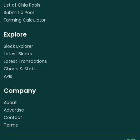
List of Chia Pools
Submit a Pool
Farming Calculator
Explore
Block Explorer
Latest Blocks
Latest Transactions
Charts & Stats
APIs
Company
About
Advertise
Contact
Terms