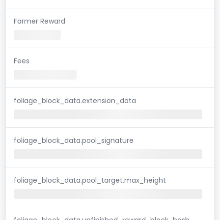
Farmer Reward
Fees
foliage_block_data.extension_data
foliage_block_data.pool_signature
foliage_block_data.pool_target.max_height
foliage_block_data.unfinished_reward_block_hash