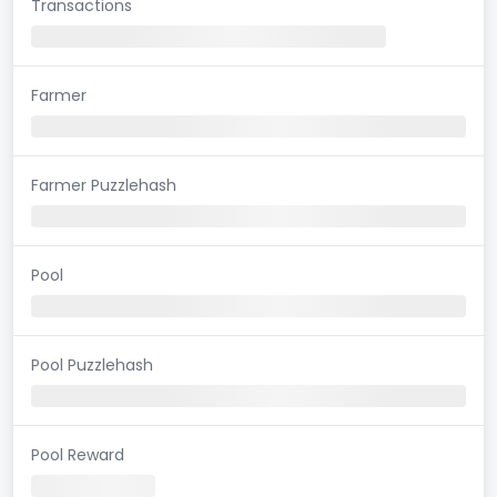
Transactions
Farmer
Farmer Puzzlehash
Pool
Pool Puzzlehash
Pool Reward