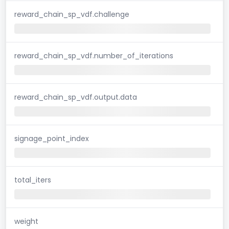
reward_chain_sp_vdf.challenge
reward_chain_sp_vdf.number_of_iterations
reward_chain_sp_vdf.output.data
signage_point_index
total_iters
weight