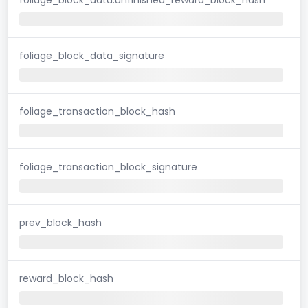
foliage_block_data_signature
foliage_transaction_block_hash
foliage_transaction_block_signature
prev_block_hash
reward_block_hash