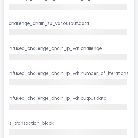
challenge_chain_sp_vdf.output.data
infused_challenge_chain_ip_vdf.challenge
infused_challenge_chain_ip_vdf.number_of_iterations
infused_challenge_chain_ip_vdf.output.data
is_transaction_block