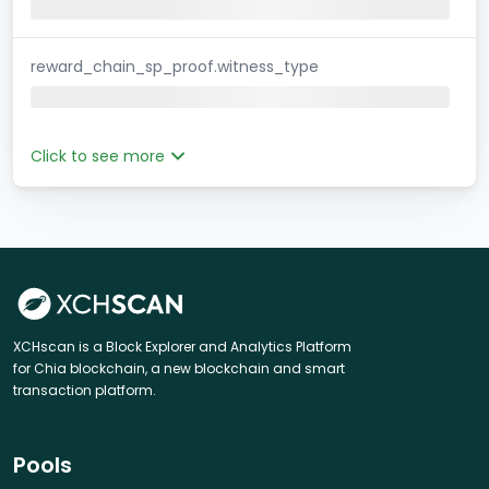
reward_chain_sp_proof.witness_type
Click to see more
XCHscan is a Block Explorer and Analytics Platform
for Chia blockchain, a new blockchain and smart
transaction platform.
Pools