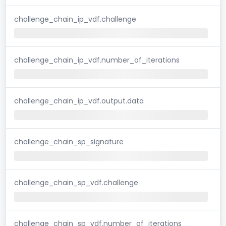
challenge_chain_ip_vdf.challenge
challenge_chain_ip_vdf.number_of_iterations
challenge_chain_ip_vdf.output.data
challenge_chain_sp_signature
challenge_chain_sp_vdf.challenge
challenge_chain_sp_vdf.number_of_iterations