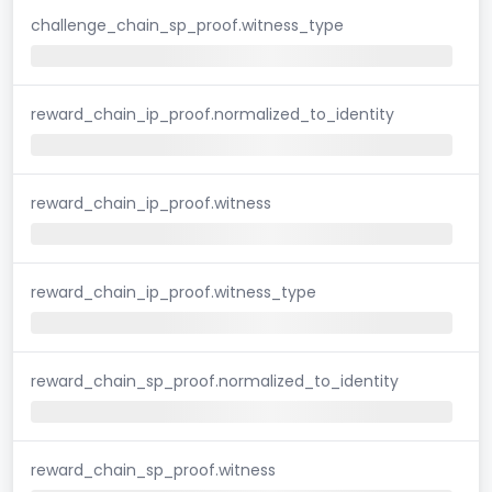
challenge_chain_sp_proof.witness_type
reward_chain_ip_proof.normalized_to_identity
reward_chain_ip_proof.witness
reward_chain_ip_proof.witness_type
reward_chain_sp_proof.normalized_to_identity
reward_chain_sp_proof.witness