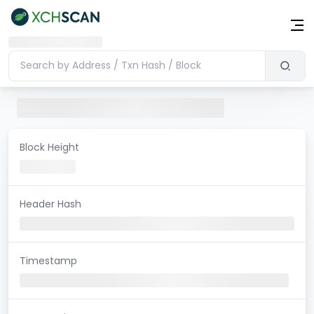
Block Height
Header Hash
Timestamp