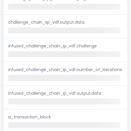
challenge_chain_sp_vdf.output.data
infused_challenge_chain_ip_vdf.challenge
infused_challenge_chain_ip_vdf.number_of_iterations
infused_challenge_chain_ip_vdf.output.data
is_transaction_block