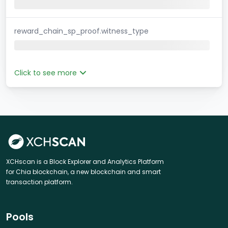
reward_chain_sp_proof.witness_type
Click to see more
XCHscan is a Block Explorer and Analytics Platform
for Chia blockchain, a new blockchain and smart
transaction platform.
Pools