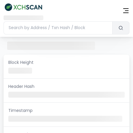
Block Height
Header Hash
Timestamp