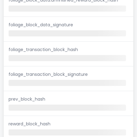
foliage_block_data_signature
foliage_transaction_block_hash
foliage_transaction_block_signature
prev_block_hash
reward_block_hash