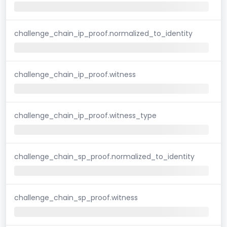
challenge_chain_ip_proof.normalized_to_identity
challenge_chain_ip_proof.witness
challenge_chain_ip_proof.witness_type
challenge_chain_sp_proof.normalized_to_identity
challenge_chain_sp_proof.witness