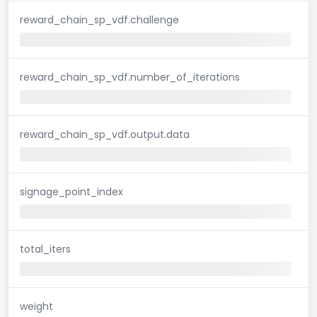
reward_chain_sp_vdf.challenge
reward_chain_sp_vdf.number_of_iterations
reward_chain_sp_vdf.output.data
signage_point_index
total_iters
weight