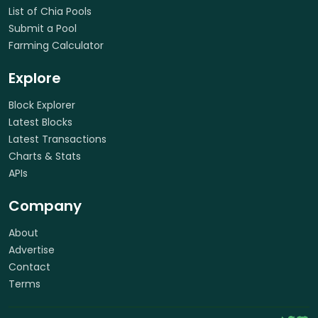
List of Chia Pools
Submit a Pool
Farming Calculator
Explore
Block Explorer
Latest Blocks
Latest Transactions
Charts & Stats
APIs
Company
About
Advertise
Contact
Terms