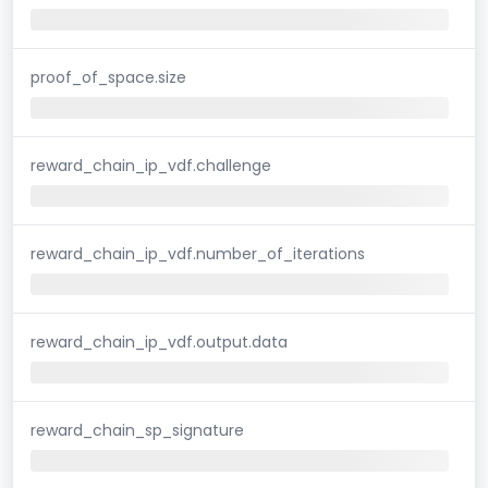
proof_of_space.size
reward_chain_ip_vdf.challenge
reward_chain_ip_vdf.number_of_iterations
reward_chain_ip_vdf.output.data
reward_chain_sp_signature