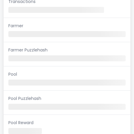
Transactions
Farmer
Farmer Puzzlehash
Pool
Pool Puzzlehash
Pool Reward