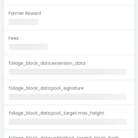
Farmer Reward
Fees
foliage_block_data.extension_data
foliage_block_data.pool_signature
foliage_block_data.pool_target.max_height
foliage_block_data.unfinished_reward_block_hash