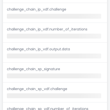
challenge_chain_ip_vdf.challenge
challenge_chain_ip_vdf.number_of_iterations
challenge_chain_ip_vdf.output.data
challenge_chain_sp_signature
challenge_chain_sp_vdf.challenge
challenge_chain_sp_vdf.number_of_iterations