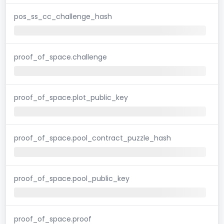
pos_ss_cc_challenge_hash
proof_of_space.challenge
proof_of_space.plot_public_key
proof_of_space.pool_contract_puzzle_hash
proof_of_space.pool_public_key
proof_of_space.proof