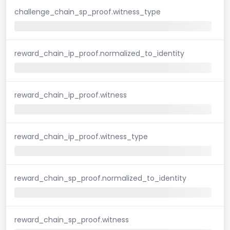
challenge_chain_sp_proof.witness_type
reward_chain_ip_proof.normalized_to_identity
reward_chain_ip_proof.witness
reward_chain_ip_proof.witness_type
reward_chain_sp_proof.normalized_to_identity
reward_chain_sp_proof.witness