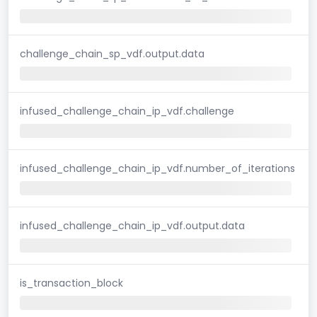
challenge_chain_sp_vdf.output.data
infused_challenge_chain_ip_vdf.challenge
infused_challenge_chain_ip_vdf.number_of_iterations
infused_challenge_chain_ip_vdf.output.data
is_transaction_block