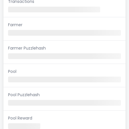
Transactions
Farmer
Farmer Puzzlehash
Pool
Pool Puzzlehash
Pool Reward