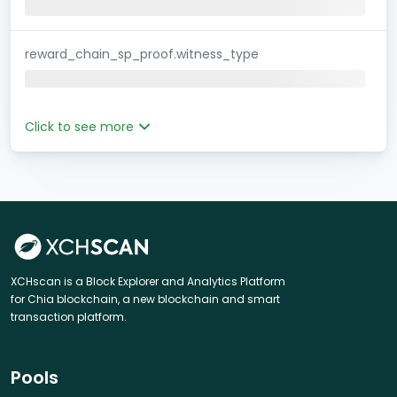
reward_chain_sp_proof.witness_type
Click to see more
XCHscan is a Block Explorer and Analytics Platform
for Chia blockchain, a new blockchain and smart
transaction platform.
Pools