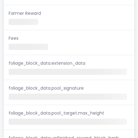
Farmer Reward
Fees
foliage_block_data.extension_data
foliage_block_data.pool_signature
foliage_block_data.pool_target.max_height
foliage_block_data.unfinished_reward_block_hash