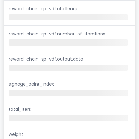
reward_chain_sp_vdf.challenge
reward_chain_sp_vdf.number_of_iterations
reward_chain_sp_vdf.output.data
signage_point_index
total_iters
weight