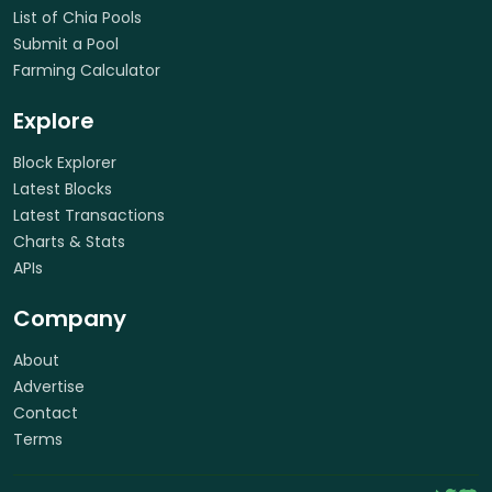
List of Chia Pools
Submit a Pool
Farming Calculator
Explore
Block Explorer
Latest Blocks
Latest Transactions
Charts & Stats
APIs
Company
About
Advertise
Contact
Terms