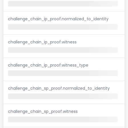
challenge_chain_ip_proof.normalized_to_identity
challenge_chain_ip_proof.witness
challenge_chain_ip_proof.witness_type
challenge_chain_sp_proof.normalized_to_identity
challenge_chain_sp_proof.witness