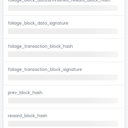
foliage_block_data_signature
foliage_transaction_block_hash
foliage_transaction_block_signature
prev_block_hash
reward_block_hash