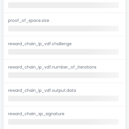
proof_of_space.size
reward_chain_ip_vdf.challenge
reward_chain_ip_vdf.number_of_iterations
reward_chain_ip_vdf.output.data
reward_chain_sp_signature