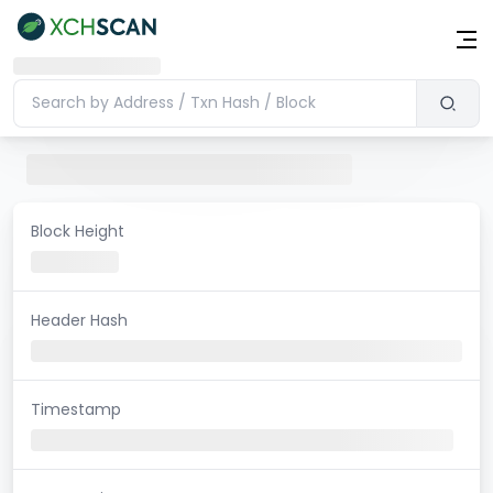
Block Height
Header Hash
Timestamp