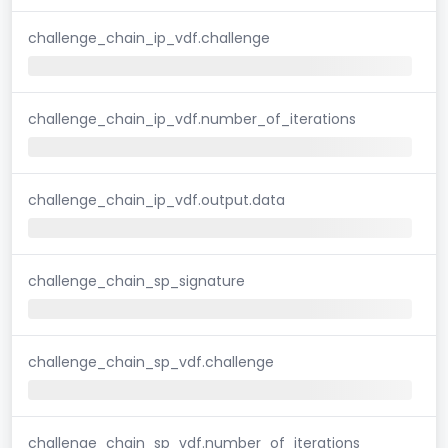
challenge_chain_ip_vdf.challenge
challenge_chain_ip_vdf.number_of_iterations
challenge_chain_ip_vdf.output.data
challenge_chain_sp_signature
challenge_chain_sp_vdf.challenge
challenge_chain_sp_vdf.number_of_iterations