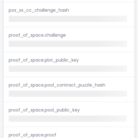
pos_ss_cc_challenge_hash
proof_of_space.challenge
proof_of_space.plot_public_key
proof_of_space.pool_contract_puzzle_hash
proof_of_space.pool_public_key
proof_of_space.proof