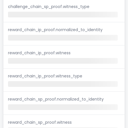
challenge_chain_sp_proof.witness_type
reward_chain_ip_proof.normalized_to_identity
reward_chain_ip_proof.witness
reward_chain_ip_proof.witness_type
reward_chain_sp_proof.normalized_to_identity
reward_chain_sp_proof.witness