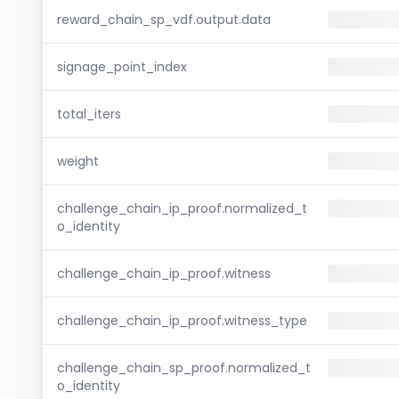
reward_chain_sp_vdf.output.data
signage_point_index
total_iters
weight
challenge_chain_ip_proof.normalized_t
o_identity
challenge_chain_ip_proof.witness
challenge_chain_ip_proof.witness_type
challenge_chain_sp_proof.normalized_t
o_identity