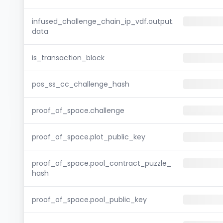
infused_challenge_chain_ip_vdf.output.
data
is_transaction_block
pos_ss_cc_challenge_hash
proof_of_space.challenge
proof_of_space.plot_public_key
proof_of_space.pool_contract_puzzle_
hash
proof_of_space.pool_public_key