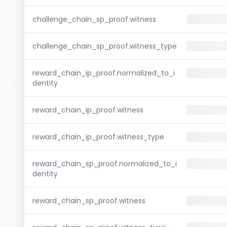
challenge_chain_sp_proof.witness
challenge_chain_sp_proof.witness_type
reward_chain_ip_proof.normalized_to_i
dentity
reward_chain_ip_proof.witness
reward_chain_ip_proof.witness_type
reward_chain_sp_proof.normalized_to_i
dentity
reward_chain_sp_proof.witness