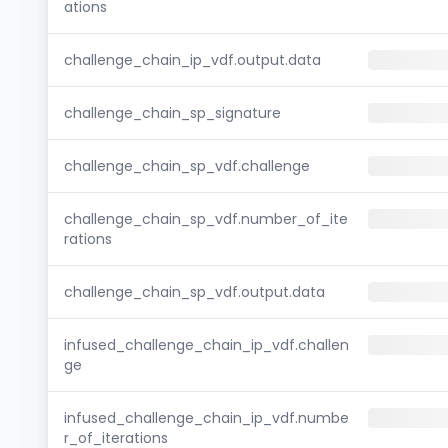
ations
challenge_chain_ip_vdf.output.data
challenge_chain_sp_signature
challenge_chain_sp_vdf.challenge
challenge_chain_sp_vdf.number_of_ite
rations
challenge_chain_sp_vdf.output.data
infused_challenge_chain_ip_vdf.challen
ge
infused_challenge_chain_ip_vdf.numbe
r_of_iterations