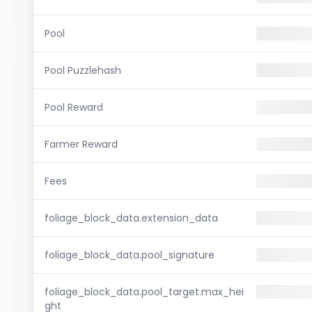
Pool
Pool Puzzlehash
Pool Reward
Farmer Reward
Fees
foliage_block_data.extension_data
foliage_block_data.pool_signature
foliage_block_data.pool_target.max_hei
ght