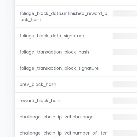
foliage_block_data.unfinished_reward_b
lock_hash
foliage_block_data_signature
foliage_transaction_block_hash
foliage_transaction_block_signature
prev_block_hash
reward_block_hash
challenge_chain_ip_vdf.challenge
challenge_chain_ip_vdf.number_of_iter