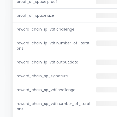
proof_of_space.proof
proof_of_space.size
reward_chain_ip_vdf.challenge
reward_chain_ip_vdf.number_of_iterati
ons
reward_chain_ip_vdf.output.data
reward_chain_sp_signature
reward_chain_sp_vdf.challenge
reward_chain_sp_vdf.number_of_iterati
ons