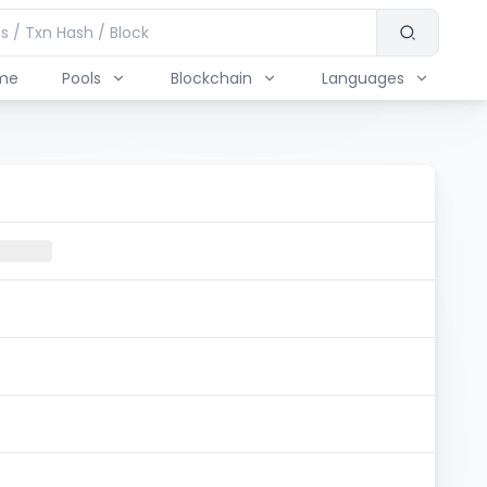
me
Pools
Blockchain
Languages