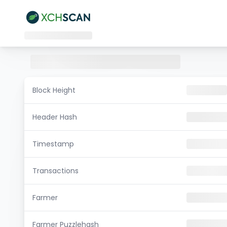
Block Height
Header Hash
Timestamp
Transactions
Farmer
Farmer Puzzlehash