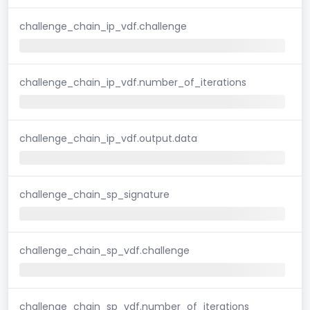
challenge_chain_ip_vdf.challenge
challenge_chain_ip_vdf.number_of_iterations
challenge_chain_ip_vdf.output.data
challenge_chain_sp_signature
challenge_chain_sp_vdf.challenge
challenge_chain_sp_vdf.number_of_iterations