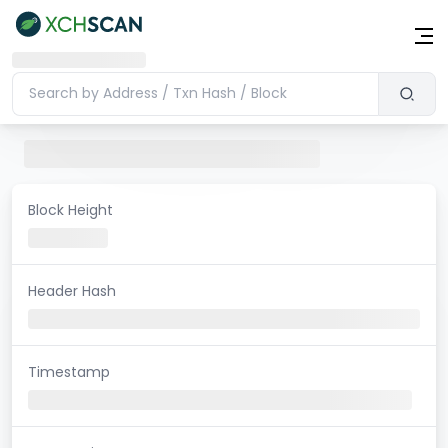
Block Height
Header Hash
Timestamp