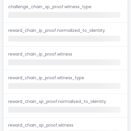
challenge_chain_sp_proof.witness_type
reward_chain_ip_proof.normalized_to_identity
reward_chain_ip_proof.witness
reward_chain_ip_proof.witness_type
reward_chain_sp_proof.normalized_to_identity
reward_chain_sp_proof.witness