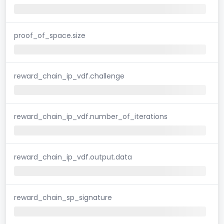
proof_of_space.size
reward_chain_ip_vdf.challenge
reward_chain_ip_vdf.number_of_iterations
reward_chain_ip_vdf.output.data
reward_chain_sp_signature