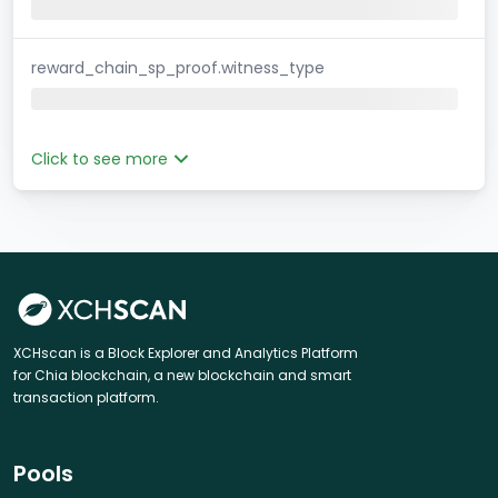
reward_chain_sp_proof.witness_type
Click to see more
XCHscan is a Block Explorer and Analytics Platform
for Chia blockchain, a new blockchain and smart
transaction platform.
Pools