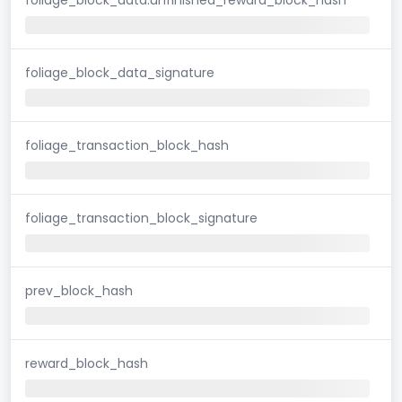
foliage_block_data_signature
foliage_transaction_block_hash
foliage_transaction_block_signature
prev_block_hash
reward_block_hash