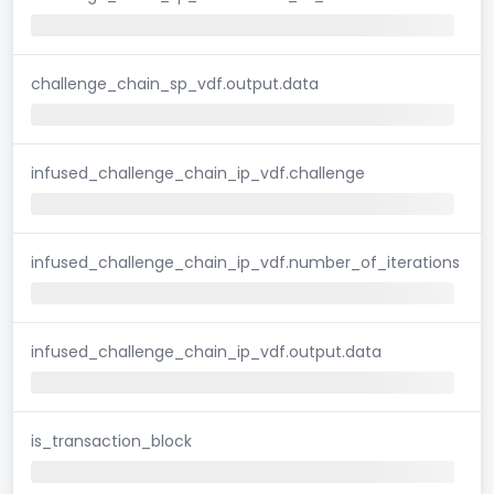
challenge_chain_sp_vdf.output.data
infused_challenge_chain_ip_vdf.challenge
infused_challenge_chain_ip_vdf.number_of_iterations
infused_challenge_chain_ip_vdf.output.data
is_transaction_block