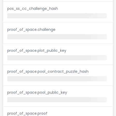
pos_ss_cc_challenge_hash
proof_of_space.challenge
proof_of_space.plot_public_key
proof_of_space.pool_contract_puzzle_hash
proof_of_space.pool_public_key
proof_of_space.proof