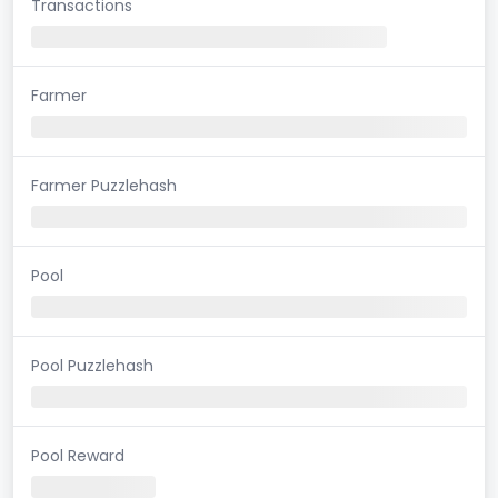
Transactions
Farmer
Farmer Puzzlehash
Pool
Pool Puzzlehash
Pool Reward