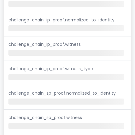
challenge_chain_ip_proof.normalized_to_identity
challenge_chain_ip_proof.witness
challenge_chain_ip_proof.witness_type
challenge_chain_sp_proof.normalized_to_identity
challenge_chain_sp_proof.witness