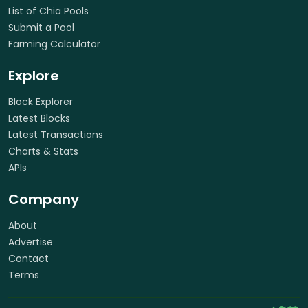
List of Chia Pools
Submit a Pool
Farming Calculator
Explore
Block Explorer
Latest Blocks
Latest Transactions
Charts & Stats
APIs
Company
About
Advertise
Contact
Terms