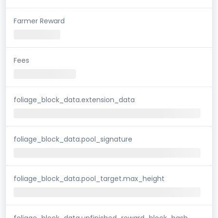
Farmer Reward
Fees
foliage_block_data.extension_data
foliage_block_data.pool_signature
foliage_block_data.pool_target.max_height
foliage_block_data.unfinished_reward_block_hash