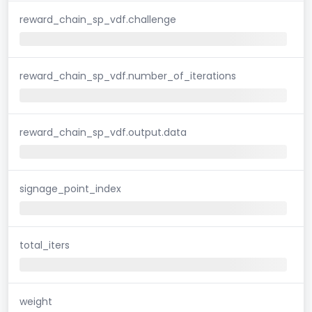
reward_chain_sp_vdf.challenge
reward_chain_sp_vdf.number_of_iterations
reward_chain_sp_vdf.output.data
signage_point_index
total_iters
weight