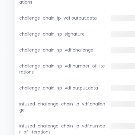
ations
challenge_chain_ip_vdf.output.data
challenge_chain_sp_signature
challenge_chain_sp_vdf.challenge
challenge_chain_sp_vdf.number_of_ite
rations
challenge_chain_sp_vdf.output.data
infused_challenge_chain_ip_vdf.challen
ge
infused_challenge_chain_ip_vdf.numbe
r_of_iterations