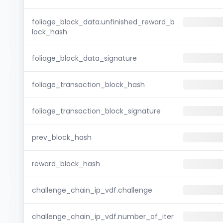
foliage_block_data.unfinished_reward_b
lock_hash
foliage_block_data_signature
foliage_transaction_block_hash
foliage_transaction_block_signature
prev_block_hash
reward_block_hash
challenge_chain_ip_vdf.challenge
challenge_chain_ip_vdf.number_of_iter