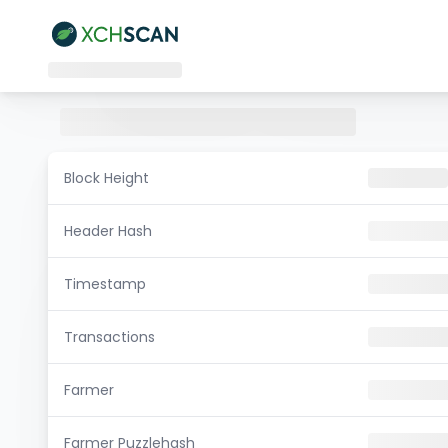
Block Height
Header Hash
Timestamp
Transactions
Farmer
Farmer Puzzlehash