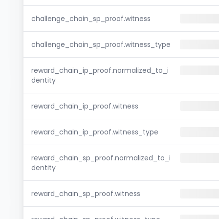
challenge_chain_sp_proof.witness
challenge_chain_sp_proof.witness_type
reward_chain_ip_proof.normalized_to_i
dentity
reward_chain_ip_proof.witness
reward_chain_ip_proof.witness_type
reward_chain_sp_proof.normalized_to_i
dentity
reward_chain_sp_proof.witness