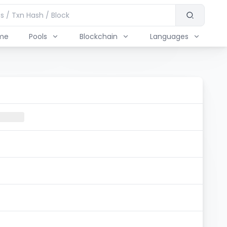
me
Pools
Blockchain
Languages