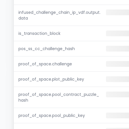
infused_challenge_chain_ip_vdf.output.
data
is_transaction_block
pos_ss_cc_challenge_hash
proof_of_space.challenge
proof_of_space.plot_public_key
proof_of_space.pool_contract_puzzle_
hash
proof_of_space.pool_public_key