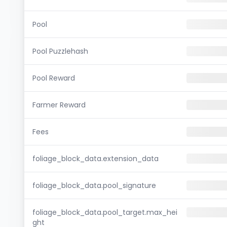
Pool
Pool Puzzlehash
Pool Reward
Farmer Reward
Fees
foliage_block_data.extension_data
foliage_block_data.pool_signature
foliage_block_data.pool_target.max_hei
ght