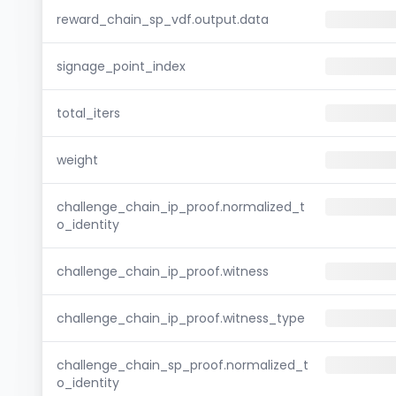
reward_chain_sp_vdf.output.data
signage_point_index
total_iters
weight
challenge_chain_ip_proof.normalized_t
o_identity
challenge_chain_ip_proof.witness
challenge_chain_ip_proof.witness_type
challenge_chain_sp_proof.normalized_t
o_identity