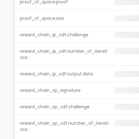
proof_of_space.proof
proof_of_space.size
reward_chain_ip_vdf.challenge
reward_chain_ip_vdf.number_of_iterati
ons
reward_chain_ip_vdf.output.data
reward_chain_sp_signature
reward_chain_sp_vdf.challenge
reward_chain_sp_vdf.number_of_iterati
ons