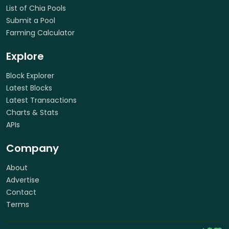
List of Chia Pools
Submit a Pool
Farming Calculator
Explore
Block Explorer
Latest Blocks
Latest Transactions
Charts & Stats
APIs
Company
About
Advertise
Contact
Terms