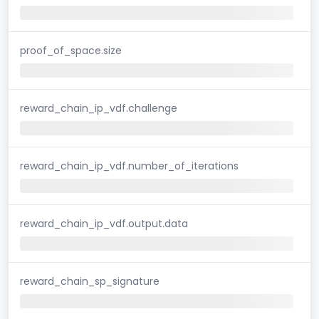
proof_of_space.size
reward_chain_ip_vdf.challenge
reward_chain_ip_vdf.number_of_iterations
reward_chain_ip_vdf.output.data
reward_chain_sp_signature