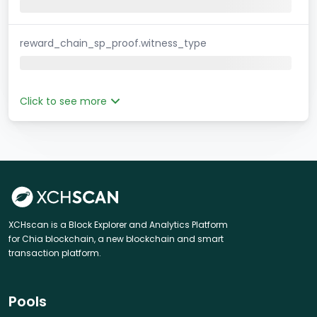
reward_chain_sp_proof.witness_type
Click to see more
XCHscan is a Block Explorer and Analytics Platform
for Chia blockchain, a new blockchain and smart
transaction platform.
Pools