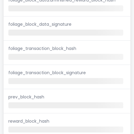
foliage_block_data_signature
foliage_transaction_block_hash
foliage_transaction_block_signature
prev_block_hash
reward_block_hash