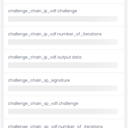
challenge_chain_ip_vdf.challenge
challenge_chain_ip_vdf.number_of_iterations
challenge_chain_ip_vdf.output.data
challenge_chain_sp_signature
challenge_chain_sp_vdf.challenge
challenge_chain_sp_vdf.number_of_iterations