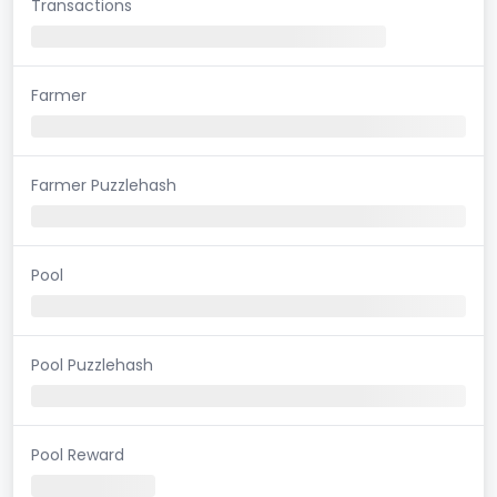
Transactions
Farmer
Farmer Puzzlehash
Pool
Pool Puzzlehash
Pool Reward