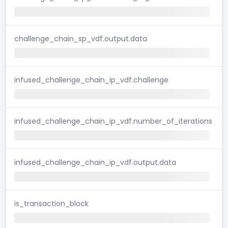
challenge_chain_sp_vdf.output.data
infused_challenge_chain_ip_vdf.challenge
infused_challenge_chain_ip_vdf.number_of_iterations
infused_challenge_chain_ip_vdf.output.data
is_transaction_block