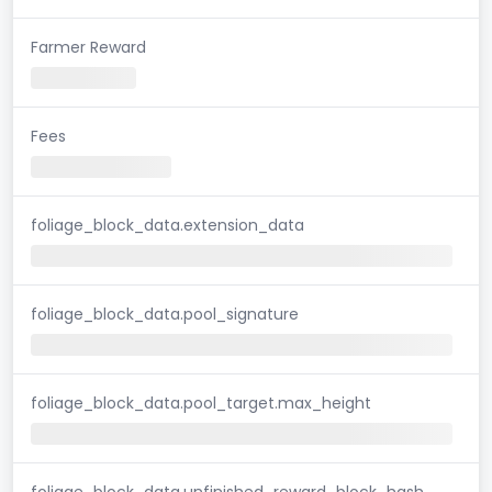
Farmer Reward
Fees
foliage_block_data.extension_data
foliage_block_data.pool_signature
foliage_block_data.pool_target.max_height
foliage_block_data.unfinished_reward_block_hash