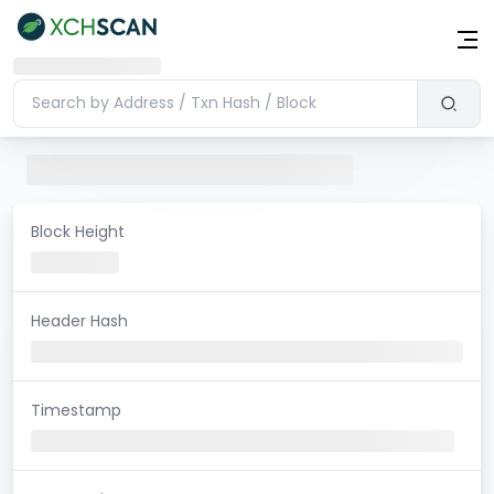
Block Height
Header Hash
Timestamp