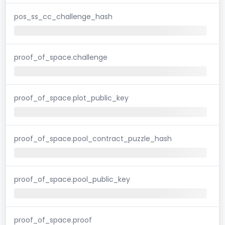
pos_ss_cc_challenge_hash
proof_of_space.challenge
proof_of_space.plot_public_key
proof_of_space.pool_contract_puzzle_hash
proof_of_space.pool_public_key
proof_of_space.proof