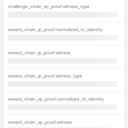
challenge_chain_sp_proof.witness_type
reward_chain_ip_proof.normalized_to_identity
reward_chain_ip_proof.witness
reward_chain_ip_proof.witness_type
reward_chain_sp_proof.normalized_to_identity
reward_chain_sp_proof.witness