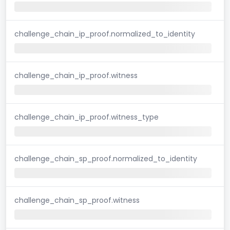
challenge_chain_ip_proof.normalized_to_identity
challenge_chain_ip_proof.witness
challenge_chain_ip_proof.witness_type
challenge_chain_sp_proof.normalized_to_identity
challenge_chain_sp_proof.witness