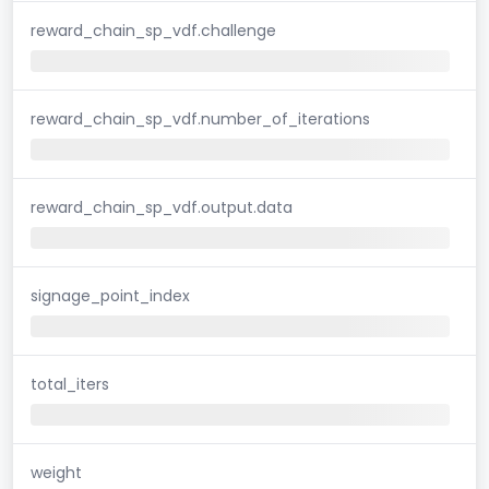
reward_chain_sp_vdf.challenge
reward_chain_sp_vdf.number_of_iterations
reward_chain_sp_vdf.output.data
signage_point_index
total_iters
weight