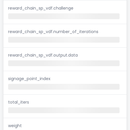
reward_chain_sp_vdf.challenge
reward_chain_sp_vdf.number_of_iterations
reward_chain_sp_vdf.output.data
signage_point_index
total_iters
weight