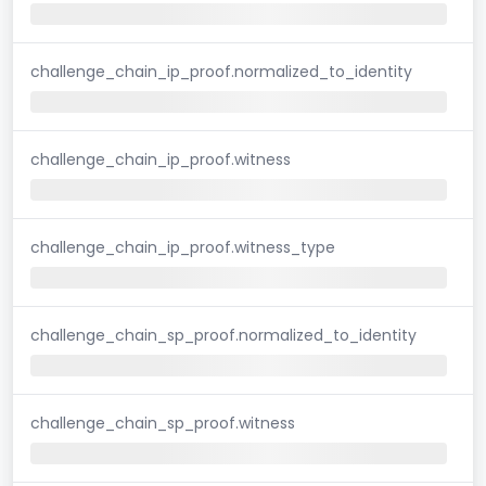
challenge_chain_ip_proof.normalized_to_identity
challenge_chain_ip_proof.witness
challenge_chain_ip_proof.witness_type
challenge_chain_sp_proof.normalized_to_identity
challenge_chain_sp_proof.witness