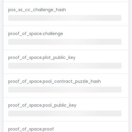
pos_ss_cc_challenge_hash
proof_of_space.challenge
proof_of_space.plot_public_key
proof_of_space.pool_contract_puzzle_hash
proof_of_space.pool_public_key
proof_of_space.proof