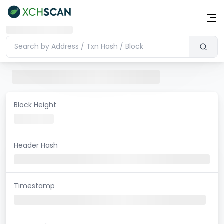
Block Height
Header Hash
Timestamp