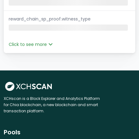
reward_chain_sp_proof.witness_type
Click to see more
XCHscan is a Block Explorer and Analytics Platform
for Chia blockchain, a new blockchain and smart
transaction platform.
Pools