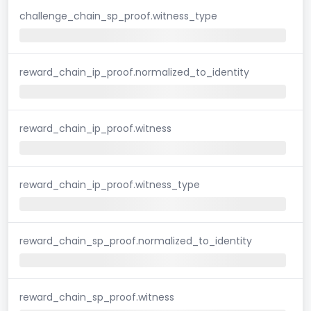
challenge_chain_sp_proof.witness_type
reward_chain_ip_proof.normalized_to_identity
reward_chain_ip_proof.witness
reward_chain_ip_proof.witness_type
reward_chain_sp_proof.normalized_to_identity
reward_chain_sp_proof.witness