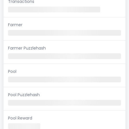
Transactions
Farmer
Farmer Puzzlehash
Pool
Pool Puzzlehash
Pool Reward