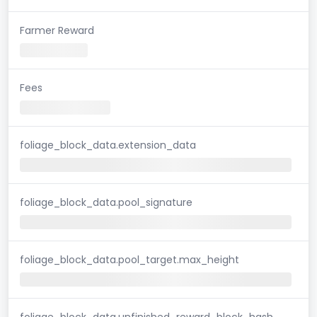
Farmer Reward
Fees
foliage_block_data.extension_data
foliage_block_data.pool_signature
foliage_block_data.pool_target.max_height
foliage_block_data.unfinished_reward_block_hash