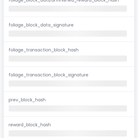
foliage_block_data_signature
foliage_transaction_block_hash
foliage_transaction_block_signature
prev_block_hash
reward_block_hash