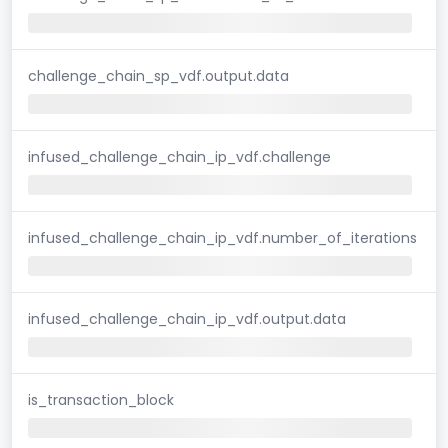
challenge_chain_sp_vdf.output.data
infused_challenge_chain_ip_vdf.challenge
infused_challenge_chain_ip_vdf.number_of_iterations
infused_challenge_chain_ip_vdf.output.data
is_transaction_block