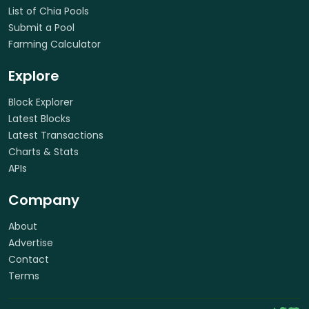
List of Chia Pools
Submit a Pool
Farming Calculator
Explore
Block Explorer
Latest Blocks
Latest Transactions
Charts & Stats
APIs
Company
About
Advertise
Contact
Terms