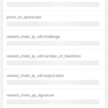
proof_of_space.size
reward_chain_ip_vdf.challenge
reward_chain_ip_vdf.number_of_iterations
reward_chain_ip_vdf.output.data
reward_chain_sp_signature