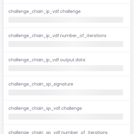
challenge_chain_ip_vdf.challenge
challenge_chain_ip_vdf.number_of_iterations
challenge_chain_ip_vdf.output.data
challenge_chain_sp_signature
challenge_chain_sp_vdf.challenge
challenge_chain_sp_vdf.number_of_iterations