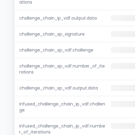
ations
challenge_chain_ip_vdf.output.data
challenge_chain_sp_signature
challenge_chain_sp_vdf.challenge
challenge_chain_sp_vdf.number_of_ite
rations
challenge_chain_sp_vdf.output.data
infused_challenge_chain_ip_vdf.challen
ge
infused_challenge_chain_ip_vdf.numbe
r_of_iterations