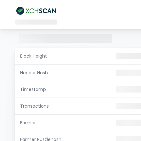
Block Height
Header Hash
Timestamp
Transactions
Farmer
Farmer Puzzlehash