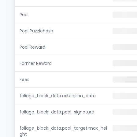
Pool
Pool Puzzlehash
Pool Reward
Farmer Reward
Fees
foliage_block_data.extension_data
foliage_block_data.pool_signature
foliage_block_data.pool_target.max_hei
ght