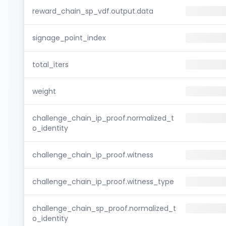
reward_chain_sp_vdf.output.data
signage_point_index
total_iters
weight
challenge_chain_ip_proof.normalized_t
o_identity
challenge_chain_ip_proof.witness
challenge_chain_ip_proof.witness_type
challenge_chain_sp_proof.normalized_t
o_identity