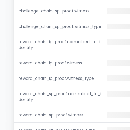
challenge_chain_sp_proof.witness
challenge_chain_sp_proof.witness_type
reward_chain_ip_proof.normalized_to_i
dentity
reward_chain_ip_proof.witness
reward_chain_ip_proof.witness_type
reward_chain_sp_proof.normalized_to_i
dentity
reward_chain_sp_proof.witness