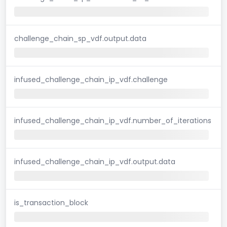
challenge_chain_sp_vdf.output.data
infused_challenge_chain_ip_vdf.challenge
infused_challenge_chain_ip_vdf.number_of_iterations
infused_challenge_chain_ip_vdf.output.data
is_transaction_block