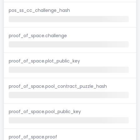
pos_ss_cc_challenge_hash
proof_of_space.challenge
proof_of_space.plot_public_key
proof_of_space.pool_contract_puzzle_hash
proof_of_space.pool_public_key
proof_of_space.proof