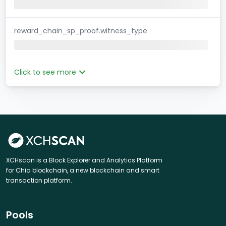
reward_chain_sp_proof.witness_type
Click to see more
XCHscan is a Block Explorer and Analytics Platform
for Chia blockchain, a new blockchain and smart
transaction platform.
Pools