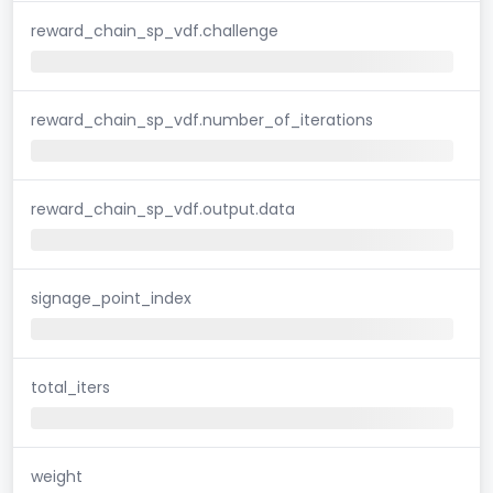
reward_chain_sp_vdf.challenge
reward_chain_sp_vdf.number_of_iterations
reward_chain_sp_vdf.output.data
signage_point_index
total_iters
weight