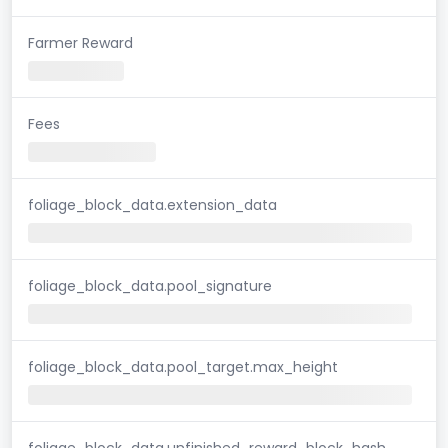
Farmer Reward
Fees
foliage_block_data.extension_data
foliage_block_data.pool_signature
foliage_block_data.pool_target.max_height
foliage_block_data.unfinished_reward_block_hash