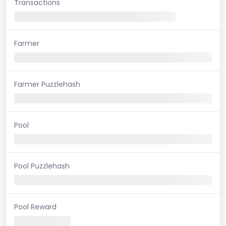
Transactions
Farmer
Farmer Puzzlehash
Pool
Pool Puzzlehash
Pool Reward