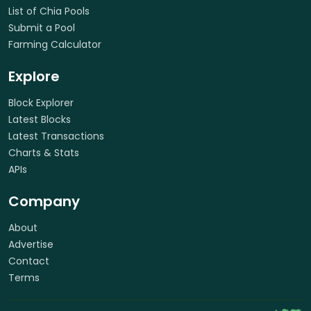
List of Chia Pools
Submit a Pool
Farming Calculator
Explore
Block Explorer
Latest Blocks
Latest Transactions
Charts & Stats
APIs
Company
About
Advertise
Contact
Terms