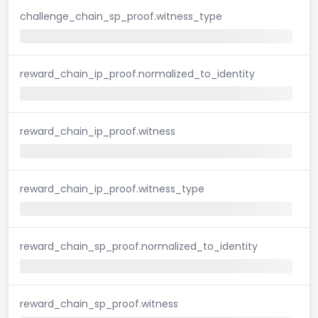
challenge_chain_sp_proof.witness_type
reward_chain_ip_proof.normalized_to_identity
reward_chain_ip_proof.witness
reward_chain_ip_proof.witness_type
reward_chain_sp_proof.normalized_to_identity
reward_chain_sp_proof.witness