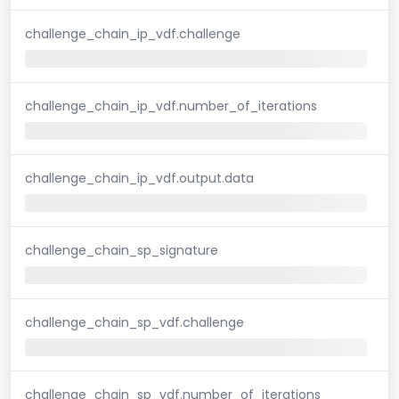
challenge_chain_ip_vdf.challenge
challenge_chain_ip_vdf.number_of_iterations
challenge_chain_ip_vdf.output.data
challenge_chain_sp_signature
challenge_chain_sp_vdf.challenge
challenge_chain_sp_vdf.number_of_iterations