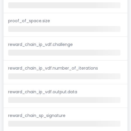
proof_of_space.size
reward_chain_ip_vdf.challenge
reward_chain_ip_vdf.number_of_iterations
reward_chain_ip_vdf.output.data
reward_chain_sp_signature