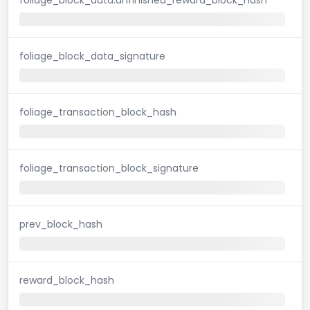
foliage_block_data_signature
foliage_transaction_block_hash
foliage_transaction_block_signature
prev_block_hash
reward_block_hash