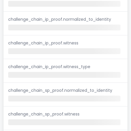
challenge_chain_ip_proof.normalized_to_identity
challenge_chain_ip_proof.witness
challenge_chain_ip_proof.witness_type
challenge_chain_sp_proof.normalized_to_identity
challenge_chain_sp_proof.witness