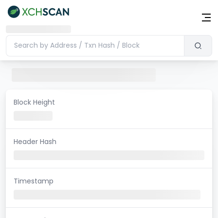
Block Height
Header Hash
Timestamp