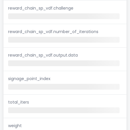
reward_chain_sp_vdf.challenge
reward_chain_sp_vdf.number_of_iterations
reward_chain_sp_vdf.output.data
signage_point_index
total_iters
weight