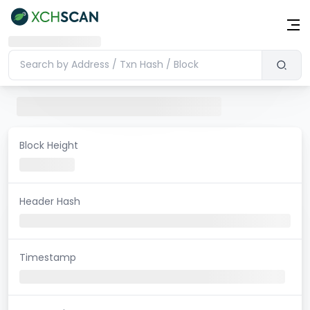
Block Height
Header Hash
Timestamp