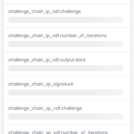
challenge_chain_ip_vdf.challenge
challenge_chain_ip_vdf.number_of_iterations
challenge_chain_ip_vdf.output.data
challenge_chain_sp_signature
challenge_chain_sp_vdf.challenge
challenge_chain_sp_vdf.number_of_iterations