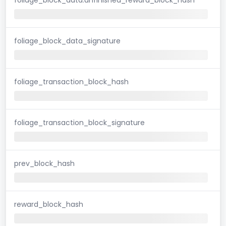
foliage_block_data_signature
foliage_transaction_block_hash
foliage_transaction_block_signature
prev_block_hash
reward_block_hash