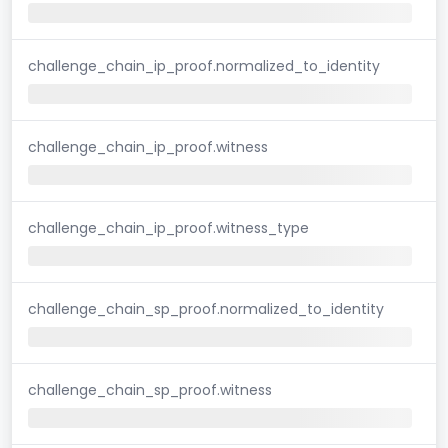
challenge_chain_ip_proof.normalized_to_identity
challenge_chain_ip_proof.witness
challenge_chain_ip_proof.witness_type
challenge_chain_sp_proof.normalized_to_identity
challenge_chain_sp_proof.witness