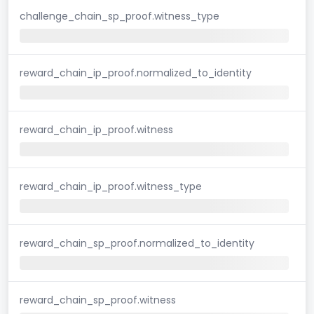
challenge_chain_sp_proof.witness_type
reward_chain_ip_proof.normalized_to_identity
reward_chain_ip_proof.witness
reward_chain_ip_proof.witness_type
reward_chain_sp_proof.normalized_to_identity
reward_chain_sp_proof.witness