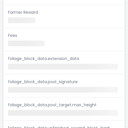
Farmer Reward
Fees
foliage_block_data.extension_data
foliage_block_data.pool_signature
foliage_block_data.pool_target.max_height
foliage_block_data.unfinished_reward_block_hash