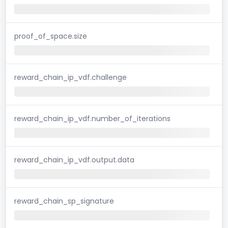
proof_of_space.size
reward_chain_ip_vdf.challenge
reward_chain_ip_vdf.number_of_iterations
reward_chain_ip_vdf.output.data
reward_chain_sp_signature