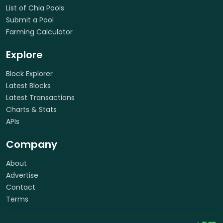
List of Chia Pools
Submit a Pool
Farming Calculator
Explore
Block Explorer
Latest Blocks
Latest Transactions
Charts & Stats
APIs
Company
About
Advertise
Contact
Terms