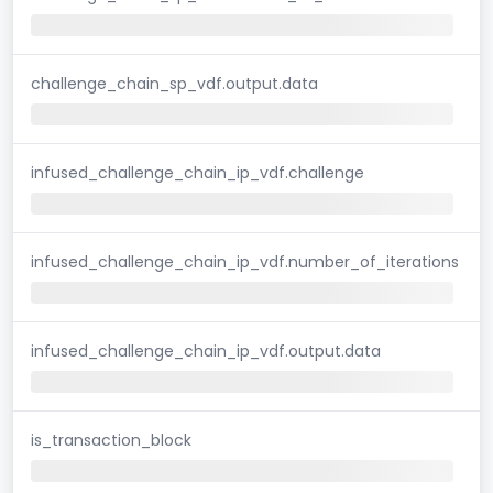
challenge_chain_sp_vdf.output.data
infused_challenge_chain_ip_vdf.challenge
infused_challenge_chain_ip_vdf.number_of_iterations
infused_challenge_chain_ip_vdf.output.data
is_transaction_block