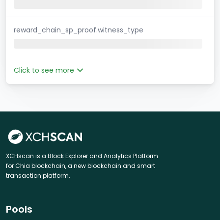
reward_chain_sp_proof.witness_type
Click to see more
XCHscan is a Block Explorer and Analytics Platform
for Chia blockchain, a new blockchain and smart
transaction platform.
Pools