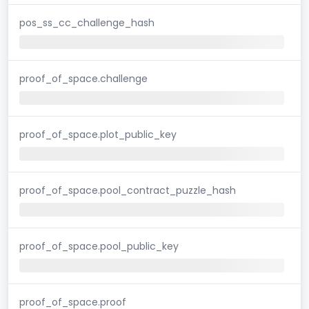
pos_ss_cc_challenge_hash
proof_of_space.challenge
proof_of_space.plot_public_key
proof_of_space.pool_contract_puzzle_hash
proof_of_space.pool_public_key
proof_of_space.proof