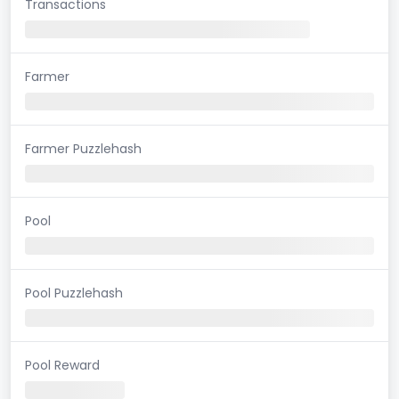
Transactions
Farmer
Farmer Puzzlehash
Pool
Pool Puzzlehash
Pool Reward