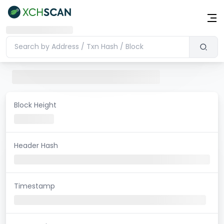
Block Height
Header Hash
Timestamp