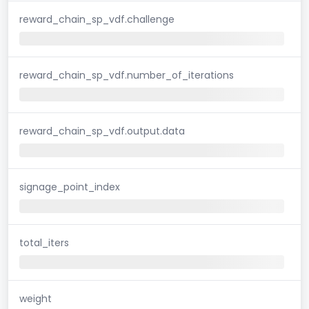
reward_chain_sp_vdf.challenge
reward_chain_sp_vdf.number_of_iterations
reward_chain_sp_vdf.output.data
signage_point_index
total_iters
weight