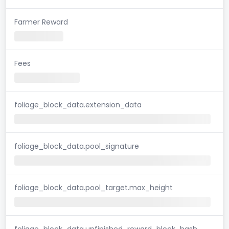
Farmer Reward
Fees
foliage_block_data.extension_data
foliage_block_data.pool_signature
foliage_block_data.pool_target.max_height
foliage_block_data.unfinished_reward_block_hash