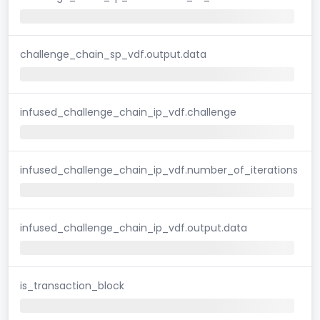
challenge_chain_sp_vdf.output.data
infused_challenge_chain_ip_vdf.challenge
infused_challenge_chain_ip_vdf.number_of_iterations
infused_challenge_chain_ip_vdf.output.data
is_transaction_block