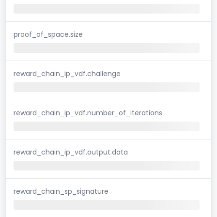
proof_of_space.size
reward_chain_ip_vdf.challenge
reward_chain_ip_vdf.number_of_iterations
reward_chain_ip_vdf.output.data
reward_chain_sp_signature