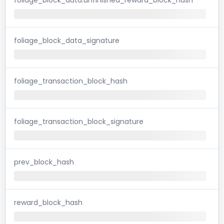
foliage_block_data_signature
foliage_transaction_block_hash
foliage_transaction_block_signature
prev_block_hash
reward_block_hash