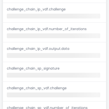
challenge_chain_ip_vdf.challenge
challenge_chain_ip_vdf.number_of_iterations
challenge_chain_ip_vdf.output.data
challenge_chain_sp_signature
challenge_chain_sp_vdf.challenge
challenge_chain_sp_vdf.number_of_iterations