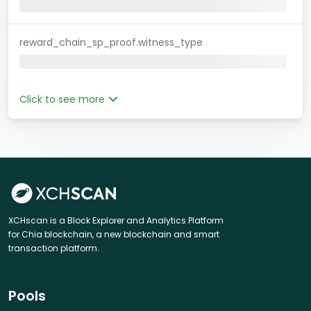
reward_chain_sp_proof.witness_type
Click to see more
XCHscan is a Block Explorer and Analytics Platform
for Chia blockchain, a new blockchain and smart
transaction platform.
Pools