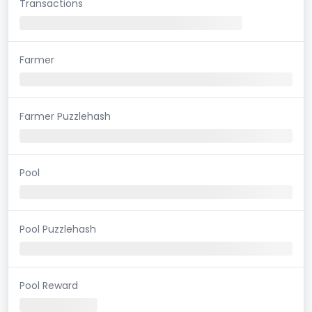
Transactions
Farmer
Farmer Puzzlehash
Pool
Pool Puzzlehash
Pool Reward