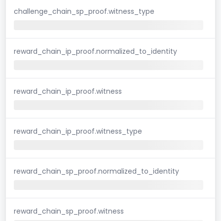
challenge_chain_sp_proof.witness_type
reward_chain_ip_proof.normalized_to_identity
reward_chain_ip_proof.witness
reward_chain_ip_proof.witness_type
reward_chain_sp_proof.normalized_to_identity
reward_chain_sp_proof.witness