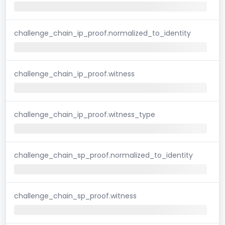
challenge_chain_ip_proof.normalized_to_identity
challenge_chain_ip_proof.witness
challenge_chain_ip_proof.witness_type
challenge_chain_sp_proof.normalized_to_identity
challenge_chain_sp_proof.witness