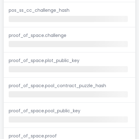
pos_ss_cc_challenge_hash
proof_of_space.challenge
proof_of_space.plot_public_key
proof_of_space.pool_contract_puzzle_hash
proof_of_space.pool_public_key
proof_of_space.proof