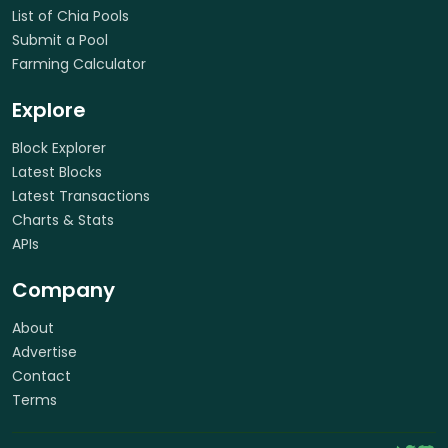
List of Chia Pools
Submit a Pool
Farming Calculator
Explore
Block Explorer
Latest Blocks
Latest Transactions
Charts & Stats
APIs
Company
About
Advertise
Contact
Terms