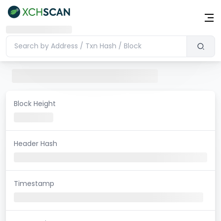
Block Height
Header Hash
Timestamp