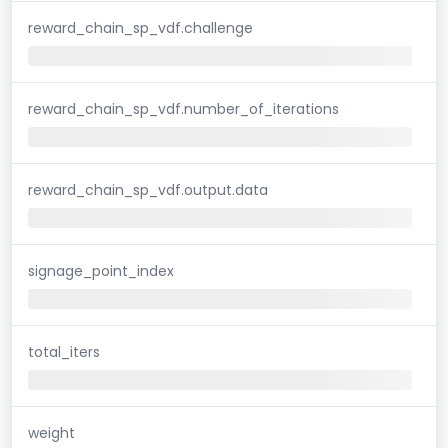
reward_chain_sp_vdf.challenge
reward_chain_sp_vdf.number_of_iterations
reward_chain_sp_vdf.output.data
signage_point_index
total_iters
weight