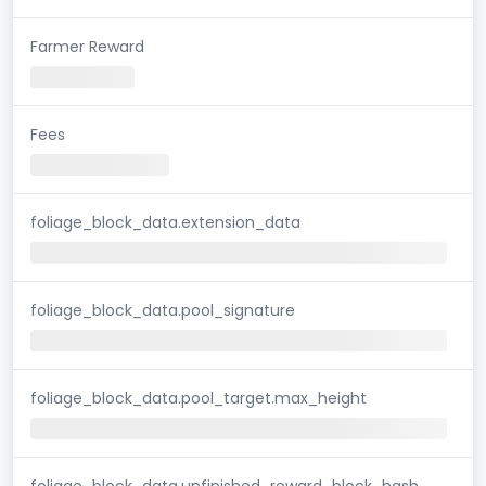
Farmer Reward
Fees
foliage_block_data.extension_data
foliage_block_data.pool_signature
foliage_block_data.pool_target.max_height
foliage_block_data.unfinished_reward_block_hash