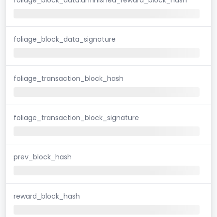
foliage_block_data_signature
foliage_transaction_block_hash
foliage_transaction_block_signature
prev_block_hash
reward_block_hash