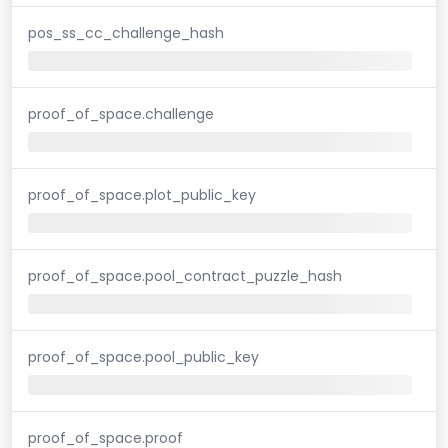
pos_ss_cc_challenge_hash
proof_of_space.challenge
proof_of_space.plot_public_key
proof_of_space.pool_contract_puzzle_hash
proof_of_space.pool_public_key
proof_of_space.proof