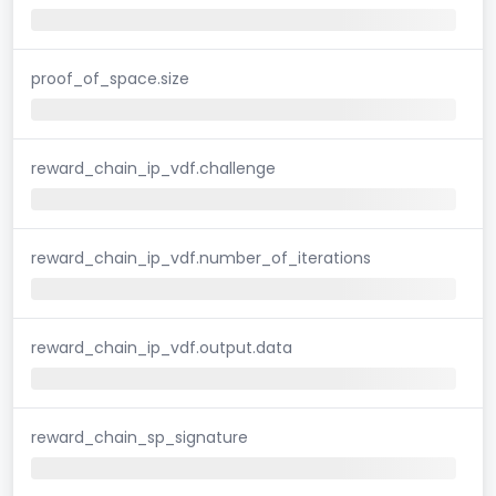
proof_of_space.size
reward_chain_ip_vdf.challenge
reward_chain_ip_vdf.number_of_iterations
reward_chain_ip_vdf.output.data
reward_chain_sp_signature