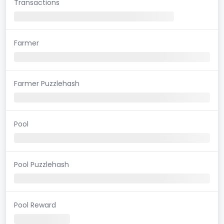
Transactions
Farmer
Farmer Puzzlehash
Pool
Pool Puzzlehash
Pool Reward