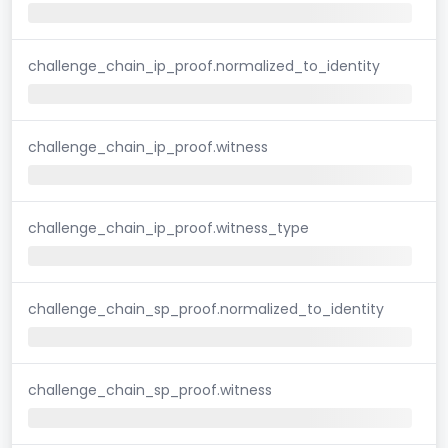
challenge_chain_ip_proof.normalized_to_identity
challenge_chain_ip_proof.witness
challenge_chain_ip_proof.witness_type
challenge_chain_sp_proof.normalized_to_identity
challenge_chain_sp_proof.witness