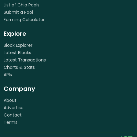
List of Chia Pools
Submit a Pool
Farming Calculator
Explore
Block Explorer
Latest Blocks
Latest Transactions
Charts & Stats
APIs
Company
About
Advertise
Contact
Terms