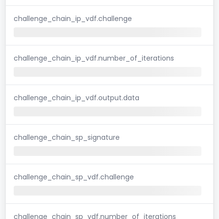
challenge_chain_ip_vdf.challenge
challenge_chain_ip_vdf.number_of_iterations
challenge_chain_ip_vdf.output.data
challenge_chain_sp_signature
challenge_chain_sp_vdf.challenge
challenge_chain_sp_vdf.number_of_iterations