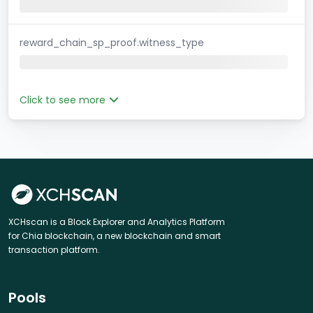
reward_chain_sp_proof.witness_type
Click to see more
XCHscan is a Block Explorer and Analytics Platform
for Chia blockchain, a new blockchain and smart
transaction platform.
Pools