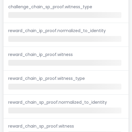
challenge_chain_sp_proof.witness_type
reward_chain_ip_proof.normalized_to_identity
reward_chain_ip_proof.witness
reward_chain_ip_proof.witness_type
reward_chain_sp_proof.normalized_to_identity
reward_chain_sp_proof.witness