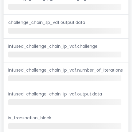
challenge_chain_sp_vdf.output.data
infused_challenge_chain_ip_vdf.challenge
infused_challenge_chain_ip_vdf.number_of_iterations
infused_challenge_chain_ip_vdf.output.data
is_transaction_block