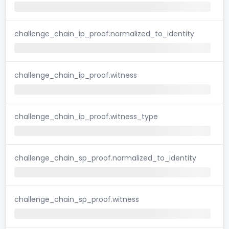
challenge_chain_ip_proof.normalized_to_identity
challenge_chain_ip_proof.witness
challenge_chain_ip_proof.witness_type
challenge_chain_sp_proof.normalized_to_identity
challenge_chain_sp_proof.witness