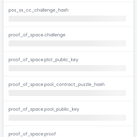
pos_ss_cc_challenge_hash
proof_of_space.challenge
proof_of_space.plot_public_key
proof_of_space.pool_contract_puzzle_hash
proof_of_space.pool_public_key
proof_of_space.proof