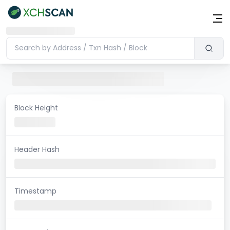
Block Height
Header Hash
Timestamp