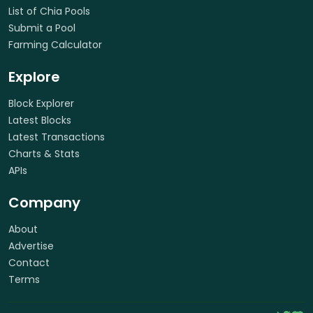
List of Chia Pools
Submit a Pool
Farming Calculator
Explore
Block Explorer
Latest Blocks
Latest Transactions
Charts & Stats
APIs
Company
About
Advertise
Contact
Terms