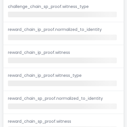
challenge_chain_sp_proof.witness_type
reward_chain_ip_proof.normalized_to_identity
reward_chain_ip_proof.witness
reward_chain_ip_proof.witness_type
reward_chain_sp_proof.normalized_to_identity
reward_chain_sp_proof.witness