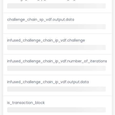
challenge_chain_sp_vdf.output.data
infused_challenge_chain_ip_vdf.challenge
infused_challenge_chain_ip_vdf.number_of_iterations
infused_challenge_chain_ip_vdf.output.data
is_transaction_block