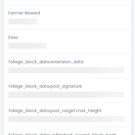
Farmer Reward
Fees
foliage_block_data.extension_data
foliage_block_data.pool_signature
foliage_block_data.pool_target.max_height
foliage_block_data.unfinished_reward_block_hash