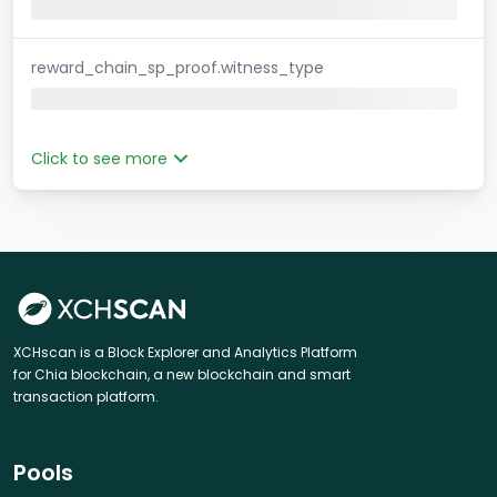
reward_chain_sp_proof.witness_type
Click to see more
XCHscan is a Block Explorer and Analytics Platform
for Chia blockchain, a new blockchain and smart
transaction platform.
Pools