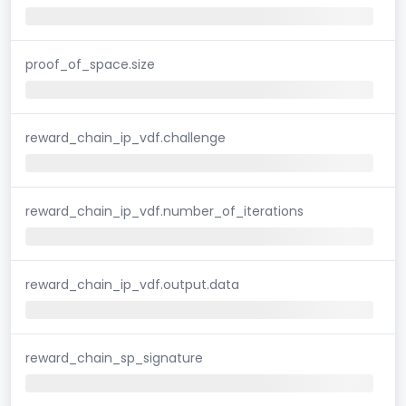
proof_of_space.size
reward_chain_ip_vdf.challenge
reward_chain_ip_vdf.number_of_iterations
reward_chain_ip_vdf.output.data
reward_chain_sp_signature