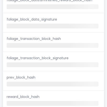
foliage_block_data_signature
foliage_transaction_block_hash
foliage_transaction_block_signature
prev_block_hash
reward_block_hash