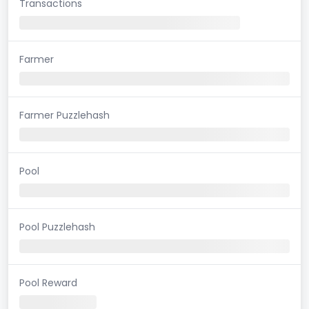
Transactions
Farmer
Farmer Puzzlehash
Pool
Pool Puzzlehash
Pool Reward