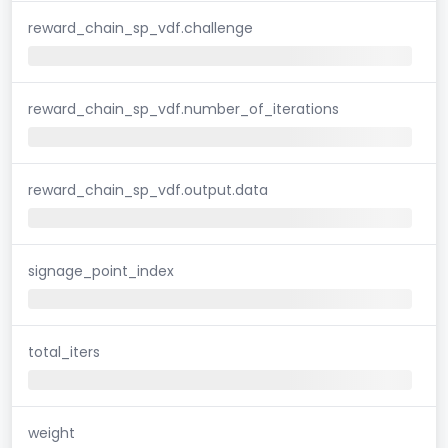
reward_chain_sp_vdf.challenge
reward_chain_sp_vdf.number_of_iterations
reward_chain_sp_vdf.output.data
signage_point_index
total_iters
weight