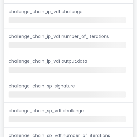
challenge_chain_ip_vdf.challenge
challenge_chain_ip_vdf.number_of_iterations
challenge_chain_ip_vdf.output.data
challenge_chain_sp_signature
challenge_chain_sp_vdf.challenge
challenge_chain_sp_vdf.number_of_iterations