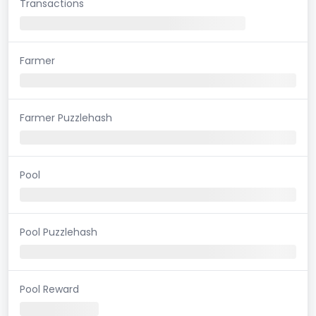
Transactions
Farmer
Farmer Puzzlehash
Pool
Pool Puzzlehash
Pool Reward