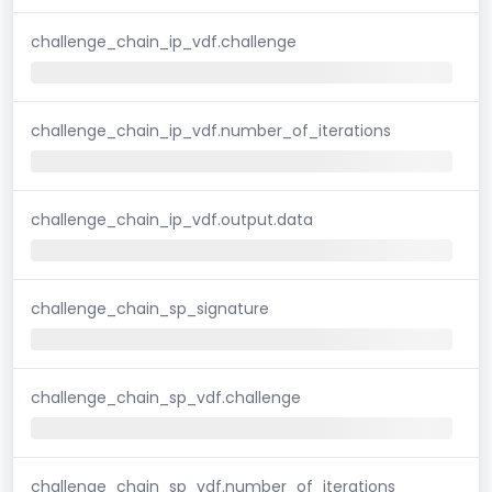
challenge_chain_ip_vdf.challenge
challenge_chain_ip_vdf.number_of_iterations
challenge_chain_ip_vdf.output.data
challenge_chain_sp_signature
challenge_chain_sp_vdf.challenge
challenge_chain_sp_vdf.number_of_iterations