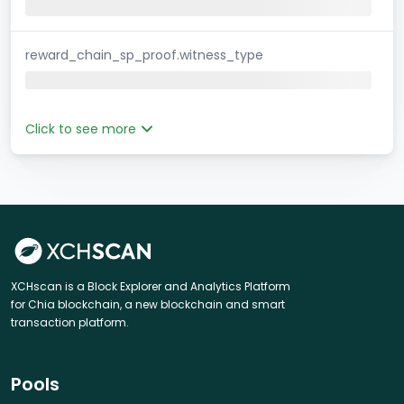
reward_chain_sp_proof.witness_type
Click to see more
XCHscan is a Block Explorer and Analytics Platform
for Chia blockchain, a new blockchain and smart
transaction platform.
Pools