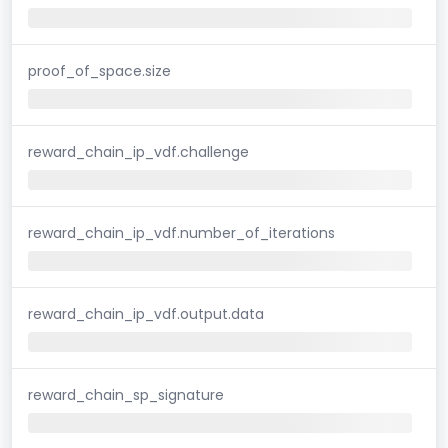
proof_of_space.size
reward_chain_ip_vdf.challenge
reward_chain_ip_vdf.number_of_iterations
reward_chain_ip_vdf.output.data
reward_chain_sp_signature