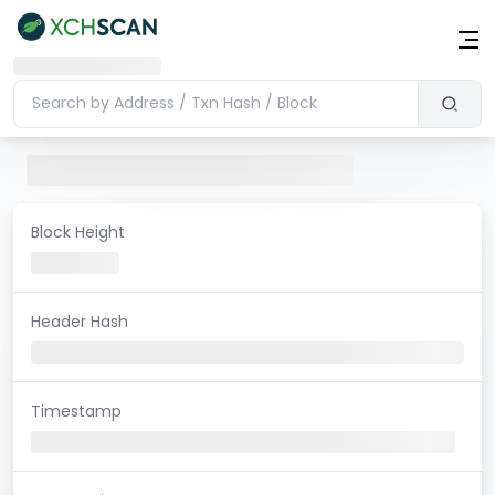
Block Height
Header Hash
Timestamp