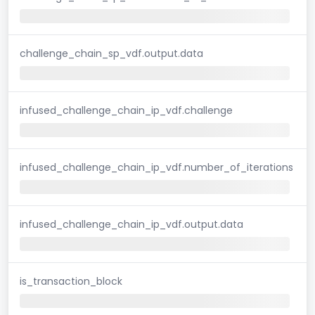
challenge_chain_sp_vdf.output.data
infused_challenge_chain_ip_vdf.challenge
infused_challenge_chain_ip_vdf.number_of_iterations
infused_challenge_chain_ip_vdf.output.data
is_transaction_block