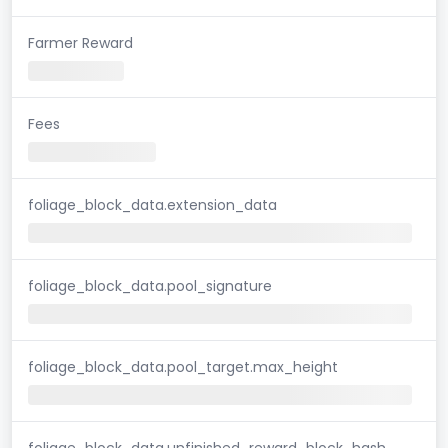
Farmer Reward
Fees
foliage_block_data.extension_data
foliage_block_data.pool_signature
foliage_block_data.pool_target.max_height
foliage_block_data.unfinished_reward_block_hash