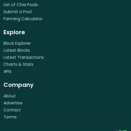
List of Chia Pools
Submit a Pool
Farming Calculator
Explore
Block Explorer
Latest Blocks
Latest Transactions
Charts & Stats
APIs
Company
About
Advertise
Contact
Terms