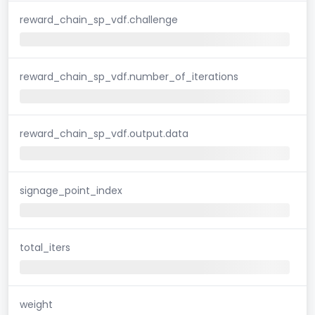
reward_chain_sp_vdf.challenge
reward_chain_sp_vdf.number_of_iterations
reward_chain_sp_vdf.output.data
signage_point_index
total_iters
weight