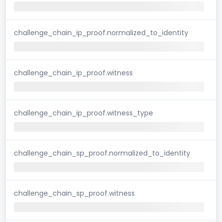
challenge_chain_ip_proof.normalized_to_identity
challenge_chain_ip_proof.witness
challenge_chain_ip_proof.witness_type
challenge_chain_sp_proof.normalized_to_identity
challenge_chain_sp_proof.witness