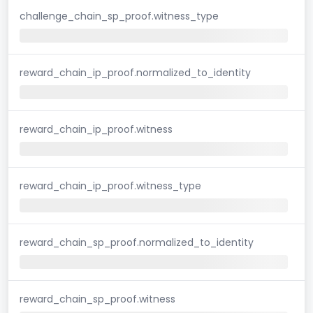
challenge_chain_sp_proof.witness_type
reward_chain_ip_proof.normalized_to_identity
reward_chain_ip_proof.witness
reward_chain_ip_proof.witness_type
reward_chain_sp_proof.normalized_to_identity
reward_chain_sp_proof.witness