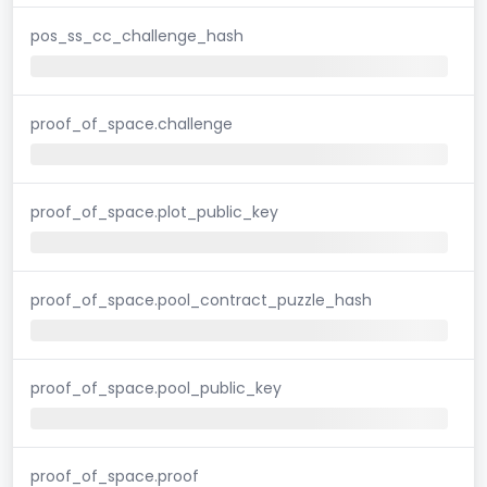
pos_ss_cc_challenge_hash
proof_of_space.challenge
proof_of_space.plot_public_key
proof_of_space.pool_contract_puzzle_hash
proof_of_space.pool_public_key
proof_of_space.proof