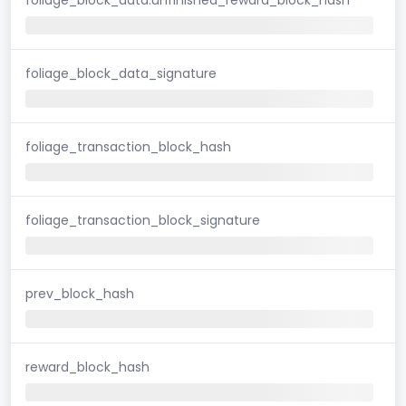
foliage_block_data_signature
foliage_transaction_block_hash
foliage_transaction_block_signature
prev_block_hash
reward_block_hash