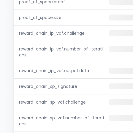
proof_of_space.proof
proof_of_space.size
reward_chain_ip_vdf.challenge
reward_chain_ip_vdf.number_of_iterati
ons
reward_chain_ip_vdf.output.data
reward_chain_sp_signature
reward_chain_sp_vdf.challenge
reward_chain_sp_vdf.number_of_iterati
ons