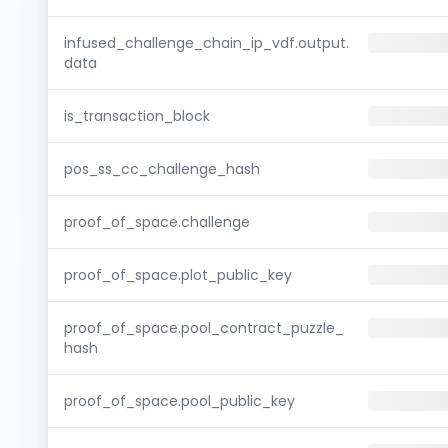
infused_challenge_chain_ip_vdf.output.
data
is_transaction_block
pos_ss_cc_challenge_hash
proof_of_space.challenge
proof_of_space.plot_public_key
proof_of_space.pool_contract_puzzle_
hash
proof_of_space.pool_public_key