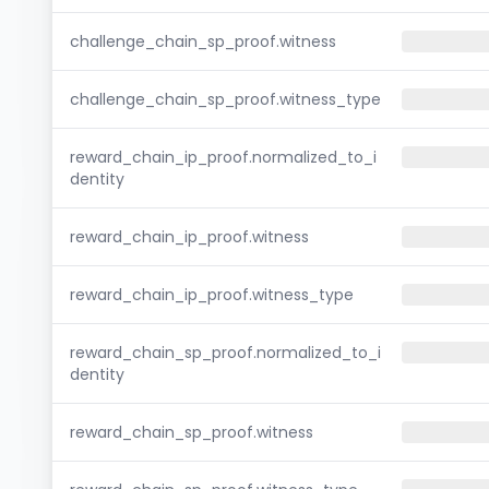
challenge_chain_sp_proof.witness
challenge_chain_sp_proof.witness_type
reward_chain_ip_proof.normalized_to_i
dentity
reward_chain_ip_proof.witness
reward_chain_ip_proof.witness_type
reward_chain_sp_proof.normalized_to_i
dentity
reward_chain_sp_proof.witness