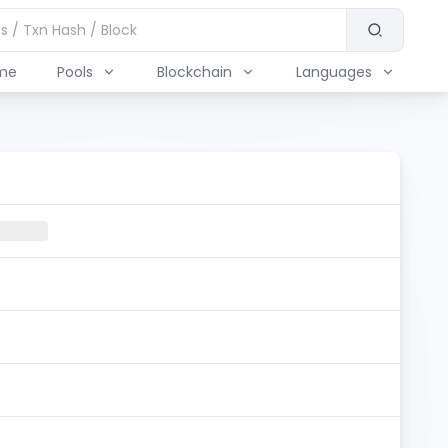
me
Pools
Blockchain
Languages