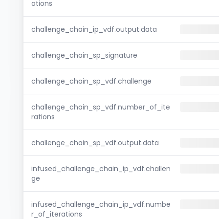
ations
challenge_chain_ip_vdf.output.data
challenge_chain_sp_signature
challenge_chain_sp_vdf.challenge
challenge_chain_sp_vdf.number_of_ite
rations
challenge_chain_sp_vdf.output.data
infused_challenge_chain_ip_vdf.challen
ge
infused_challenge_chain_ip_vdf.numbe
r_of_iterations