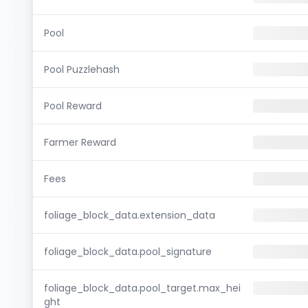
Pool
Pool Puzzlehash
Pool Reward
Farmer Reward
Fees
foliage_block_data.extension_data
foliage_block_data.pool_signature
foliage_block_data.pool_target.max_hei
ght