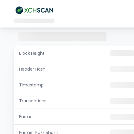
Block Height
Header Hash
Timestamp
Transactions
Farmer
Farmer Puzzlehash