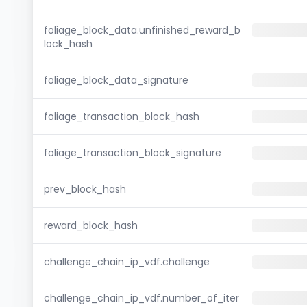
foliage_block_data.unfinished_reward_b
lock_hash
foliage_block_data_signature
foliage_transaction_block_hash
foliage_transaction_block_signature
prev_block_hash
reward_block_hash
challenge_chain_ip_vdf.challenge
challenge_chain_ip_vdf.number_of_iter