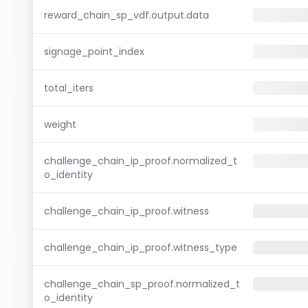
reward_chain_sp_vdf.output.data
signage_point_index
total_iters
weight
challenge_chain_ip_proof.normalized_t
o_identity
challenge_chain_ip_proof.witness
challenge_chain_ip_proof.witness_type
challenge_chain_sp_proof.normalized_t
o_identity