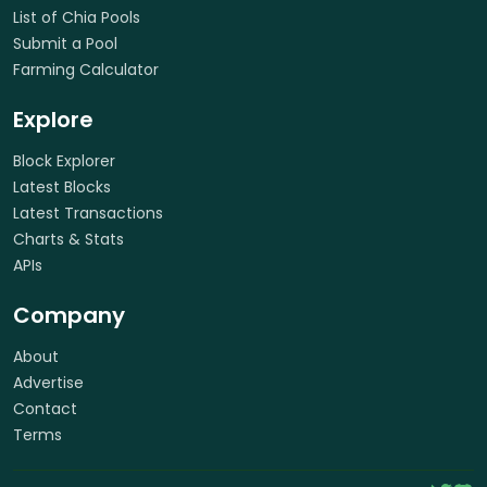
List of Chia Pools
Submit a Pool
Farming Calculator
Explore
Block Explorer
Latest Blocks
Latest Transactions
Charts & Stats
APIs
Company
About
Advertise
Contact
Terms