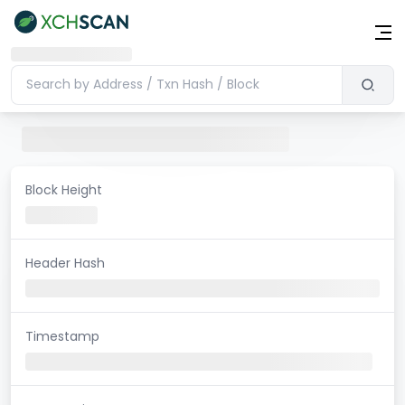
Block Height
Header Hash
Timestamp