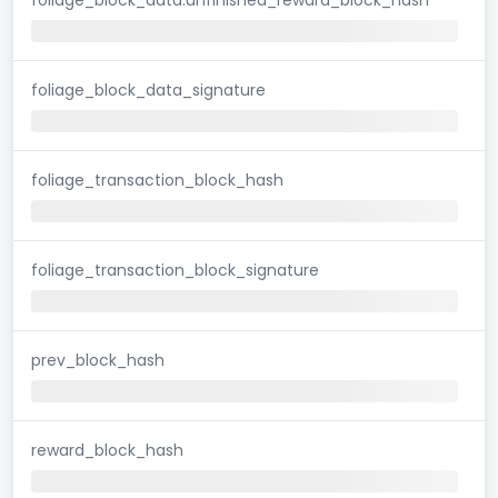
foliage_block_data_signature
foliage_transaction_block_hash
foliage_transaction_block_signature
prev_block_hash
reward_block_hash