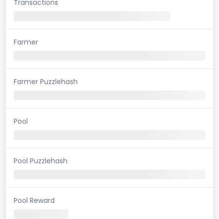
Transactions
Farmer
Farmer Puzzlehash
Pool
Pool Puzzlehash
Pool Reward