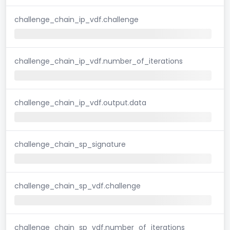
challenge_chain_ip_vdf.challenge
challenge_chain_ip_vdf.number_of_iterations
challenge_chain_ip_vdf.output.data
challenge_chain_sp_signature
challenge_chain_sp_vdf.challenge
challenge_chain_sp_vdf.number_of_iterations