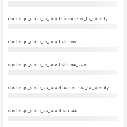
challenge_chain_ip_proof.normalized_to_identity
challenge_chain_ip_proof.witness
challenge_chain_ip_proof.witness_type
challenge_chain_sp_proof.normalized_to_identity
challenge_chain_sp_proof.witness