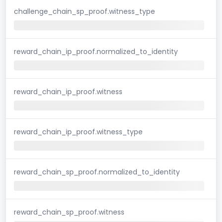
challenge_chain_sp_proof.witness_type
reward_chain_ip_proof.normalized_to_identity
reward_chain_ip_proof.witness
reward_chain_ip_proof.witness_type
reward_chain_sp_proof.normalized_to_identity
reward_chain_sp_proof.witness