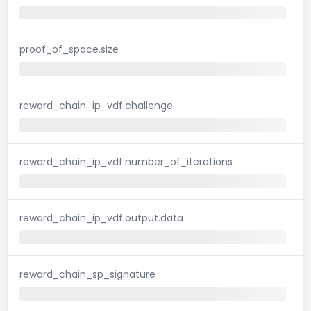
proof_of_space.size
reward_chain_ip_vdf.challenge
reward_chain_ip_vdf.number_of_iterations
reward_chain_ip_vdf.output.data
reward_chain_sp_signature