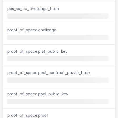
pos_ss_cc_challenge_hash
proof_of_space.challenge
proof_of_space.plot_public_key
proof_of_space.pool_contract_puzzle_hash
proof_of_space.pool_public_key
proof_of_space.proof