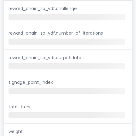
reward_chain_sp_vdf.challenge
reward_chain_sp_vdf.number_of_iterations
reward_chain_sp_vdf.output.data
signage_point_index
total_iters
weight