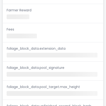
Farmer Reward
Fees
foliage_block_data.extension_data
foliage_block_data.pool_signature
foliage_block_data.pool_target.max_height
foliage_block_data.unfinished_reward_block_hash