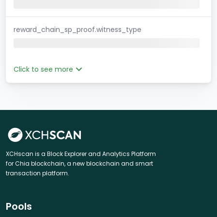
reward_chain_sp_proof.witness_type
Click to see more
XCHscan is a Block Explorer and Analytics Platform
for Chia blockchain, a new blockchain and smart
transaction platform.
Pools