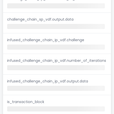
challenge_chain_sp_vdf.output.data
infused_challenge_chain_ip_vdf.challenge
infused_challenge_chain_ip_vdf.number_of_iterations
infused_challenge_chain_ip_vdf.output.data
is_transaction_block