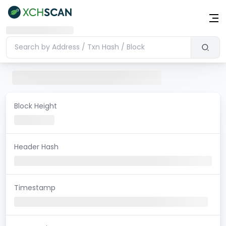
Block Height
Header Hash
Timestamp