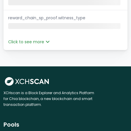
reward_chain_sp_proof.witness_type
Click to see more
XCHscan is a Block Explorer and Analytics Platform
for Chia blockchain, a new blockchain and smart
transaction platform.
Pools