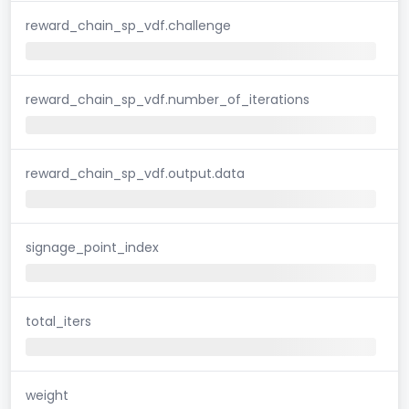
reward_chain_sp_vdf.challenge
reward_chain_sp_vdf.number_of_iterations
reward_chain_sp_vdf.output.data
signage_point_index
total_iters
weight