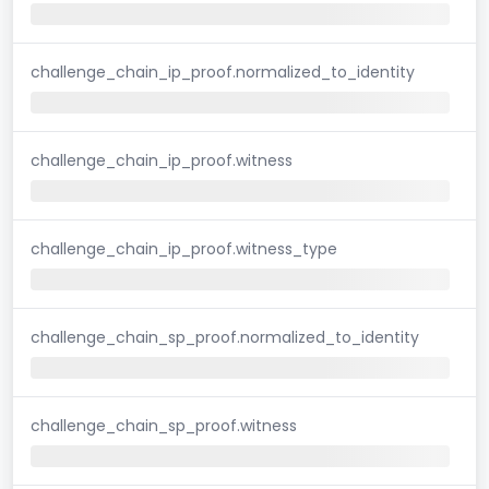
challenge_chain_ip_proof.normalized_to_identity
challenge_chain_ip_proof.witness
challenge_chain_ip_proof.witness_type
challenge_chain_sp_proof.normalized_to_identity
challenge_chain_sp_proof.witness