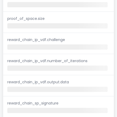
proof_of_space.size
reward_chain_ip_vdf.challenge
reward_chain_ip_vdf.number_of_iterations
reward_chain_ip_vdf.output.data
reward_chain_sp_signature