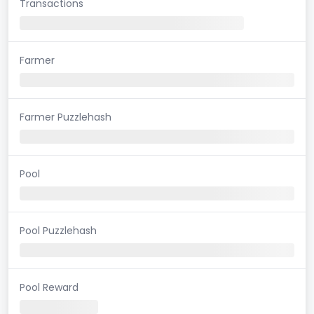
Transactions
Farmer
Farmer Puzzlehash
Pool
Pool Puzzlehash
Pool Reward