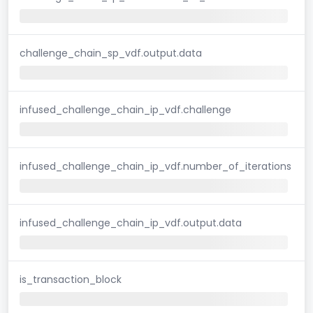
challenge_chain_sp_vdf.output.data
infused_challenge_chain_ip_vdf.challenge
infused_challenge_chain_ip_vdf.number_of_iterations
infused_challenge_chain_ip_vdf.output.data
is_transaction_block