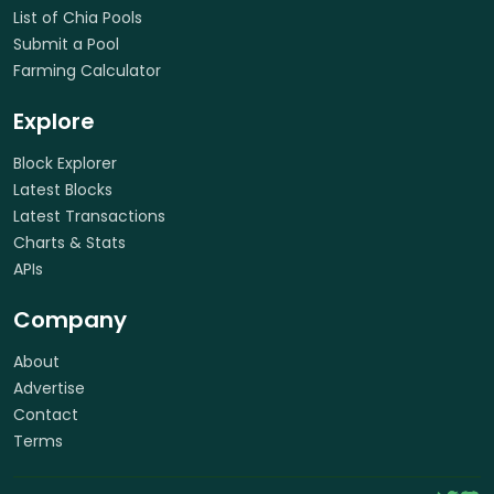
List of Chia Pools
Submit a Pool
Farming Calculator
Explore
Block Explorer
Latest Blocks
Latest Transactions
Charts & Stats
APIs
Company
About
Advertise
Contact
Terms