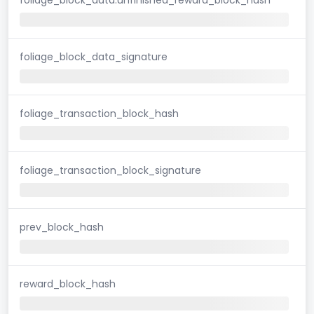
foliage_block_data_signature
foliage_transaction_block_hash
foliage_transaction_block_signature
prev_block_hash
reward_block_hash