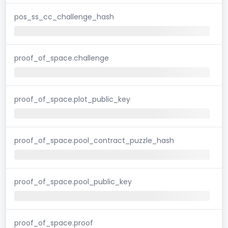
pos_ss_cc_challenge_hash
proof_of_space.challenge
proof_of_space.plot_public_key
proof_of_space.pool_contract_puzzle_hash
proof_of_space.pool_public_key
proof_of_space.proof