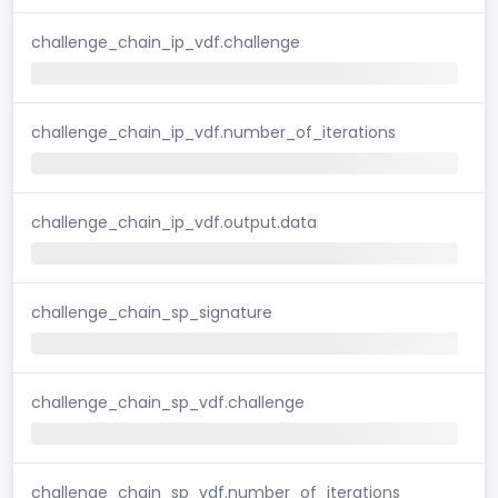
challenge_chain_ip_vdf.challenge
challenge_chain_ip_vdf.number_of_iterations
challenge_chain_ip_vdf.output.data
challenge_chain_sp_signature
challenge_chain_sp_vdf.challenge
challenge_chain_sp_vdf.number_of_iterations