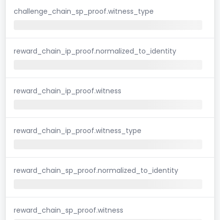
challenge_chain_sp_proof.witness_type
reward_chain_ip_proof.normalized_to_identity
reward_chain_ip_proof.witness
reward_chain_ip_proof.witness_type
reward_chain_sp_proof.normalized_to_identity
reward_chain_sp_proof.witness