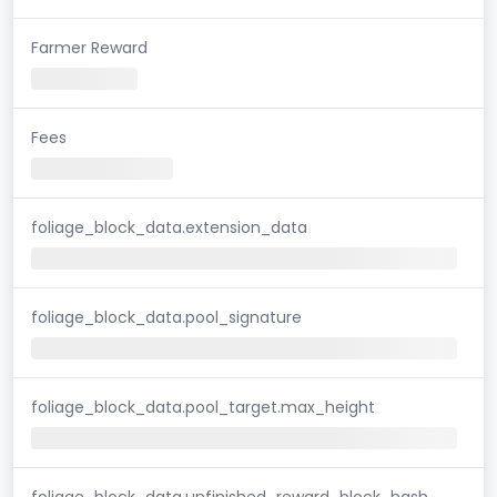
Farmer Reward
Fees
foliage_block_data.extension_data
foliage_block_data.pool_signature
foliage_block_data.pool_target.max_height
foliage_block_data.unfinished_reward_block_hash