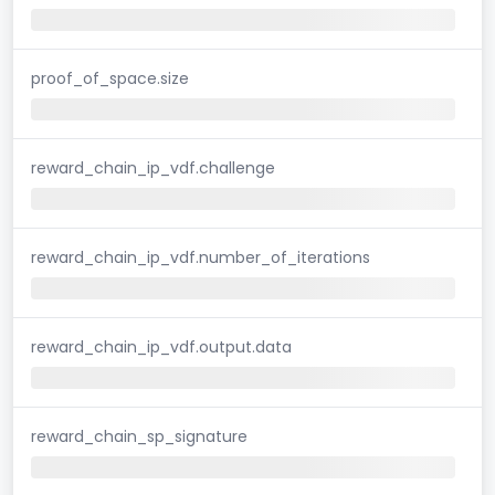
proof_of_space.size
reward_chain_ip_vdf.challenge
reward_chain_ip_vdf.number_of_iterations
reward_chain_ip_vdf.output.data
reward_chain_sp_signature