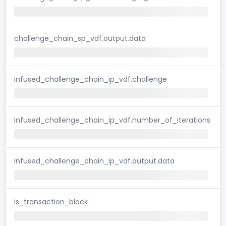
challenge_chain_sp_vdf.output.data
infused_challenge_chain_ip_vdf.challenge
infused_challenge_chain_ip_vdf.number_of_iterations
infused_challenge_chain_ip_vdf.output.data
is_transaction_block