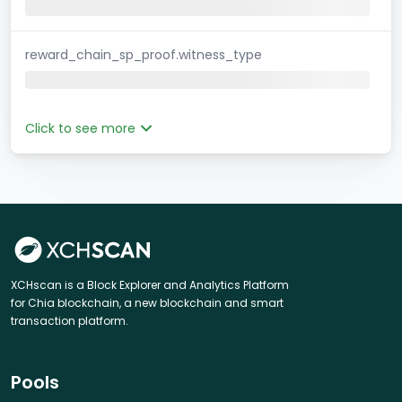
reward_chain_sp_proof.witness_type
Click to see more
XCHscan is a Block Explorer and Analytics Platform
for Chia blockchain, a new blockchain and smart
transaction platform.
Pools