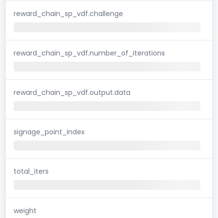
reward_chain_sp_vdf.challenge
reward_chain_sp_vdf.number_of_iterations
reward_chain_sp_vdf.output.data
signage_point_index
total_iters
weight