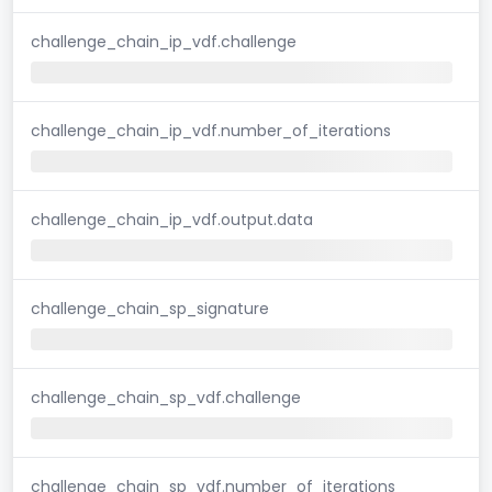
challenge_chain_ip_vdf.challenge
challenge_chain_ip_vdf.number_of_iterations
challenge_chain_ip_vdf.output.data
challenge_chain_sp_signature
challenge_chain_sp_vdf.challenge
challenge_chain_sp_vdf.number_of_iterations