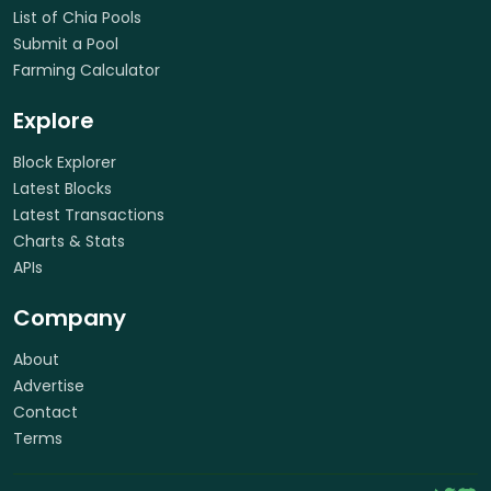
List of Chia Pools
Submit a Pool
Farming Calculator
Explore
Block Explorer
Latest Blocks
Latest Transactions
Charts & Stats
APIs
Company
About
Advertise
Contact
Terms