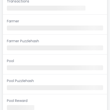
Transactions
Farmer
Farmer Puzzlehash
Pool
Pool Puzzlehash
Pool Reward