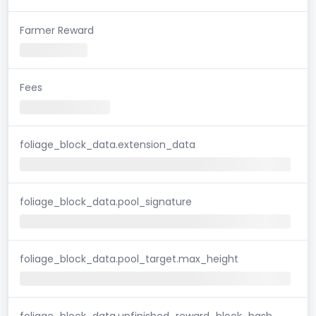
Farmer Reward
Fees
foliage_block_data.extension_data
foliage_block_data.pool_signature
foliage_block_data.pool_target.max_height
foliage_block_data.unfinished_reward_block_hash