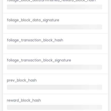
foliage_block_data_signature
foliage_transaction_block_hash
foliage_transaction_block_signature
prev_block_hash
reward_block_hash