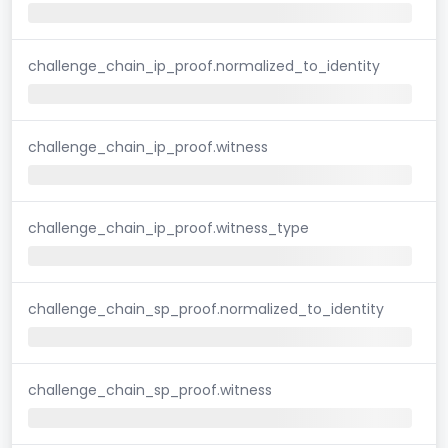
challenge_chain_ip_proof.normalized_to_identity
challenge_chain_ip_proof.witness
challenge_chain_ip_proof.witness_type
challenge_chain_sp_proof.normalized_to_identity
challenge_chain_sp_proof.witness