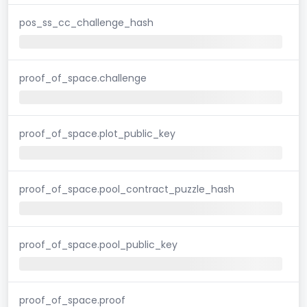
pos_ss_cc_challenge_hash
proof_of_space.challenge
proof_of_space.plot_public_key
proof_of_space.pool_contract_puzzle_hash
proof_of_space.pool_public_key
proof_of_space.proof