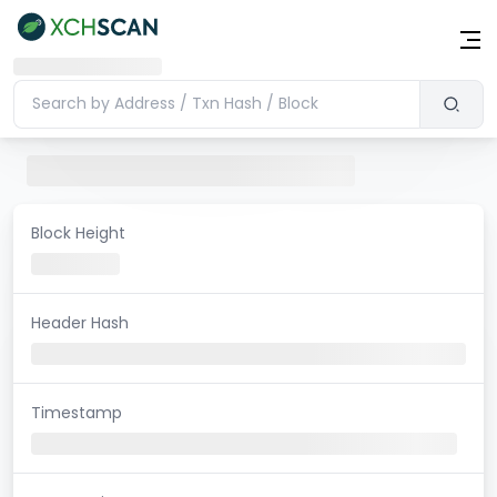
Block Height
Header Hash
Timestamp