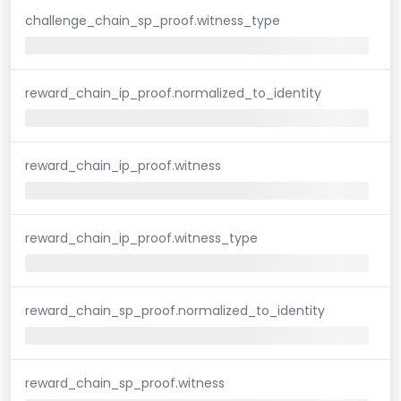
challenge_chain_sp_proof.witness_type
reward_chain_ip_proof.normalized_to_identity
reward_chain_ip_proof.witness
reward_chain_ip_proof.witness_type
reward_chain_sp_proof.normalized_to_identity
reward_chain_sp_proof.witness